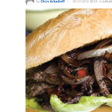
by
Chris Arkadieff
03-07-2012 08:34
in
Lifest