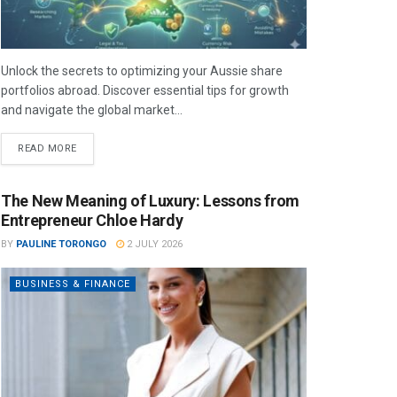
Unlock the secrets to optimizing your Aussie share
portfolios abroad. Discover essential tips for growth
and navigate the global market...
READ MORE
The New Meaning of Luxury: Lessons from
Entrepreneur Chloe Hardy
BY
PAULINE TORONGO
2 JULY 2026
BUSINESS & FINANCE