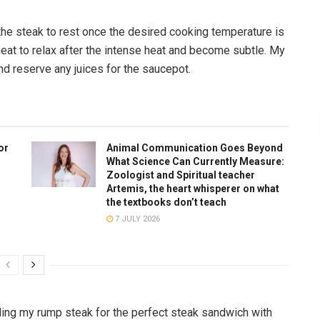
the steak to rest once the desired cooking temperature is
meat to relax after the intense heat and become subtle. My
and reserve any juices for the saucepot.
or
Animal Communication Goes Beyond
What Science Can Currently Measure:
Zoologist and Spiritual teacher
Artemis, the heart whisperer on what
the textbooks don’t teach
7 JULY 2026
illing my rump steak for the perfect steak sandwich with