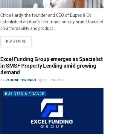
Chloe Hardy, the founder and CEO of Dupes & Co
established an Australian-made beauty brand focused
on affordability and product...
READ MORE
Excel Funding Group emerges as Specialist
in SMSF Property Lending amid growing
demand
BY
PAULINE TORONGO
26 JUNE 2026
BUSINESS & FINANCE