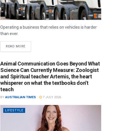
Operating a business that relies on vehicles is harder
than ever.
READ MORE
Animal Communication Goes Beyond What
Science Can Currently Measure: Zoologist
and Spiritual teacher Artemis, the heart
whisperer on what the textbooks don’t
teach
BY
AUSTRALIAN TIMES
7 JULY 2026
LIFESTYLE