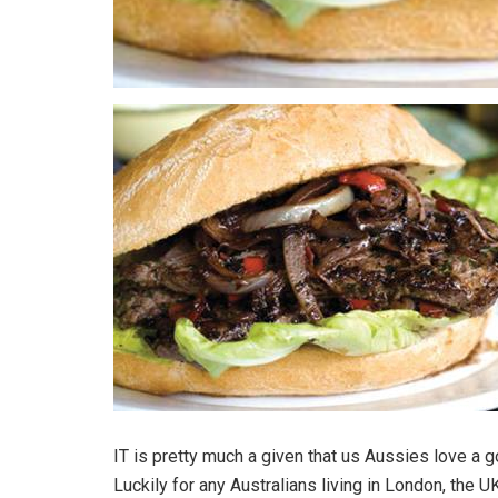
IT is pretty much a given that us Aussies love a 
Luckily for any Australians living in London, the U