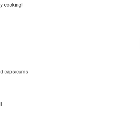
py cooking!
ted capsicums
l