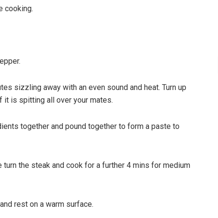
e cooking.
pepper.
nutes sizzling away with an even sound and heat. Turn up
 it is spitting all over your mates.
dients together and pound together to form a paste to
 turn the steak and cook for a further 4 mins for medium
 and rest on a warm surface.