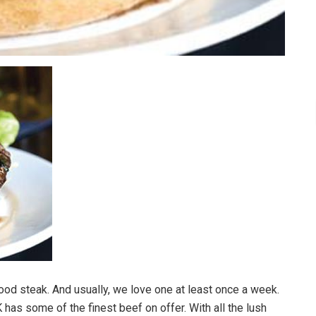
good steak. And usually, we love one at least once a week.
K has some of the finest beef on offer. With all the lush