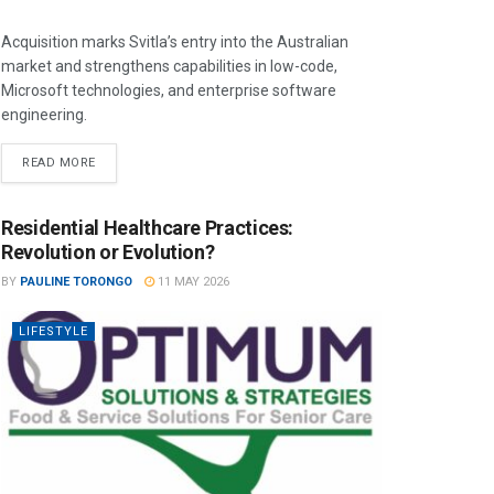
Acquisition marks Svitla’s entry into the Australian
market and strengthens capabilities in low-code,
Microsoft technologies, and enterprise software
engineering.
READ MORE
Residential Healthcare Practices:
Revolution or Evolution?
BY
PAULINE TORONGO
11 MAY 2026
LIFESTYLE