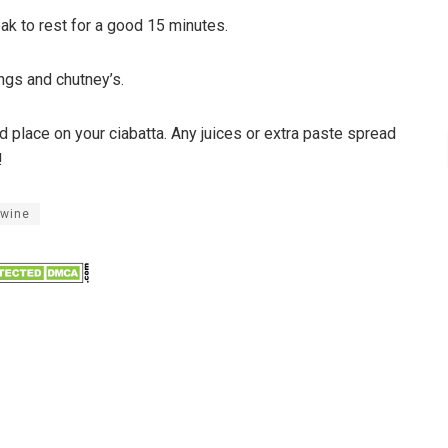
ak to rest for a good 15 minutes.
lings and chutney’s.
nd place on your ciabatta. Any juices or extra paste spread
!
 wine