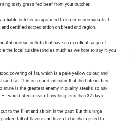
tting tasty grass fed beef from your butcher.
 reliable butcher as apposed to larger supermarkets. I
and certified accreditation on breed and region.
ome Antipodean outlets that have an excellent range of
e the local cuisine (and as much as we hate to say it, you
ood covering of fat, which is a pale yellow colour, and
h and fat. This is a good indicator that the butcher has
Moisture is the greatest enemy in quality steaks so ask
– I would steer clear of anything less than 32 days.
to the fillet and sirloin in the past. But this large
acked full of flavour and loves to be char grilled to