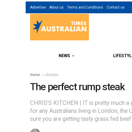
Advertise
About us
Terms and Conditions
Contact us
NEWS
LIFESTYL
Home
Lifestyle
The perfect rump steak
CHRIS’S KITCHEN | IT is pretty much a gi
for any Australians living in London, the
sure you are getting tasty grass fed beef