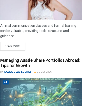
Animal communication classes and formal training
can be valuable, providing tools, structure, and
guidance.
READ MORE
Managing Aussie Share Portfolios Abroad:
Tips for Growth
BY
FAZILA OLLA-LOGDAY
2 JULY 2026
AT