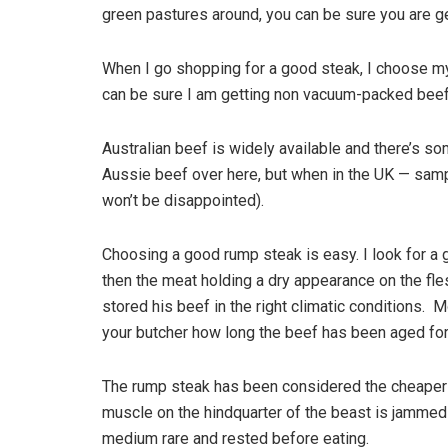
green pastures around, you can be sure you are ge
When I go shopping for a good steak, I choose my
can be sure I am getting non vacuum-packed beef 
Australian beef is widely available and there’s s
Aussie beef over here, but when in the UK — sampl
won’t be disappointed).
Choosing a good rump steak is easy. I look for a g
then the meat holding a dry appearance on the fles
stored his beef in the right climatic conditions. 
your butcher how long the beef has been aged for 
The rump steak has been considered the cheaper cut 
muscle on the hindquarter of the beast is jammed p
medium rare and rested before eating.