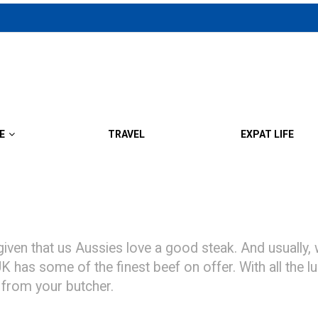
E
TRAVEL
EXPAT LIFE
ven that us Aussies love a good steak. And usually, 
 UK has some of the finest beef on offer. With all the
 from your butcher.