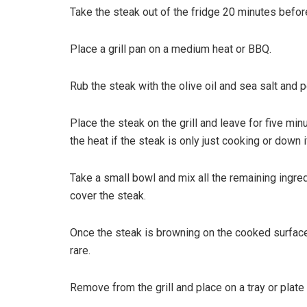
Take the steak out of the fridge 20 minutes befor
Place a grill pan on a medium heat or BBQ.
Rub the steak with the olive oil and sea salt and 
Place the steak on the grill and leave for five mi
the heat if the steak is only just cooking or down if
Take a small bowl and mix all the remaining ingre
cover the steak.
Once the steak is browning on the cooked surface
rare.
Remove from the grill and place on a tray or plate