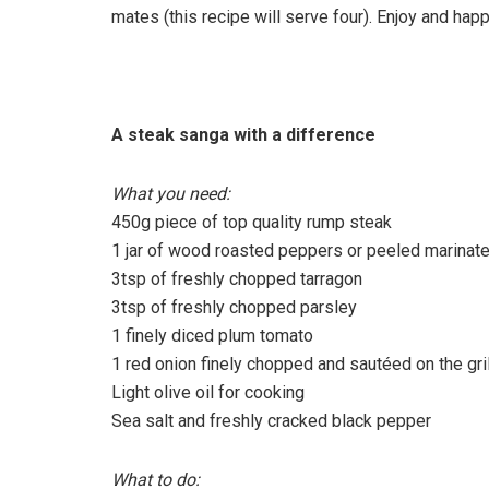
mates (this recipe will serve four). Enjoy and hap
A steak sanga with a difference
What you need:
450g piece of top quality rump steak
1 jar of wood roasted peppers or peeled marina
3tsp of freshly chopped tarragon
3tsp of freshly chopped parsley
1 finely diced plum tomato
1 red onion finely chopped and sautéed on the gril
Light olive oil for cooking
Sea salt and freshly cracked black pepper
What to do: