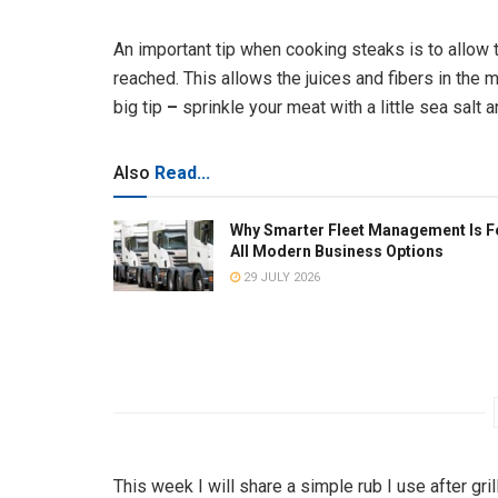
An important tip when cooking steaks is to allow 
reached. This allows the juices and fibers in the 
big tip
–
sprinkle your meat with a little sea salt 
Also
Read...
Why Smarter Fleet Management Is F
All Modern Business Options
29 JULY 2026
This week I will share a simple rub I use after gr