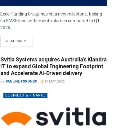
Excel Funding Group has hit a new milestone, tripling
its SMSF loan settlement volumes compared to Q1
2025.
READ MORE
Svitla Systems acquires Australia’s Kiandra
IT to expand Global Engineering Footprint
and Accelerate AI-Driven delivery
BY
PAULINE TORONGO
11 MAY 2026
BUSINESS & FINANCE