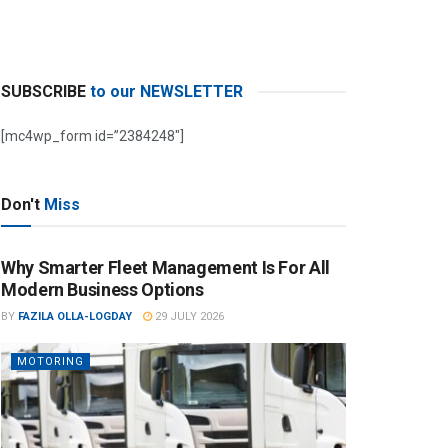
SUBSCRIBE
to our NEWSLETTER
[mc4wp_form id=”2384248″]
Don't
Miss
Why Smarter Fleet Management Is For All
Modern Business Options
BY
FAZILA OLLA-LOGDAY
29 JULY 2026
MOTORING