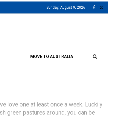
Sunday, August 9, 2026
MOVE TO AUSTRALIA
we love one at least once a week. Luckily
 lush green pastures around, you can be