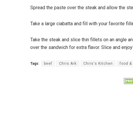
Spread the paste over the steak and allow the ste
Take a large ciabatta and fill with your favorite fil
Take the steak and slice thin fillets on an angle a
over the sandwich for extra flavor. Slice and enjoy
Tags:
beef
Chris Ark
Chris's Kitchen
food &