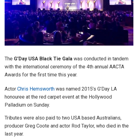
The
G’Day USA Black Tie Gala
was conducted in tandem
with the international ceremony of the 4th annual AACTA
Awards for the first time this year.
Actor
Chris Hemsworth
was named 2015’s G’Day LA
honouree at the red carpet event at the Hollywood
Palladium on Sunday.
Tributes were also paid to two USA based Australians,
producer Greg Coote and actor Rod Taylor, who died in the
last year.