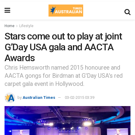
Home
Lifestyle
Stars come out to play at joint
G’Day USA gala and AACTA
Awards
Chris Hemsworth named 2015 honouree and
AACTA gongs for Birdman at G'Day USA's red
carpet gala event in Hollywood.
by
Australian Times
03-02-2015 03:39