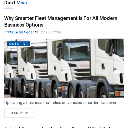
Don't
Miss
Why Smarter Fleet Management Is For All Modern
Business Options
BY
FAZILA OLLA-LOGDAY
29 JULY 2026
MOTORING
Operating a business that relies on vehicles is harder than ever.
READ MORE