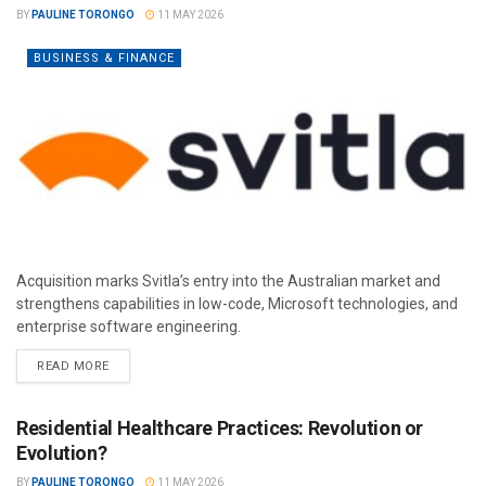
BY
PAULINE TORONGO
11 MAY 2026
BUSINESS & FINANCE
Acquisition marks Svitla’s entry into the Australian market and
strengthens capabilities in low-code, Microsoft technologies, and
enterprise software engineering.
READ MORE
Residential Healthcare Practices: Revolution or
Evolution?
BY
PAULINE TORONGO
11 MAY 2026