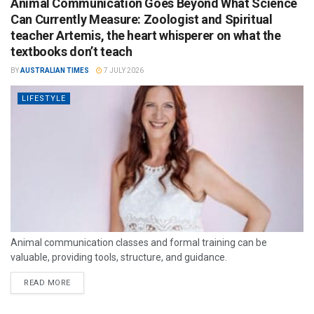
Animal Communication Goes Beyond What Science
Can Currently Measure: Zoologist and Spiritual
teacher Artemis, the heart whisperer on what the
textbooks don’t teach
BY
AUSTRALIAN TIMES
7 JULY 2026
LIFESTYLE
Animal communication classes and formal training can be
valuable, providing tools, structure, and guidance.
READ MORE