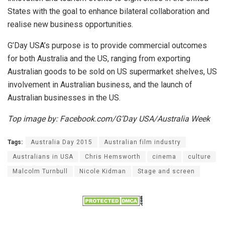
States with the goal to enhance bilateral collaboration and
realise new business opportunities.
G’Day USA’s purpose is to provide commercial outcomes
for both Australia and the US, ranging from exporting
Australian goods to be sold on US supermarket shelves, US
involvement in Australian business, and the launch of
Australian businesses in the US.
Top image by: Facebook.com/G’Day USA/Australia Week
Tags:
Australia Day 2015
Australian film industry
Australians in USA
Chris Hemsworth
cinema
culture
Malcolm Turnbull
Nicole Kidman
Stage and screen