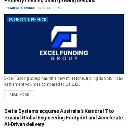
Property Lending amid growing demand
BY
PAULINE TORONGO
26 JUNE 2026
BUSINESS & FINANCE
Excel Funding Group has hit a new milestone, tripling its SMSF loan
settlement volumes compared to Q1 2025.
READ MORE
Svitla Systems acquires Australia’s Kiandra IT to
expand Global Engineering Footprint and Accelerate
AI-Driven delivery