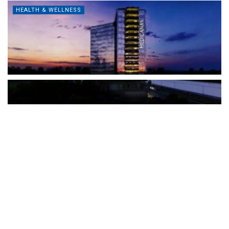
HEALTH & WELLNESS
The Türkiye-based healthcare group has introduced a new
awareness campaign focused on HPV vaccination, regular check-
ups and early detection, with...
READ MORE
How Clevero is helping Australian Service
Businesses compete with Enterprises on a Fraction
of the Budget
BY
PAULINE TORONGO
28 APRIL 2026