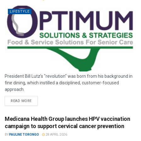
LIFESTYLE
President Bill Lutz’s "revolution" was born from his background in
fine dining, which instilled a disciplined, customer-focused
approach.
READ MORE
Medicana Health Group launches HPV vaccination
campaign to support cervical cancer prevention
BY
PAULINE TORONGO
28 APRIL 2026