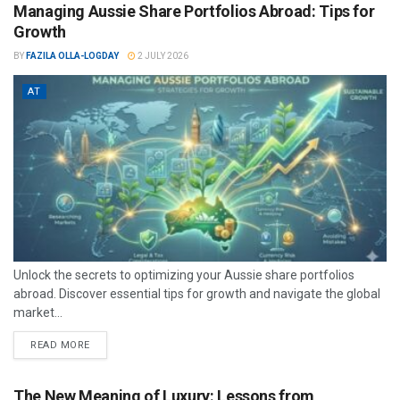
Managing Aussie Share Portfolios Abroad: Tips for
Growth
BY
FAZILA OLLA-LOGDAY
2 JULY 2026
AT
Unlock the secrets to optimizing your Aussie share portfolios
abroad. Discover essential tips for growth and navigate the global
market...
READ MORE
The New Meaning of Luxury: Lessons from