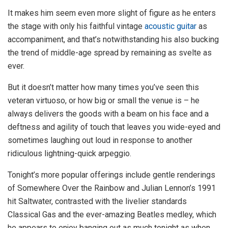
It makes him seem even more slight of figure as he enters
the stage with only his faithful vintage
acoustic guitar
as
accompaniment, and that’s notwithstanding his also bucking
the trend of middle-age spread by remaining as svelte as
ever.
But it doesn’t matter how many times you’ve seen this
veteran virtuoso, or how big or small the venue is – he
always delivers the goods with a beam on his face and a
deftness and agility of touch that leaves you wide-eyed and
sometimes laughing out loud in response to another
ridiculous lightning-quick arpeggio.
Tonight’s more popular offerings include gentle renderings
of Somewhere Over the Rainbow and Julian Lennon’s 1991
hit Saltwater, contrasted with the livelier standards
Classical Gas and the ever-amazing Beatles medley, which
he appears to enjoy banging out as much tonight as when