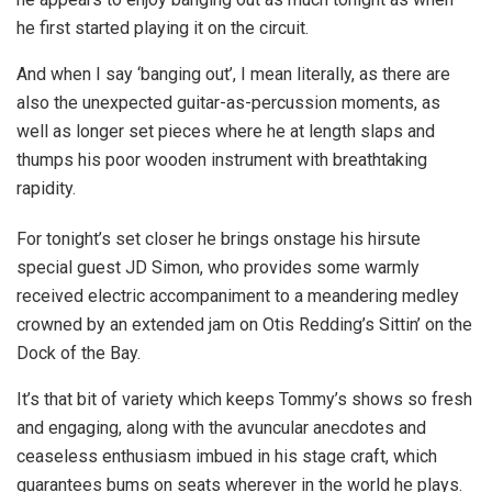
he first started playing it on the circuit.
And when I say ‘banging out’, I mean literally, as there are
also the unexpected guitar-as-percussion moments, as
well as longer set pieces where he at length slaps and
thumps his poor wooden instrument with breathtaking
rapidity.
For tonight’s set closer he brings onstage his hirsute
special guest JD Simon, who provides some warmly
received electric accompaniment to a meandering medley
crowned by an extended jam on Otis Redding’s Sittin’ on the
Dock of the Bay.
It’s that bit of variety which keeps Tommy’s shows so fresh
and engaging, along with the avuncular anecdotes and
ceaseless enthusiasm imbued in his stage craft, which
guarantees bums on seats wherever in the world he plays.