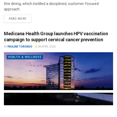
fine dining, which instilled a disciplined, customer-focused
approach.
READ MORE
Medicana Health Group launches HPV vaccination
campaign to support cervical cancer prevention
BY
PAULINE TORONGO
28 APRIL 2026
HEALTH & WELLNESS
The Türkiye-based healthcare group has introduced a new
awareness campaign focused on HPV vaccination, regular check-