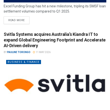
Excel Funding Group has hit a new milestone, tripling its SMSF loan
settlement volumes compared to Q1 2025.
READ MORE
Svitla Systems acquires Australia’s Kiandra IT to
expand Global Engineering Footprint and Accelerate
AI-Driven delivery
BY
PAULINE TORONGO
11 MAY 2026
BUSINESS & FINANCE