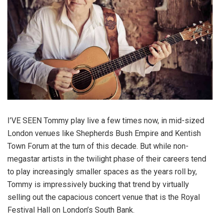
I’VE SEEN Tommy play live a few times now, in mid-sized
London venues like Shepherds Bush Empire and Kentish
Town Forum at the turn of this decade. But while non-
megastar artists in the twilight phase of their careers tend
to play increasingly smaller spaces as the years roll by,
Tommy is impressively bucking that trend by virtually
selling out the capacious concert venue that is the Royal
Festival Hall on London’s South Bank.