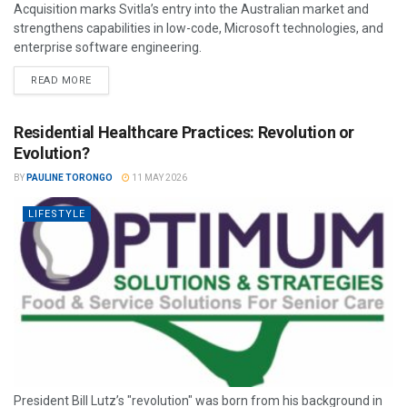
Acquisition marks Svitla’s entry into the Australian market and
strengthens capabilities in low-code, Microsoft technologies, and
enterprise software engineering.
READ MORE
Residential Healthcare Practices: Revolution or
Evolution?
BY
PAULINE TORONGO
11 MAY 2026
LIFESTYLE
President Bill Lutz’s "revolution" was born from his background in