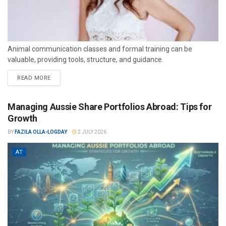
Animal communication classes and formal training can be
valuable, providing tools, structure, and guidance.
READ MORE
Managing Aussie Share Portfolios Abroad: Tips for
Growth
BY
FAZILA OLLA-LOGDAY
2 JULY 2026
AT