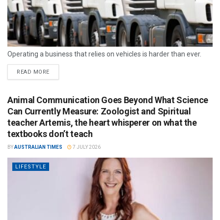
Operating a business that relies on vehicles is harder than ever.
READ MORE
Animal Communication Goes Beyond What Science
Can Currently Measure: Zoologist and Spiritual
teacher Artemis, the heart whisperer on what the
textbooks don’t teach
BY
AUSTRALIAN TIMES
7 JULY 2026
LIFESTYLE