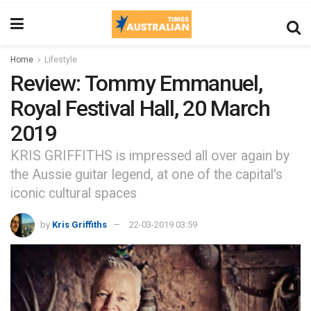
Home
Lifestyle
Review: Tommy Emmanuel,
Royal Festival Hall, 20 March
2019
KRIS GRIFFITHS is impressed all over again by
the Aussie guitar legend, at one of the capital's
iconic cultural spaces
by
Kris Griffiths
22-03-2019 03:59