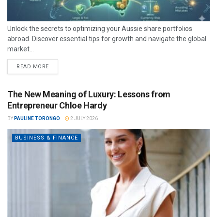
Unlock the secrets to optimizing your Aussie share portfolios
abroad. Discover essential tips for growth and navigate the global
market...
READ MORE
The New Meaning of Luxury: Lessons from
Entrepreneur Chloe Hardy
BY
PAULINE TORONGO
2 JULY 2026
BUSINESS & FINANCE