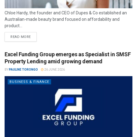
Chloe Hardy, the founder and CEO of Dupes & Co established an
Australian-made beauty brand focused on affordability and
product...
READ MORE
Excel Funding Group emerges as Specialist in SMSF
Property Lending amid growing demand
BY
PAULINE TORONGO
26 JUNE 2026
BUSINESS & FINANCE