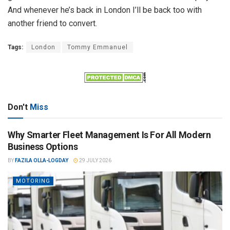
And whenever he’s back in London I’ll be back too with
another friend to convert.
Tags:
London
Tommy Emmanuel
Don't
Miss
Why Smarter Fleet Management Is For All Modern
Business Options
BY
FAZILA OLLA-LOGDAY
29 JULY 2026
MOTORING