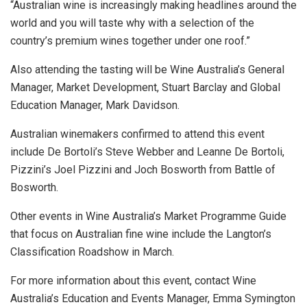
“Australian wine is increasingly making headlines around the
world and you will taste why with a selection of the
country’s premium wines together under one roof.”
Also attending the tasting will be Wine Australia’s General
Manager, Market Development, Stuart Barclay and Global
Education Manager, Mark Davidson.
Australian winemakers confirmed to attend this event
include De Bortoli’s Steve Webber and Leanne De Bortoli,
Pizzini’s Joel Pizzini and Joch Bosworth from Battle of
Bosworth.
Other events in Wine Australia’s Market Programme Guide
that focus on Australian fine wine include the Langton’s
Classification Roadshow in March.
For more information about this event, contact Wine
Australia’s Education and Events Manager, Emma Symington