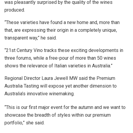
was pleasantly surprised by the quality of the wines
produced.
“These varieties have found a new home and, more than
that, are expressing their origin in a completely unique,
transparent way,” he said.
“21st Century Vino tracks these exciting developments in
three forums, while a free-pour of more than 50 wines
shows the relevance of Italian varieties in Australia.”
Regional Director Laura Jewell MW said the Premium
Australia Tasting will expose yet another dimension to
Australia’s innovative winemaking.
“This is our first major event for the autumn and we want to
showcase the breadth of styles within our premium
portfolio,” she said.