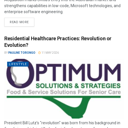
strengthens capabilities in low-code, Microsoft technologies, and
enterprise software engineering.
READ MORE
Residential Healthcare Practices: Revolution or
Evolution?
BY
PAULINE TORONGO
11 MAY 2026
LIFESTYLE
President Bill Lutz’s "revolution" was born from his background in