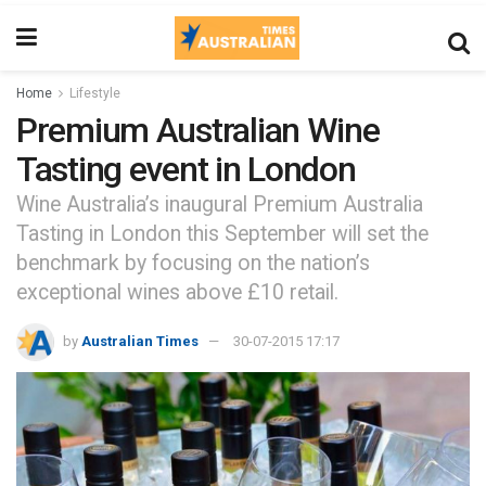
Home
Lifestyle
Premium Australian Wine
Tasting event in London
Wine Australia’s inaugural Premium Australia
Tasting in London this September will set the
benchmark by focusing on the nation’s
exceptional wines above £10 retail.
by
Australian Times
30-07-2015 17:17