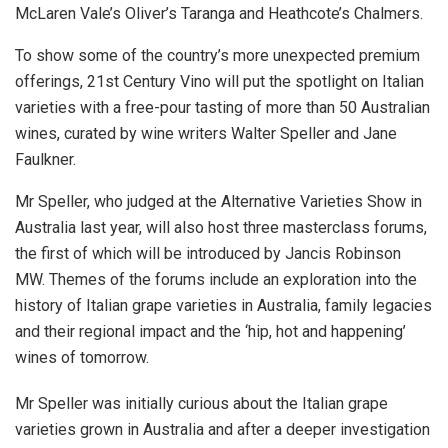
McLaren Vale’s Oliver’s Taranga and Heathcote’s Chalmers.
To show some of the country’s more unexpected premium
offerings, 21st Century Vino will put the spotlight on Italian
varieties with a free-pour tasting of more than 50 Australian
wines, curated by wine writers Walter Speller and Jane
Faulkner.
Mr Speller, who judged at the Alternative Varieties Show in
Australia last year, will also host three masterclass forums,
the first of which will be introduced by Jancis Robinson
MW. Themes of the forums include an exploration into the
history of Italian grape varieties in Australia, family legacies
and their regional impact and the ‘hip, hot and happening’
wines of tomorrow.
Mr Speller was initially curious about the Italian grape
varieties grown in Australia and after a deeper investigation