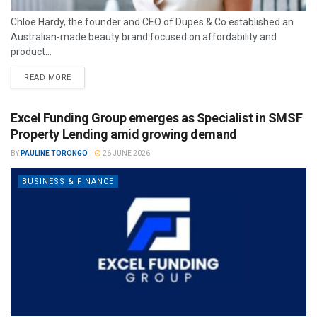
Chloe Hardy, the founder and CEO of Dupes & Co established an
Australian-made beauty brand focused on affordability and
product...
READ MORE
Excel Funding Group emerges as Specialist in SMSF
Property Lending amid growing demand
BY
PAULINE TORONGO
26 JUNE 2026
BUSINESS & FINANCE