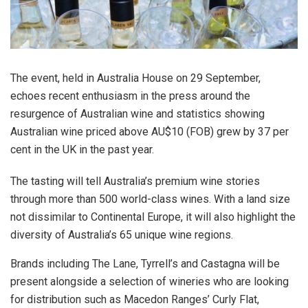
The event, held in Australia House on 29 September,
echoes recent enthusiasm in the press around the
resurgence of Australian wine and statistics showing
Australian wine priced above AU$10 (FOB) grew by 37 per
cent in the UK in the past year.
The tasting will tell Australia’s premium wine stories
through more than 500 world-class wines. With a land size
not dissimilar to Continental Europe, it will also highlight the
diversity of Australia’s 65 unique wine regions.
Brands including The Lane, Tyrrell’s and Castagna will be
present alongside a selection of wineries who are looking
for distribution such as Macedon Ranges’ Curly Flat,