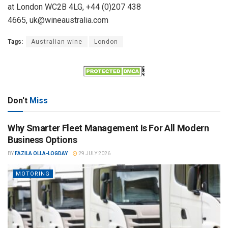
at London WC2B 4LG, +44 (0)207 438
4665, uk@wineaustralia.com
Tags:
Australian wine
London
Don't
Miss
Why Smarter Fleet Management Is For All Modern
Business Options
BY
FAZILA OLLA-LOGDAY
29 JULY 2026
MOTORING