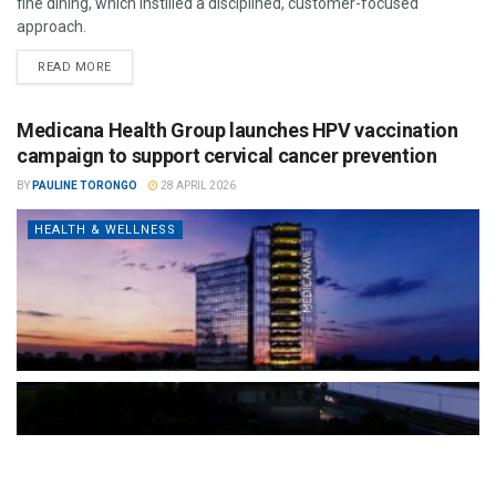
fine dining, which instilled a disciplined, customer-focused
approach.
READ MORE
Medicana Health Group launches HPV vaccination
campaign to support cervical cancer prevention
BY
PAULINE TORONGO
28 APRIL 2026
HEALTH & WELLNESS
The Türkiye-based healthcare group has introduced a new
awareness campaign focused on HPV vaccination, regular check-