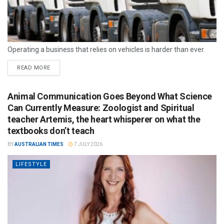
Operating a business that relies on vehicles is harder than ever.
READ MORE
Animal Communication Goes Beyond What Science
Can Currently Measure: Zoologist and Spiritual
teacher Artemis, the heart whisperer on what the
textbooks don’t teach
BY
AUSTRALIAN TIMES
7 JULY 2026
LIFESTYLE