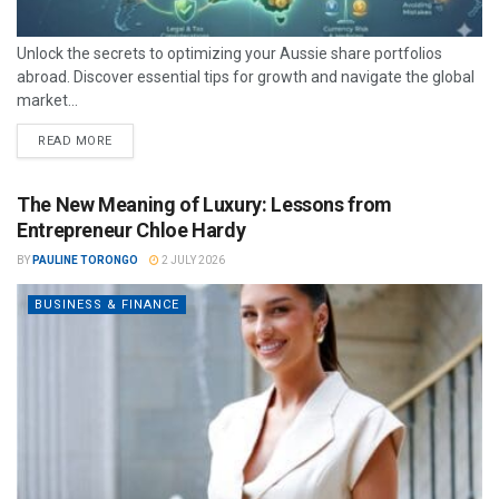
Unlock the secrets to optimizing your Aussie share portfolios
abroad. Discover essential tips for growth and navigate the global
market...
READ MORE
The New Meaning of Luxury: Lessons from
Entrepreneur Chloe Hardy
BY
PAULINE TORONGO
2 JULY 2026
BUSINESS & FINANCE