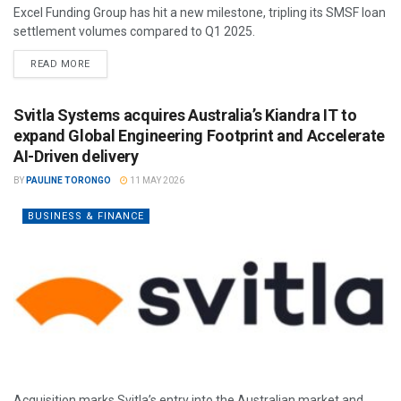
Excel Funding Group has hit a new milestone, tripling its SMSF loan
settlement volumes compared to Q1 2025.
READ MORE
Svitla Systems acquires Australia’s Kiandra IT to
expand Global Engineering Footprint and Accelerate
AI-Driven delivery
BY
PAULINE TORONGO
11 MAY 2026
BUSINESS & FINANCE
Acquisition marks Svitla’s entry into the Australian market and