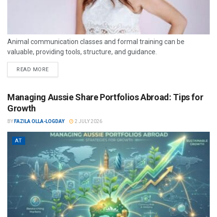
Animal communication classes and formal training can be
valuable, providing tools, structure, and guidance.
READ MORE
Managing Aussie Share Portfolios Abroad: Tips for
Growth
BY
FAZILA OLLA-LOGDAY
2 JULY 2026
AT