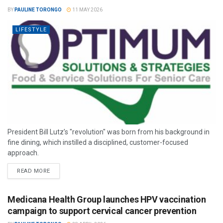
BY
PAULINE TORONGO
11 MAY 2026
LIFESTYLE
President Bill Lutz’s "revolution" was born from his background in
fine dining, which instilled a disciplined, customer-focused
approach.
READ MORE
Medicana Health Group launches HPV vaccination
campaign to support cervical cancer prevention