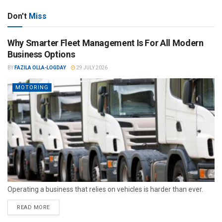
Don't
Miss
Why Smarter Fleet Management Is For All Modern
Business Options
BY
FAZILA OLLA-LOGDAY
29 JULY 2026
MOTORING
Operating a business that relies on vehicles is harder than ever.
READ MORE