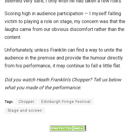
seemed very safe, I only wish he had taken a few risks.
Scoring high in audience participation — I myself falling
victim to playing a role on stage, my concern was that the
laughs came from our obvious discomfort rather than the
content.
Unfortunately, unless Franklin can find a way to unite the
audience in the premise and provide the humour directly
from his performance, it may continue to fall a little flat.
Did you watch Heath Franklin’s Chopper? Tell us below
what you made of the performance:
Tags:
Chopper
Edinburgh Fringe Festival
Stage and screen