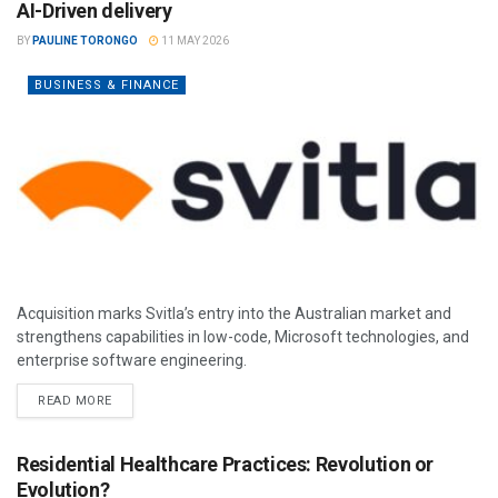
AI-Driven delivery
BY
PAULINE TORONGO
11 MAY 2026
BUSINESS & FINANCE
Acquisition marks Svitla’s entry into the Australian market and
strengthens capabilities in low-code, Microsoft technologies, and
enterprise software engineering.
READ MORE
Residential Healthcare Practices: Revolution or
Evolution?