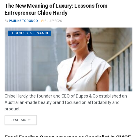
The New Meaning of Luxury: Lessons from
Entrepreneur Chloe Hardy
BY
PAULINE TORONGO
2 JULY 2026
BUSINESS & FINANCE
Chloe Hardy, the founder and CEO of Dupes & Co established an
Australian-made beauty brand focused on affordability and
product...
READ MORE