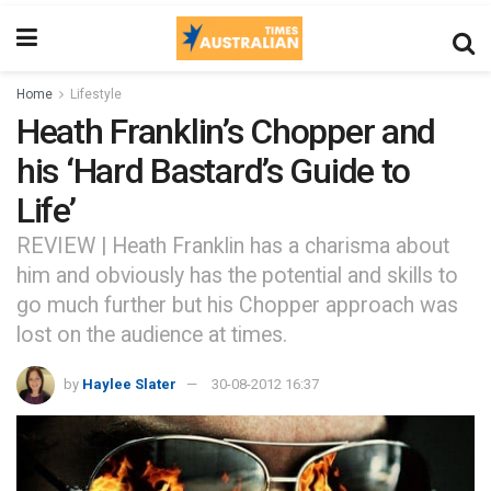
Home
Lifestyle
Heath Franklin’s Chopper and
his ‘Hard Bastard’s Guide to
Life’
REVIEW | Heath Franklin has a charisma about
him and obviously has the potential and skills to
go much further but his Chopper approach was
lost on the audience at times.
by
Haylee Slater
30-08-2012 16:37