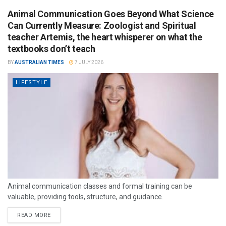
Animal Communication Goes Beyond What Science
Can Currently Measure: Zoologist and Spiritual
teacher Artemis, the heart whisperer on what the
textbooks don’t teach
BY
AUSTRALIAN TIMES
7 JULY 2026
LIFESTYLE
Animal communication classes and formal training can be
valuable, providing tools, structure, and guidance.
READ MORE