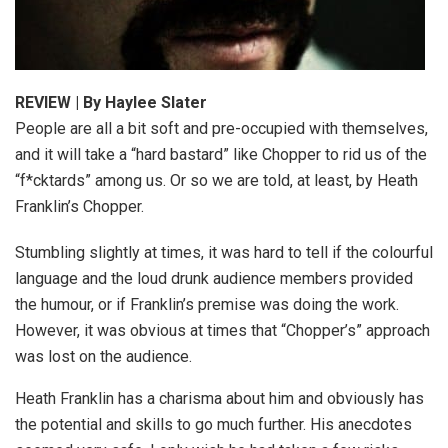
REVIEW | By Haylee Slater
People are all a bit soft and pre-occupied with themselves,
and it will take a “hard bastard” like Chopper to rid us of the
“f*cktards” among us. Or so we are told, at least, by Heath
Franklin’s Chopper.
Stumbling slightly at times, it was hard to tell if the colourful
language and the loud drunk audience members provided
the humour, or if Franklin’s premise was doing the work.
However, it was obvious at times that “Chopper’s” approach
was lost on the audience.
Heath Franklin has a charisma about him and obviously has
the potential and skills to go much further. His anecdotes