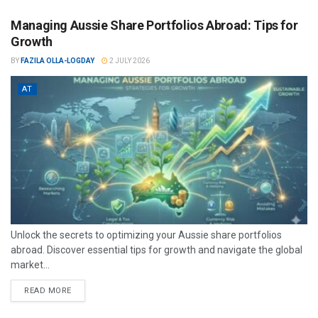
Managing Aussie Share Portfolios Abroad: Tips for
Growth
BY
FAZILA OLLA-LOGDAY
2 JULY 2026
AT
Unlock the secrets to optimizing your Aussie share portfolios
abroad. Discover essential tips for growth and navigate the global
market...
READ MORE