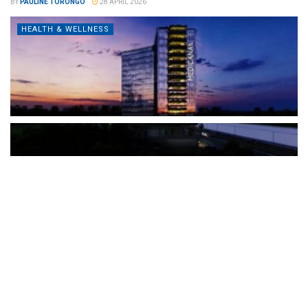
BY
PAULINE TORONGO
28 APRIL 2026
HEALTH & WELLNESS
The Türkiye-based healthcare group has introduced a new
awareness campaign focused on HPV vaccination, regular check-
ups and early detection, with...
READ MORE
How Clevero is helping Australian Service
Businesses compete with Enterprises on a Fraction
of the Budget