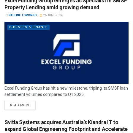
Excel Funding Group emerges as Specialist in SMSF
Property Lending amid growing demand
BY
PAULINE TORONGO
26 JUNE 2026
BUSINESS & FINANCE
Excel Funding Group has hit a new milestone, tripling its SMSF loan
settlement volumes compared to Q1 2025.
READ MORE
Svitla Systems acquires Australia’s Kiandra IT to
expand Global Engineering Footprint and Accelerate