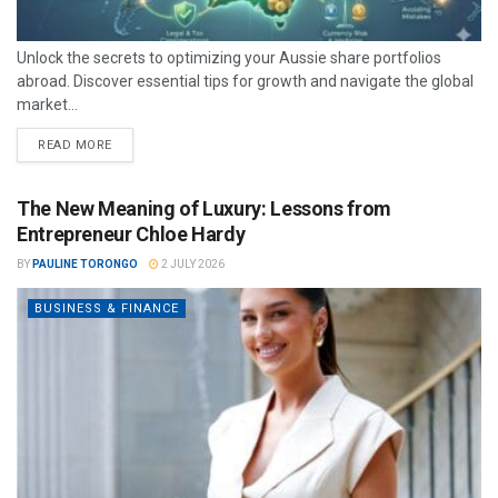
Unlock the secrets to optimizing your Aussie share portfolios
abroad. Discover essential tips for growth and navigate the global
market...
READ MORE
The New Meaning of Luxury: Lessons from
Entrepreneur Chloe Hardy
BY
PAULINE TORONGO
2 JULY 2026
BUSINESS & FINANCE