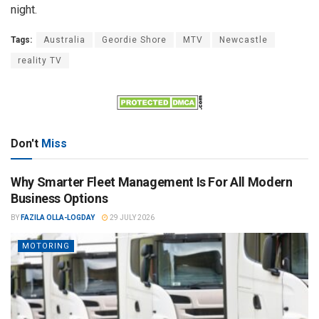
night.
Tags:
Australia
Geordie Shore
MTV
Newcastle
reality TV
Don't
Miss
Why Smarter Fleet Management Is For All Modern
Business Options
BY
FAZILA OLLA-LOGDAY
29 JULY 2026
MOTORING