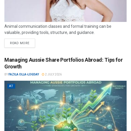
Animal communication classes and formal training can be
valuable, providing tools, structure, and guidance.
READ MORE
Managing Aussie Share Portfolios Abroad: Tips for
Growth
BY
FAZILA OLLA-LOGDAY
2 JULY 2026
AT