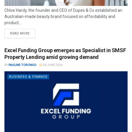
Chloe Hardy, the founder and CEO of Dupes & Co established an
Australian-made beauty brand focused on affordability and
product...
READ MORE
Excel Funding Group emerges as Specialist in SMSF
Property Lending amid growing demand
BY
PAULINE TORONGO
26 JUNE 2026
BUSINESS & FINANCE