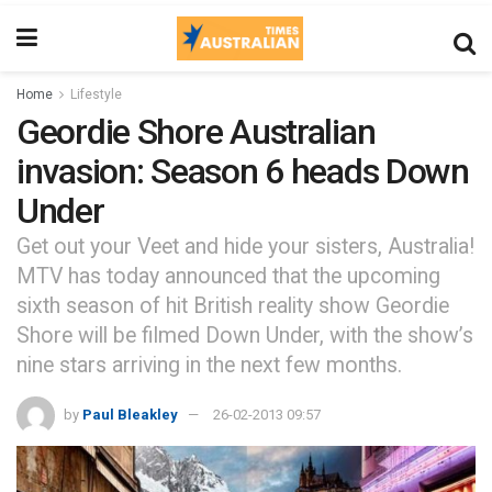
Home
Lifestyle
Geordie Shore Australian
invasion: Season 6 heads Down
Under
Get out your Veet and hide your sisters, Australia!
MTV has today announced that the upcoming
sixth season of hit British reality show Geordie
Shore will be filmed Down Under, with the show’s
nine stars arriving in the next few months.
by
Paul Bleakley
26-02-2013 09:57