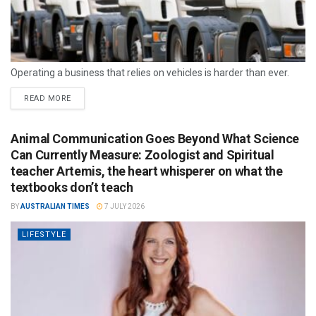
Operating a business that relies on vehicles is harder than ever.
READ MORE
Animal Communication Goes Beyond What Science
Can Currently Measure: Zoologist and Spiritual
teacher Artemis, the heart whisperer on what the
textbooks don’t teach
BY
AUSTRALIAN TIMES
7 JULY 2026
LIFESTYLE