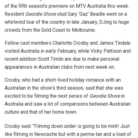
of the fifth season’s premiere on MTV Australia this week.
Resident
Geordie Shore
stud Gary ‘Gaz’ Beadle went on a
whirlwind tour of the country in late January, DJing to huge
crowds from the Gold Coast to Melbourne.
Fellow cast members Charlotte Crosby and James Tindale
visited Australia in early February, while Vicky Pattison and
recent addition Scott Timlin are due to make personal
appearances in Australian clubs from next week on.
Crosby, who had a short-lived holiday romance with an
Australian in the show’s third season, said that she was
excited to be filming the next series of
Geordie Shore
in
Australia and saw a lot of comparisons between Australian
culture and that of her home town.
Crosby said: “Filming down under is going to be mint! Just
like filming in Newcastle but with a perma-tan and a load of