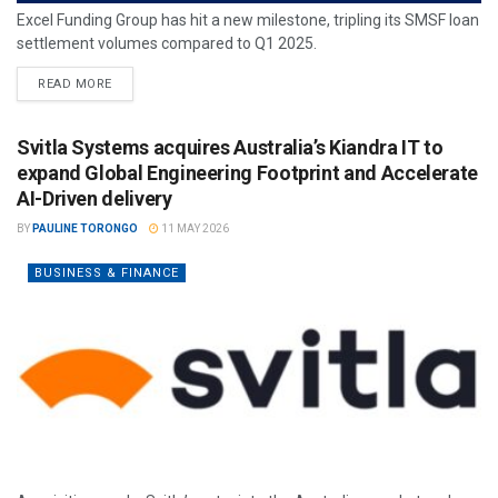
Excel Funding Group has hit a new milestone, tripling its SMSF loan
settlement volumes compared to Q1 2025.
READ MORE
Svitla Systems acquires Australia’s Kiandra IT to
expand Global Engineering Footprint and Accelerate
AI-Driven delivery
BY
PAULINE TORONGO
11 MAY 2026
BUSINESS & FINANCE