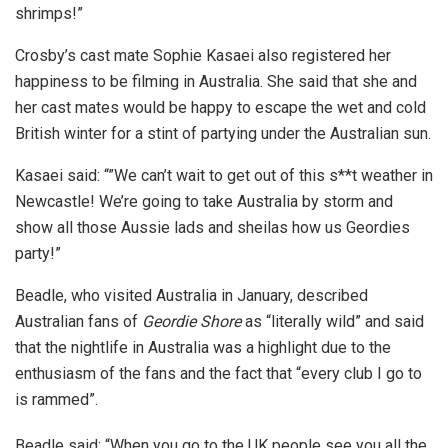
shrimps!”
Crosby’s cast mate Sophie Kasaei also registered her
happiness to be filming in Australia. She said that she and
her cast mates would be happy to escape the wet and cold
British winter for a stint of partying under the Australian sun.
Kasaei said: “”We can’t wait to get out of this s**t weather in
Newcastle! We’re going to take Australia by storm and
show all those Aussie lads and sheilas how us Geordies
party!”
Beadle, who visited Australia in January, described
Australian fans of
Geordie Shore
as “literally wild” and said
that the nightlife in Australia was a highlight due to the
enthusiasm of the fans and the fact that “every club I go to
is rammed”.
Beadle said: “When you go to the UK people see you all the