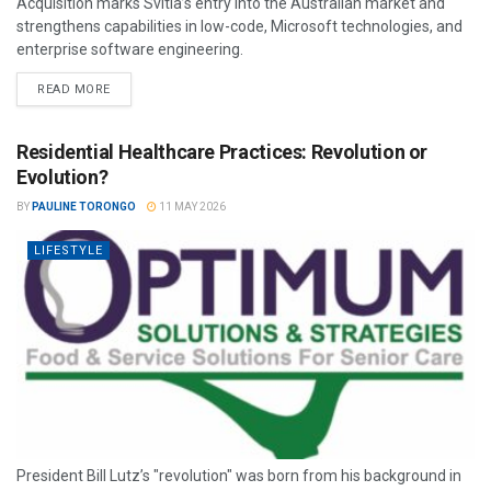
Acquisition marks Svitla’s entry into the Australian market and
strengthens capabilities in low-code, Microsoft technologies, and
enterprise software engineering.
READ MORE
Residential Healthcare Practices: Revolution or
Evolution?
BY
PAULINE TORONGO
11 MAY 2026
LIFESTYLE
President Bill Lutz’s "revolution" was born from his background in