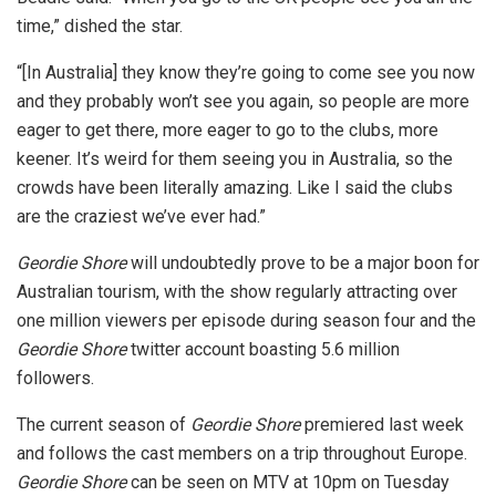
time,” dished the star.
“[In Australia] they know they’re going to come see you now
and they probably won’t see you again, so people are more
eager to get there, more eager to go to the clubs, more
keener. It’s weird for them seeing you in Australia, so the
crowds have been literally amazing. Like I said the clubs
are the craziest we’ve ever had.”
Geordie Shore
will undoubtedly prove to be a major boon for
Australian tourism, with the show regularly attracting over
one million viewers per episode during season four and the
Geordie Shore
twitter account boasting 5.6 million
followers.
The current season of
Geordie Shore
premiered last week
and follows the cast members on a trip throughout Europe.
Geordie Shore
can be seen on MTV at 10pm on Tuesday