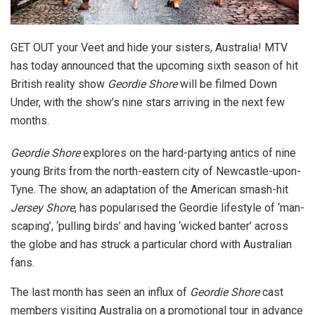
GET OUT your Veet and hide your sisters, Australia! MTV
has today announced that the upcoming sixth season of hit
British reality show
Geordie Shore
will be filmed Down
Under, with the show’s nine stars arriving in the next few
months.
Geordie Shore
explores on the hard-partying antics of nine
young Brits from the north-eastern city of Newcastle-upon-
Tyne. The show, an adaptation of the American smash-hit
Jersey Shore
, has popularised the Geordie lifestyle of ‘man-
scaping’, ‘pulling birds’ and having ‘wicked banter’ across
the globe and has struck a particular chord with Australian
fans.
The last month has seen an influx of
Geordie Shore
cast
members visiting Australia on a promotional tour in advance