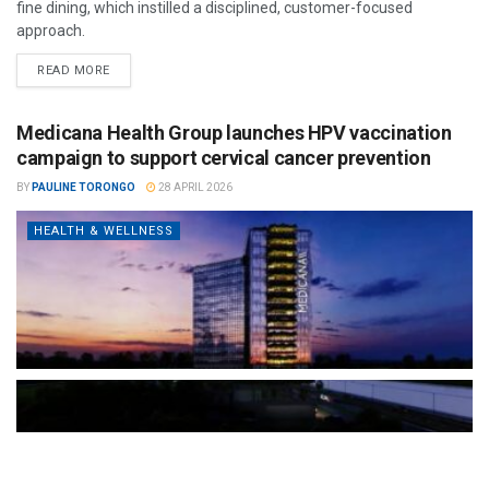
fine dining, which instilled a disciplined, customer-focused
approach.
READ MORE
Medicana Health Group launches HPV vaccination
campaign to support cervical cancer prevention
BY
PAULINE TORONGO
28 APRIL 2026
HEALTH & WELLNESS
The Türkiye-based healthcare group has introduced a new
awareness campaign focused on HPV vaccination, regular check-