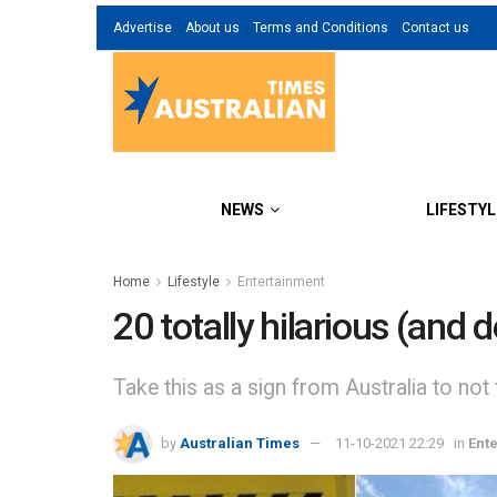
Advertise
About us
Terms and Conditions
Contact us
NEWS
LIFESTYL
Home
Lifestyle
Entertainment
20 totally hilarious (and 
Take this as a sign from Australia to not
by
Australian Times
11-10-2021 22:29
in
Ent