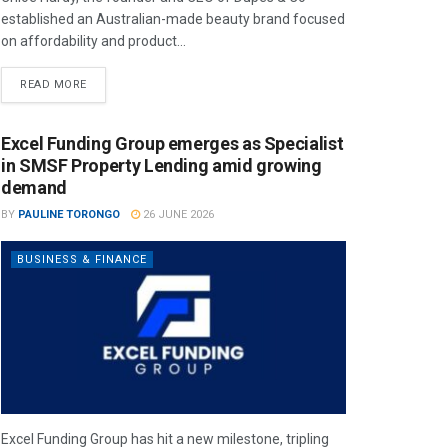
established an Australian-made beauty brand focused
on affordability and product...
READ MORE
Excel Funding Group emerges as Specialist
in SMSF Property Lending amid growing
demand
BY
PAULINE TORONGO
26 JUNE 2026
BUSINESS & FINANCE
Excel Funding Group has hit a new milestone, tripling