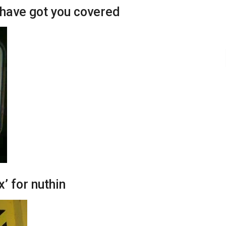
have got you covered
x’ for nuthin