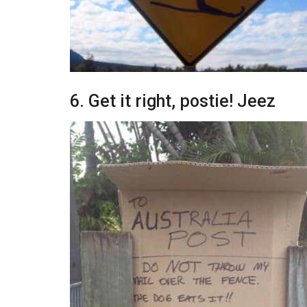
6. Get it right, postie! Jeez