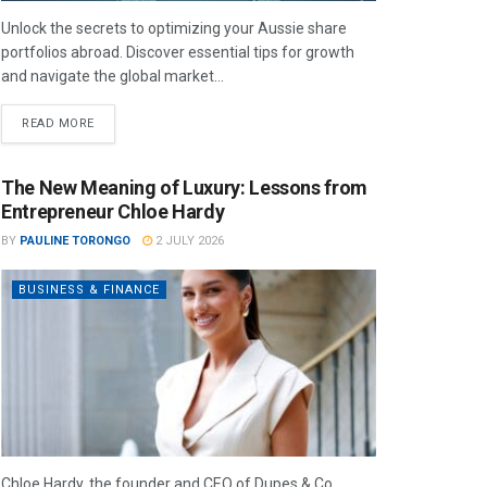
Unlock the secrets to optimizing your Aussie share
portfolios abroad. Discover essential tips for growth
and navigate the global market...
READ MORE
The New Meaning of Luxury: Lessons from
Entrepreneur Chloe Hardy
BY
PAULINE TORONGO
2 JULY 2026
BUSINESS & FINANCE
Chloe Hardy, the founder and CEO of Dupes & Co