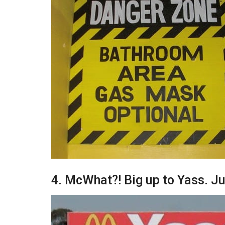
4. McWhat?! Big up to Yass. J