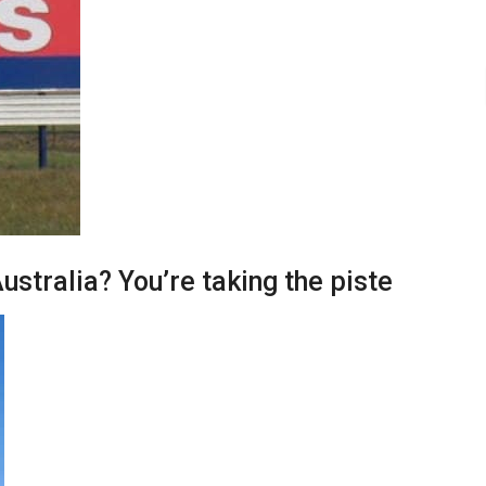
ustralia? You’re taking the piste