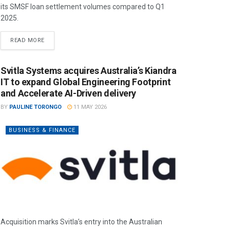
its SMSF loan settlement volumes compared to Q1
2025.
READ MORE
Svitla Systems acquires Australia’s Kiandra
IT to expand Global Engineering Footprint
and Accelerate AI-Driven delivery
BY
PAULINE TORONGO
11 MAY 2026
BUSINESS & FINANCE
Acquisition marks Svitla’s entry into the Australian