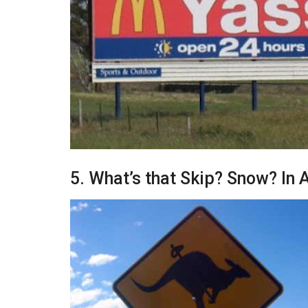
5. What’s that Skip? Snow? In A