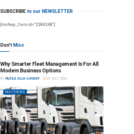
SUBSCRIBE
to our NEWSLETTER
[mc4wp_form id=”2384248″]
Don't
Miss
Why Smarter Fleet Management Is For All
Modern Business Options
BY
FAZILA OLLA-LOGDAY
29 JULY 2026
MOTORING