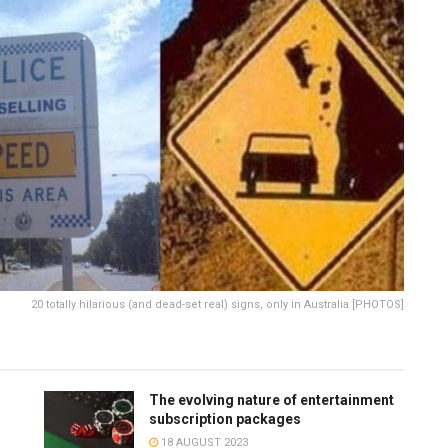
20 totally hilarious (and dead-set real) signs, only in Australia [PHOTOS]
The evolving nature of entertainment
subscription packages
18 AUGUST 2023