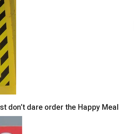
ust don’t dare order the Happy Meal