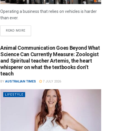
Operating a business that relies on vehicles is harder
than ever.
READ MORE
Animal Communication Goes Beyond What
Science Can Currently Measure: Zoologist
and Spiritual teacher Artemis, the heart
whisperer on what the textbooks don’t
teach
BY
AUSTRALIAN TIMES
7 JULY 2026
LIFESTYLE