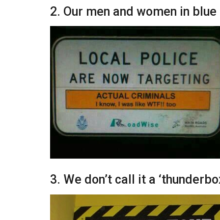
2. Our men and women in blue 
3. We don’t call it a ‘thunderbo