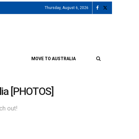
Thursday, August 6, 2026
MOVE TO AUSTRALIA
ralia [PHOTOS]
ch out!