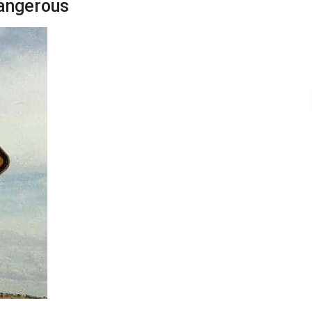
dangerous