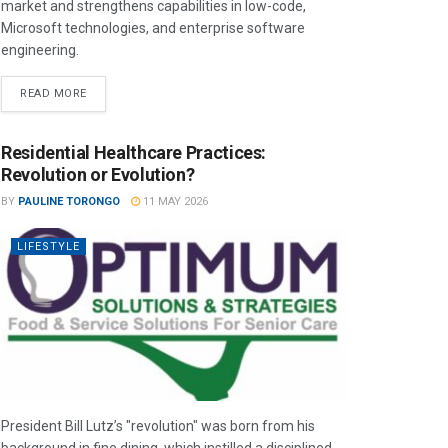
market and strengthens capabilities in low-code,
Microsoft technologies, and enterprise software
engineering.
READ MORE
Residential Healthcare Practices:
Revolution or Evolution?
BY
PAULINE TORONGO
11 MAY 2026
LIFESTYLE
President Bill Lutz’s "revolution" was born from his
background in fine dining, which instilled a disciplined,