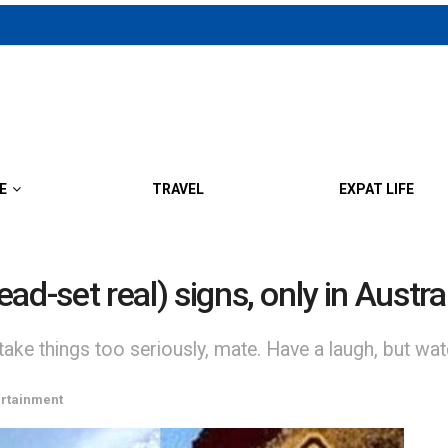
E
TRAVEL
EXPAT LIFE
dead-set real) signs, only in Aust
 take things too seriously, mate. Have a laugh, but wat
ertainment