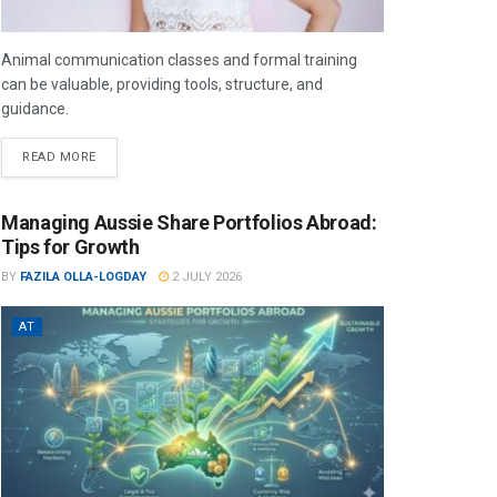
Animal communication classes and formal training
can be valuable, providing tools, structure, and
guidance.
READ MORE
Managing Aussie Share Portfolios Abroad:
Tips for Growth
BY
FAZILA OLLA-LOGDAY
2 JULY 2026
AT