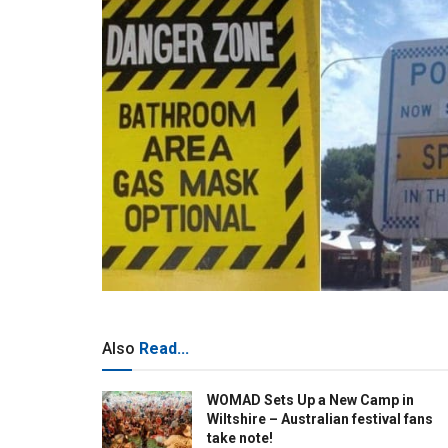
Also
Read...
WOMAD Sets Up a New Camp in
Wiltshire – Australian festival fans
take note!