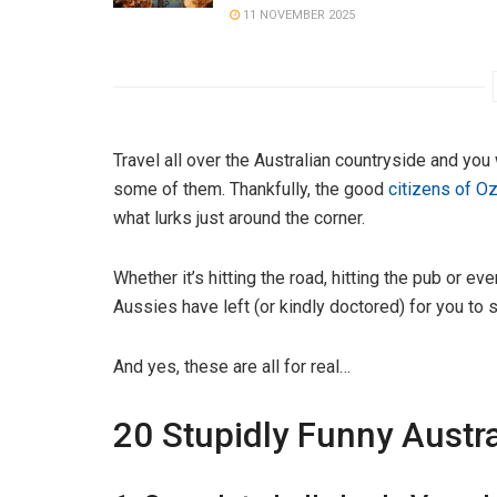
11 NOVEMBER 2025
Travel all over the Australian countryside and you
some of them. Thankfully, the good
citizens of O
what lurks just around the corner.
Whether it’s hitting the road, hitting the pub or ev
Aussies have left (or kindly doctored) for you to 
And yes, these are all for real…
20 Stupidly Funny Austra