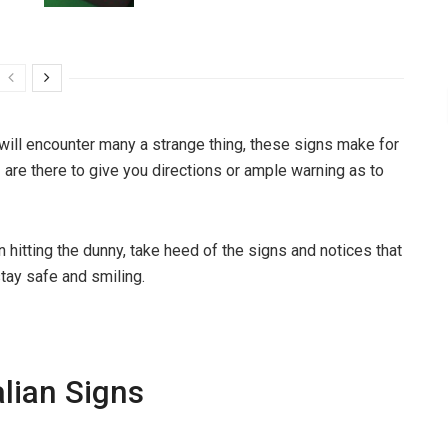
 will encounter many a strange thing, these signs make for
z
are there to give you directions or ample warning as to
en hitting the dunny, take heed of the signs and notices that
stay safe and smiling.
lian Signs