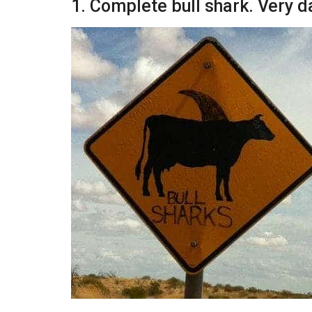
1. Complete bull shark. Very 