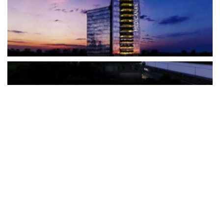
The Türkiye-based healthcare group has introduced a new
awareness campaign focused on HPV vaccination, regular check-
ups and early detection, with...
READ MORE
How Clevero is helping Australian Service
Businesses compete with Enterprises on a Fraction
of the Budget
BY
PAULINE TORONGO
28 APRIL 2026
BUSINESS & FINANCE