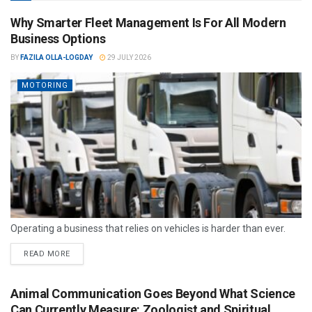
Why Smarter Fleet Management Is For All Modern
Business Options
BY
FAZILA OLLA-LOGDAY
29 JULY 2026
MOTORING
Operating a business that relies on vehicles is harder than ever.
READ MORE
Animal Communication Goes Beyond What Science
Can Currently Measure: Zoologist and Spiritual