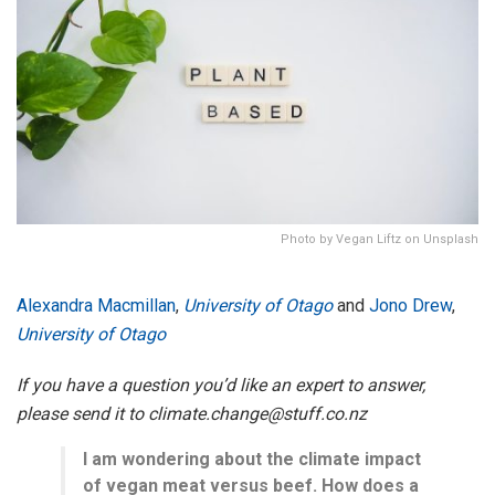
Photo by Vegan Liftz on Unsplash
Alexandra Macmillan
,
University of Otago
and
Jono Drew
,
University of Otago
If you have a question you’d like an expert to answer,
please send it to climate.change@stuff.co.nz
I am wondering about the climate impact
of vegan meat versus beef. How does a