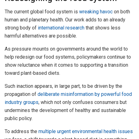
The current global food system is
wreaking havoc
on both
human and planetary health. Our work adds to an already
strong body of
international research
that shows less
harmful alternatives are possible.
As pressure mounts on governments around the world to
help redesign our food systems, policymakers continue to
show reluctance when it comes to supporting a transition
toward plant-based diets.
Such inaction appears, in large part, to be driven by the
propagation of
deliberate misinformation by powerful food
industry groups
, which not only confuses consumers but
undermines the development of healthy and sustainable
public policy.
To address the
multiple urgent environmental health issues