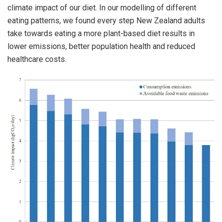
climate impact of our diet. In our modelling of different
eating patterns, we found every step New Zealand adults
take towards eating a more plant-based diet results in
lower emissions, better population health and reduced
healthcare costs.