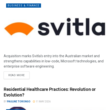
BUSINESS & FINANCE
Acquisition marks Svitla’s entry into the Australian market and
strengthens capabilities in low-code, Microsoft technologies, and
enterprise software engineering.
READ MORE
Residential Healthcare Practices: Revolution or
Evolution?
BY
PAULINE TORONGO
11 MAY 2026