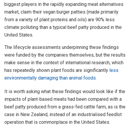
biggest players in the rapidly expanding meat alternatives
market, claim their vegan burger patties (made primarily
from a variety of plant proteins and oils) are 90% less
climate polluting than a typical beef patty produced in the
United States.
The lifecycle assessments underpinning these findings
were funded by the companies themselves, but the results
make sense in the context of international research, which
has repeatedly shown plant foods are significantly
less
environmentally damaging than animal foods
.
It is worth asking what these findings would look like if the
impacts of plant-based meats had been compared with a
beef patty produced from a grass-fed cattle farm, as is the
case in New Zealand, instead of an industrialised feedlot
operation that is commonplace in the United States.