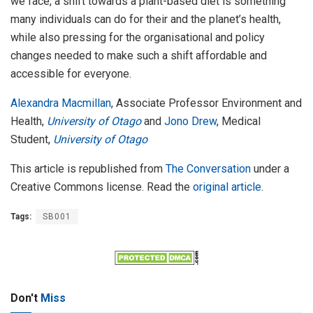
we face, a shift towards a plant-based diet is something
many individuals can do for their and the planet’s health,
while also pressing for the organisational and policy
changes needed to make such a shift affordable and
accessible for everyone.
Alexandra Macmillan
, Associate Professor Environment and
Health,
University of Otago
and
Jono Drew
, Medical
Student,
University of Otago
This article is republished from
The Conversation
under a
Creative Commons license. Read the
original article
.
Tags:
SB001
Don't
Miss