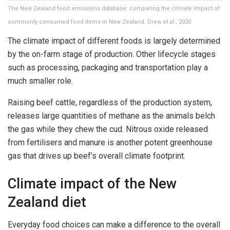
The New Zealand food emissions database: comparing the climate impact of
commonly consumed food items in New Zealand. Drew et al., 2020
The climate impact of different foods is largely determined
by the on-farm stage of production. Other lifecycle stages
such as processing, packaging and transportation play a
much smaller role.
Raising beef cattle, regardless of the production system,
releases large quantities of methane as the animals belch
the gas while they chew the cud. Nitrous oxide released
from fertilisers and manure is another potent greenhouse
gas that drives up beef’s overall climate footprint.
Climate impact of the New
Zealand diet
Everyday food choices can make a difference to the overall