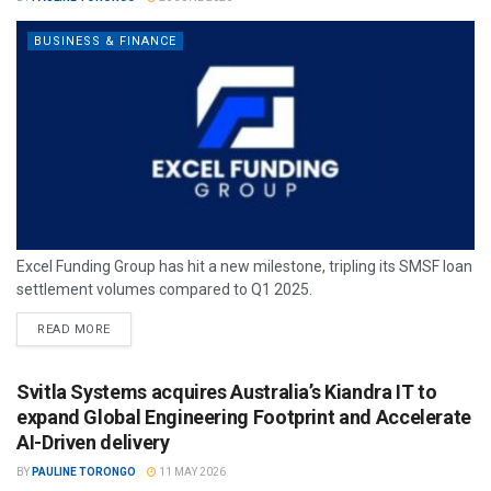
BUSINESS & FINANCE
Excel Funding Group has hit a new milestone, tripling its SMSF loan
settlement volumes compared to Q1 2025.
READ MORE
Svitla Systems acquires Australia’s Kiandra IT to
expand Global Engineering Footprint and Accelerate
AI-Driven delivery
BY
PAULINE TORONGO
11 MAY 2026