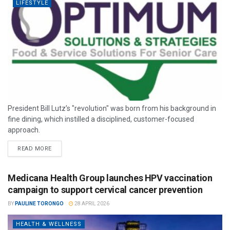
LIFESTYLE
President Bill Lutz’s "revolution" was born from his background in
fine dining, which instilled a disciplined, customer-focused
approach.
READ MORE
Medicana Health Group launches HPV vaccination
campaign to support cervical cancer prevention
BY
PAULINE TORONGO
28 APRIL 2026
HEALTH & WELLNESS