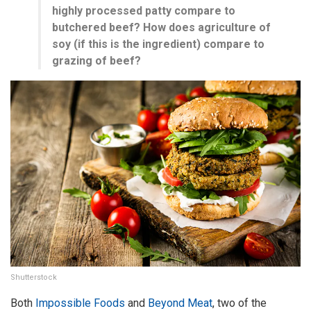
highly processed patty compare to
butchered beef? How does agriculture of
soy (if this is the ingredient) compare to
grazing of beef?
Shutterstock
Both
Impossible Foods
and
Beyond Meat
, two of the