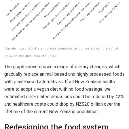
Climate impact of different dietary scenarios, as compared with the typical
New Zealand diet. Drew et al., 2020
The graph above shows a range of dietary changes, which
gradually replace animal-based and highly processed foods
with plant-based alternatives. If all New Zealand adults
were to adopt a vegan diet with no food wastage, we
estimated diet-related emissions could be reduced by 42%
and healthcare costs could drop by NZ$20 billion over the
lifetime of the current New Zealand population.
Redesigning the food system