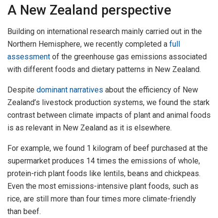
A New Zealand perspective
Building on international research mainly carried out in the
Northern Hemisphere, we recently completed a
full
assessment
of the greenhouse gas emissions associated
with different foods and dietary patterns in New Zealand.
Despite
dominant narratives
about the efficiency of New
Zealand’s livestock production systems, we found the stark
contrast between climate impacts of plant and animal foods
is as relevant in New Zealand as it is elsewhere.
For example, we found 1 kilogram of beef purchased at the
supermarket produces 14 times the emissions of whole,
protein-rich plant foods like lentils, beans and chickpeas.
Even the most emissions-intensive plant foods, such as
rice, are still more than four times more climate-friendly
than beef.