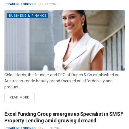
BY
PAULINE TORONGO
2 JULY 2026
BUSINESS & FINANCE
Chloe Hardy, the founder and CEO of Dupes & Co established an
Australian-made beauty brand focused on affordability and
product...
READ MORE
Excel Funding Group emerges as Specialist in SMSF
Property Lending amid growing demand
BY
PAULINE TORONGO
26 JUNE 2026