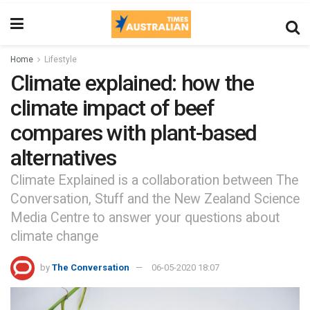
Home
Lifestyle
Climate explained: how the
climate impact of beef
compares with plant-based
alternatives
Climate Explained is a collaboration between The
Conversation, Stuff and the New Zealand Science
Media Centre to answer your questions about
climate change
by
The Conversation
06-05-2020 18:07