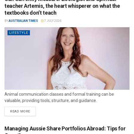
teacher Artemis, the heart whisperer on what the
textbooks don’t teach
BY
AUSTRALIAN TIMES
7 JULY 2026
LIFESTYLE
Animal communication classes and formal training can be
valuable, providing tools, structure, and guidance.
READ MORE
Managing Aussie Share Portfolios Abroad: Tips for