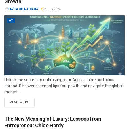
Growth
BY
FAZILA OLLA-LOGDAY
2 JULY 2026
AT
Unlock the secrets to optimizing your Aussie share portfolios
abroad. Discover essential tips for growth and navigate the global
market...
READ MORE
The New Meaning of Luxury: Lessons from
Entrepreneur Chloe Hardy