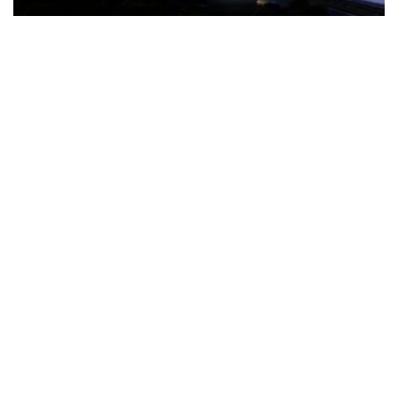
The Türkiye-based healthcare group has introduced a new
awareness campaign focused on HPV vaccination, regular check-
ups and early detection, with...
READ MORE
How Clevero is helping Australian Service
Businesses compete with Enterprises on a Fraction
of the Budget
BY
PAULINE TORONGO
28 APRIL 2026
BUSINESS & FINANCE