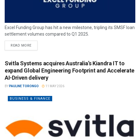
Excel Funding Group has hit a new milestone, tripling its SMSF loan
settlement volumes compared to Q1 2025.
READ MORE
Svitla Systems acquires Australia’s Kiandra IT to
expand Global Engineering Footprint and Accelerate
AI-Driven delivery
BY
PAULINE TORONGO
11 MAY 2026
BUSINESS & FINANCE