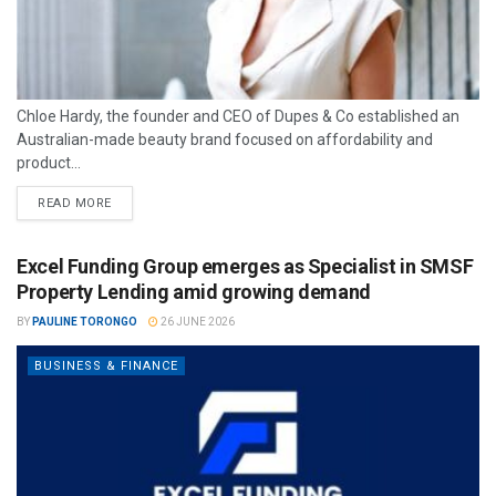
Chloe Hardy, the founder and CEO of Dupes & Co established an
Australian-made beauty brand focused on affordability and
product...
READ MORE
Excel Funding Group emerges as Specialist in SMSF
Property Lending amid growing demand
BY
PAULINE TORONGO
26 JUNE 2026
BUSINESS & FINANCE