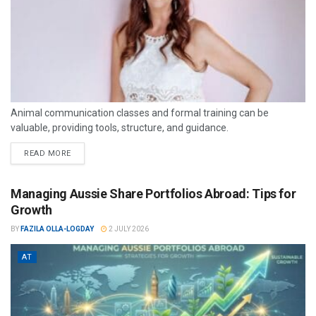
Animal communication classes and formal training can be
valuable, providing tools, structure, and guidance.
READ MORE
Managing Aussie Share Portfolios Abroad: Tips for
Growth
BY
FAZILA OLLA-LOGDAY
2 JULY 2026
AT