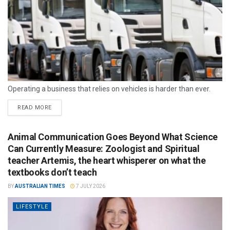
Operating a business that relies on vehicles is harder than ever.
READ MORE
Animal Communication Goes Beyond What Science
Can Currently Measure: Zoologist and Spiritual
teacher Artemis, the heart whisperer on what the
textbooks don’t teach
BY
AUSTRALIAN TIMES
7 JULY 2026
LIFESTYLE