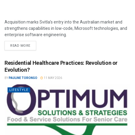
Acquisition marks Svitla’s entry into the Australian market and
strengthens capabilities in low-code, Microsoft technologies, and
enterprise software engineering.
READ MORE
Residential Healthcare Practices: Revolution or
Evolution?
BY
PAULINE TORONGO
11 MAY 2026
LIFESTYLE