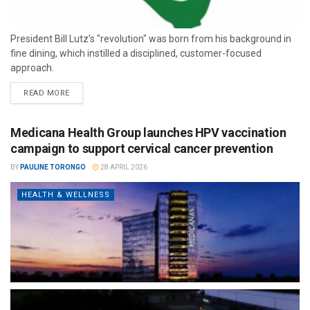
President Bill Lutz’s "revolution" was born from his background in
fine dining, which instilled a disciplined, customer-focused
approach.
READ MORE
Medicana Health Group launches HPV vaccination
campaign to support cervical cancer prevention
BY
PAULINE TORONGO
28 APRIL 2026
HEALTH & WELLNESS