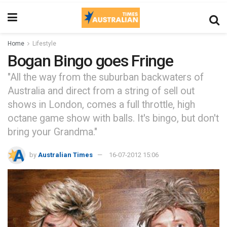
Home
Lifestyle
Bogan Bingo goes Fringe
"All the way from the suburban backwaters of
Australia and direct from a string of sell out
shows in London, comes a full throttle, high
octane game show with balls. It's bingo, but don't
bring your Grandma."
by
Australian Times
16-07-2012 15:06