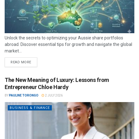
Unlock the secrets to optimizing your Aussie share portfolios
abroad. Discover essential tips for growth and navigate the global
market...
READ MORE
The New Meaning of Luxury: Lessons from
Entrepreneur Chloe Hardy
BY
PAULINE TORONGO
2 JULY 2026
BUSINESS & FINANCE