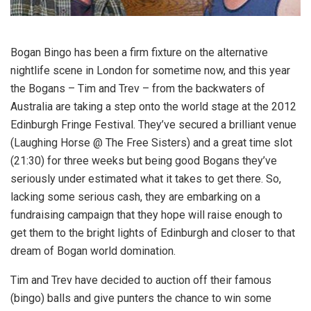
Bogan Bingo has been a firm fixture on the alternative
nightlife scene in London for sometime now, and this year
the Bogans – Tim and Trev – from the backwaters of
Australia are taking a step onto the world stage at the 2012
Edinburgh Fringe Festival. They’ve secured a brilliant venue
(Laughing Horse @ The Free Sisters) and a great time slot
(21:30) for three weeks but being good Bogans they’ve
seriously under estimated what it takes to get there. So,
lacking some serious cash, they are embarking on a
fundraising campaign that they hope will raise enough to
get them to the bright lights of Edinburgh and closer to that
dream of Bogan world domination.
Tim and Trev have decided to auction off their famous
(bingo) balls and give punters the chance to win some