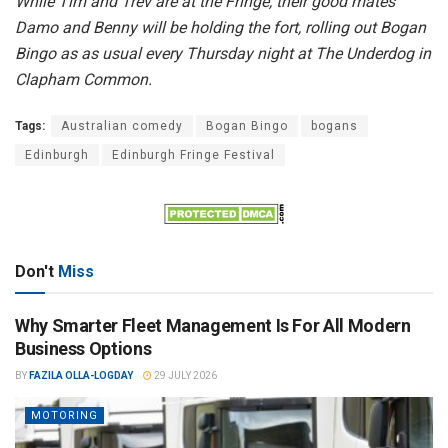
While Tim and Trev are at the Fringe, their good mates
Damo and Benny will be holding the fort, rolling out Bogan
Bingo as as usual every Thursday night at The Underdog in
Clapham Common.
Tags:
Australian comedy
Bogan Bingo
bogans
Edinburgh
Edinburgh Fringe Festival
Don't
Miss
Why Smarter Fleet Management Is For All Modern
Business Options
BY
FAZILA OLLA-LOGDAY
29 JULY 2026
MOTORING