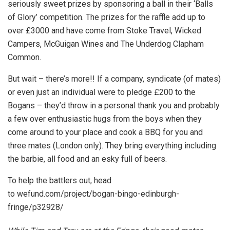
seriously sweet prizes by sponsoring a ball in their ‘Balls
of Glory’ competition. The prizes for the raffle add up to
over £3000 and have come from Stoke Travel, Wicked
Campers, McGuigan Wines and The Underdog Clapham
Common.
But wait – there’s more!! If a company, syndicate (of mates)
or even just an individual were to pledge £200 to the
Bogans – they’d throw in a personal thank you and probably
a few over enthusiastic hugs from the boys when they
come around to your place and cook a BBQ for you and
three mates (London only). They bring everything including
the barbie, all food and an esky full of beers.
To help the battlers out, head
to wefund.com/project/bogan-
bingo-edinburgh-
fringe/p32928/