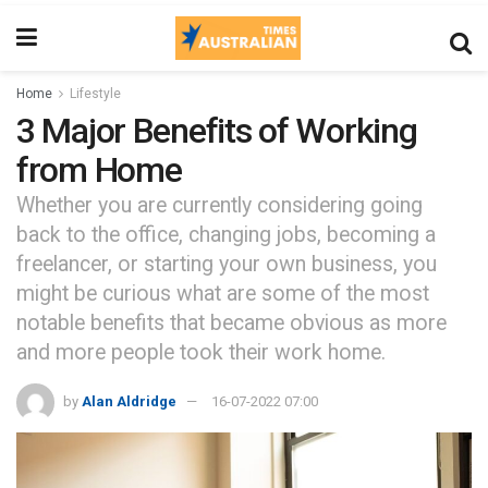
Home
Lifestyle
3 Major Benefits of Working
from Home
Whether you are currently considering going
back to the office, changing jobs, becoming a
freelancer, or starting your own business, you
might be curious what are some of the most
notable benefits that became obvious as more
and more people took their work home.
by
Alan Aldridge
16-07-2022 07:00