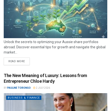
Unlock the secrets to optimizing your Aussie share portfolios
abroad. Discover essential tips for growth and navigate the global
market...
READ MORE
The New Meaning of Luxury: Lessons from
Entrepreneur Chloe Hardy
BY
PAULINE TORONGO
2 JULY 2026
BUSINESS & FINANCE