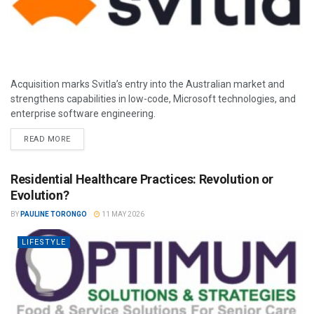
Acquisition marks Svitla’s entry into the Australian market and
strengthens capabilities in low-code, Microsoft technologies, and
enterprise software engineering.
READ MORE
Residential Healthcare Practices: Revolution or
Evolution?
BY
PAULINE TORONGO
11 MAY 2026
LIFESTYLE