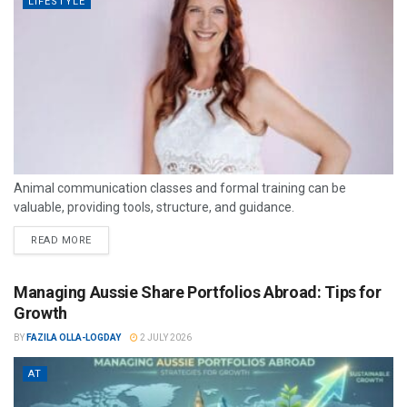
LIFESTYLE
Animal communication classes and formal training can be
valuable, providing tools, structure, and guidance.
READ MORE
Managing Aussie Share Portfolios Abroad: Tips for
Growth
BY
FAZILA OLLA-LOGDAY
2 JULY 2026
AT