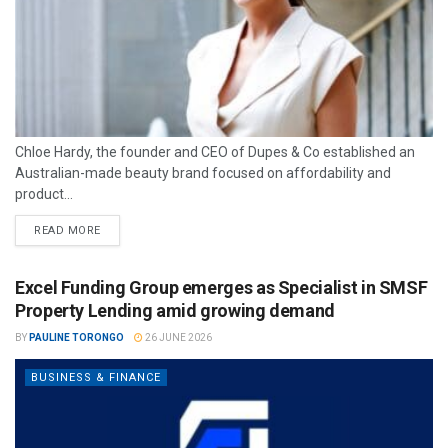
Chloe Hardy, the founder and CEO of Dupes & Co established an
Australian-made beauty brand focused on affordability and
product...
READ MORE
Excel Funding Group emerges as Specialist in SMSF
Property Lending amid growing demand
BY
PAULINE TORONGO
26 JUNE 2026
BUSINESS & FINANCE