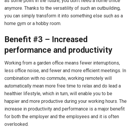
as some point in the future, you don’t need a home office
anymore. Thanks to the versatility of such an outbuilding,
you can simply transform it into something else such as a
home gym or a hobby room.
Benefit #3 – Increased
performance and productivity
Working from a garden office means fewer interruptions,
less office noise, and fewer and more efficient meetings. In
combination with no commute, working remotely will
automatically mean more free time to relax and do lead a
healthier lifestyle, which in turn, will enable you to be
happier and more productive during your working hours. The
increase in productivity and performance is a major benefit
for both the employer and the employees and it is often
overlooked.