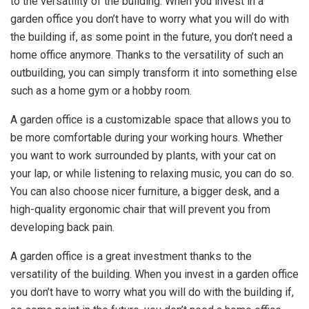
to the versatility of the building. When you invest in a
garden office you don’t have to worry what you will do with
the building if, as some point in the future, you don’t need a
home office anymore. Thanks to the versatility of such an
outbuilding, you can simply transform it into something else
such as a home gym or a hobby room.
A garden office is a customizable space that allows you to
be more comfortable during your working hours. Whether
you want to work surrounded by plants, with your cat on
your lap, or while listening to relaxing music, you can do so.
You can also choose nicer furniture, a bigger desk, and a
high-quality ergonomic chair that will prevent you from
developing back pain.
A garden office is a great investment thanks to the
versatility of the building. When you invest in a garden office
you don’t have to worry what you will do with the building if,