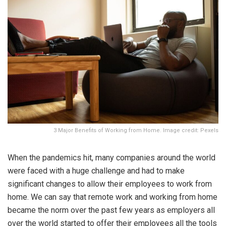
3 Major Benefits of Working from Home. Image credit: Pexels
When the pandemics hit, many companies around the world
were faced with a huge challenge and had to make
significant changes to allow their employees to work from
home. We can say that remote work and working from home
became the norm over the past few years as employers all
over the world started to offer their employees all the tools