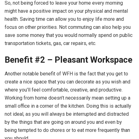
So, not being forced to leave your home every morning
might have a positive impact on your physical and mental
health. Saving time can allow you to enjoy life more and
focus on other priorities. Not commuting can also help you
save some money that you would normally spend on public
transportation tickets, gas, car repairs, etc.
Benefit #2 – Pleasant Workspace
Another notable benefit of WFH is the fact that you get to
create a nice space that you can decorate as you wish and
where you’ll feel comfortable, creative, and productive.
Working from home doesn’t necessarily mean setting up a
small office in a corner of the kitchen. Doing this is actually
not ideal, as you will always be interrupted and distracted
by the things that are going on around you and even by
being tempted to do chores or to eat more frequently than
you should.