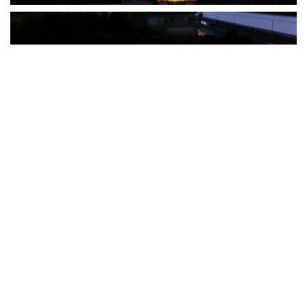
The Türkiye-based healthcare group has introduced a new
awareness campaign focused on HPV vaccination, regular check-
ups and early detection, with...
READ MORE
How Clevero is helping Australian Service
Businesses compete with Enterprises on a Fraction
of the Budget
BY
PAULINE TORONGO
28 APRIL 2026
BUSINESS & FINANCE