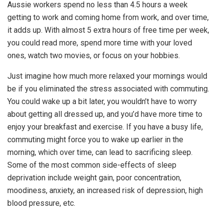
Aussie workers spend no less than 4.5 hours a week
getting to work and coming home from work, and over time,
it adds up. With almost 5 extra hours of free time per week,
you could read more, spend more time with your loved
ones, watch two movies, or focus on your hobbies.
Just imagine how much more relaxed your mornings would
be if you eliminated the stress associated with commuting.
You could wake up a bit later, you wouldn’t have to worry
about getting all dressed up, and you’d have more time to
enjoy your breakfast and exercise. If you have a busy life,
commuting might force you to wake up earlier in the
morning, which over time, can lead to sacrificing sleep.
Some of the most common side-effects of sleep
deprivation include weight gain, poor concentration,
moodiness, anxiety, an increased risk of depression, high
blood pressure, etc.