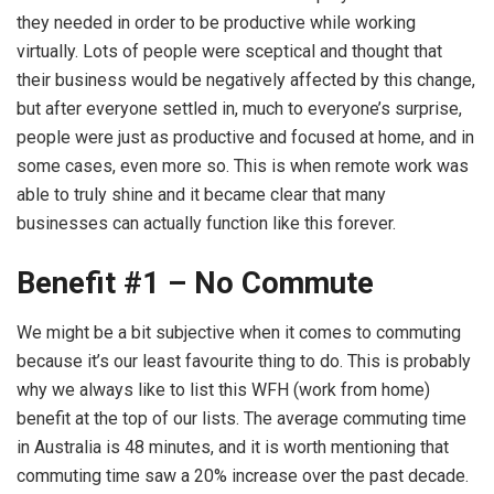
they needed in order to be productive while working
virtually. Lots of people were sceptical and thought that
their business would be negatively affected by this change,
but after everyone settled in, much to everyone’s surprise,
people were just as productive and focused at home, and in
some cases, even more so. This is when remote work was
able to truly shine and it became clear that many
businesses can actually function like this forever.
Benefit #1 – No Commute
We might be a bit subjective when it comes to commuting
because it’s our least favourite thing to do. This is probably
why we always like to list this WFH (work from home)
benefit at the top of our lists. The average commuting time
in Australia is 48 minutes, and it is worth mentioning that
commuting time saw a 20% increase over the past decade.