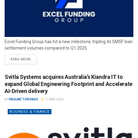
Excel Funding Group has hit a new milestone, tripling its SMSF loan
settlement volumes compared to Q1 2025.
READ MORE
Svitla Systems acquires Australia’s Kiandra IT to
expand Global Engineering Footprint and Accelerate
AI-Driven delivery
BY
PAULINE TORONGO
11 MAY 2026
BUSINESS & FINANCE