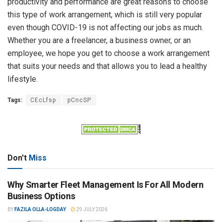
productivity and performance are great reasons to choose
this type of work arrangement, which is still very popular
even though COVID-19 is not affecting our jobs as much.
Whether you are a freelancer, a business owner, or an
employee, we hope you get to choose a work arrangement
that suits your needs and that allows you to lead a healthy
lifestyle.
Tags:
CEcLfsp
pCncSP
Don't
Miss
Why Smarter Fleet Management Is For All Modern
Business Options
BY
FAZILA OLLA-LOGDAY
29 JULY 2026