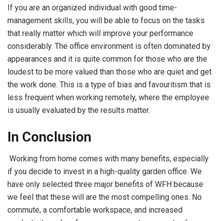
If you are an organized individual with good time-
management skills, you will be able to focus on the tasks
that really matter which will improve your performance
considerably. The office environment is often dominated by
appearances and it is quite common for those who are the
loudest to be more valued than those who are quiet and get
the work done. This is a type of bias and favouritism that is
less frequent when working remotely, where the employee
is usually evaluated by the results matter.
In Conclusion
Working from home comes with many benefits, especially
if you decide to invest in a high-quality garden office. We
have only selected three major benefits of WFH because
we feel that these will are the most compelling ones. No
commute, a comfortable workspace, and increased