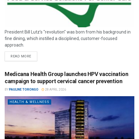
President Bill Lutz’s "revolution" was born from his background in
fine dining, which instilled a disciplined, customer-focused
approach.
READ MORE
Medicana Health Group launches HPV vaccination
campaign to support cervical cancer prevention
BY
PAULINE TORONGO
28 APRIL 2026
HEALTH & WELLNESS