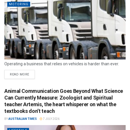
MOTORING
Operating a business that relies on vehicles is harder than ever.
READ MORE
Animal Communication Goes Beyond What Science
Can Currently Measure: Zoologist and Spiritual
teacher Artemis, the heart whisperer on what the
textbooks don’t teach
BY
AUSTRALIAN TIMES
7 JULY 2026