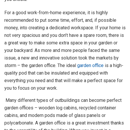
For a good work-from-home experience, it is highly
recommended to put some time, effort, and, if possible
money, into creating a dedicated workspace. If your home is
not very spacious and you don’t have a spare room, there is
a great way to make some extra space in your garden or
your backyard. As more and more people faced the same
issue, a new and innovative solution took the markets by
storm – the garden office. The ideal
garden office
is a high-
quality pod that can be insulated and equipped with
everything you need and that will make a perfect space for
you to focus on your work.
Many different types of outbuildings can become perfect
garden offices – wooden log cabins, recycled container
cabins, and modern pods made of glass panels or
polycarbonate. A garden office is a great investment thanks