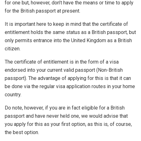
for one but, however, don’t have the means or time to apply
for the British passport at present.
It is important here to keep in mind that the certificate of
entitlement holds the same status as a British passport, but
only permits entrance into the United Kingdom as a British
citizen.
The certificate of entitlement is in the form of a visa
endorsed into your current valid passport (Non-British
passport). The advantage of applying for this is that it can
be done via the regular visa application routes in your home
country.
Do note, however, if you are in fact eligible for a British
passport and have never held one, we would advise that
you apply for this as your first option, as this is, of course,
the best option.