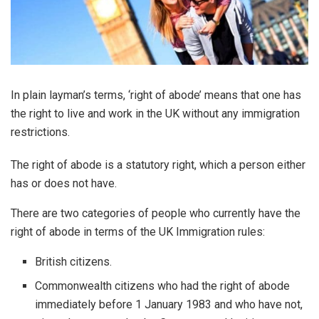
In plain layman’s terms, ‘right of abode’ means that one has
the right to live and work in the UK without any immigration
restrictions.
The right of abode is a statutory right, which a person either
has or does not have.
There are two categories of people who currently have the
right of abode in terms of the UK Immigration rules:
British citizens.
Commonwealth citizens who had the right of abode
immediately before 1 January 1983 and who have not,