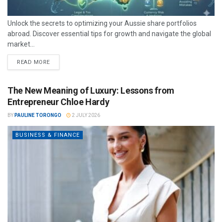
Unlock the secrets to optimizing your Aussie share portfolios
abroad. Discover essential tips for growth and navigate the global
market...
READ MORE
The New Meaning of Luxury: Lessons from
Entrepreneur Chloe Hardy
BY
PAULINE TORONGO
2 JULY 2026
BUSINESS & FINANCE