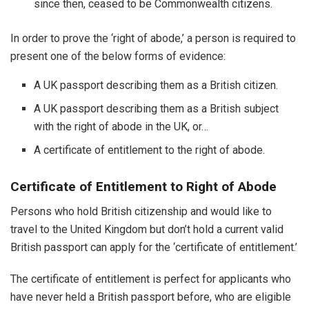
since then, ceased to be Commonwealth citizens.
In order to prove the ‘right of abode,’ a person is required to
present one of the below forms of evidence:
A UK passport describing them as a British citizen.
A UK passport describing them as a British subject
with the right of abode in the UK, or…
A certificate of entitlement to the right of abode.
Certificate of Entitlement to Right of Abode
Persons who hold British citizenship and would like to
travel to the United Kingdom but don’t hold a current valid
British passport can apply for the ‘certificate of entitlement.’
The certificate of entitlement is perfect for applicants who
have never held a British passport before, who are eligible