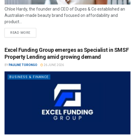
Chloe Hardy, the founder and CEO of Dupes & Co established an
Australian-made beauty brand focused on affordability and
product...
READ MORE
Excel Funding Group emerges as Specialist in SMSF
Property Lending amid growing demand
BY
PAULINE TORONGO
26 JUNE 2026
BUSINESS & FINANCE