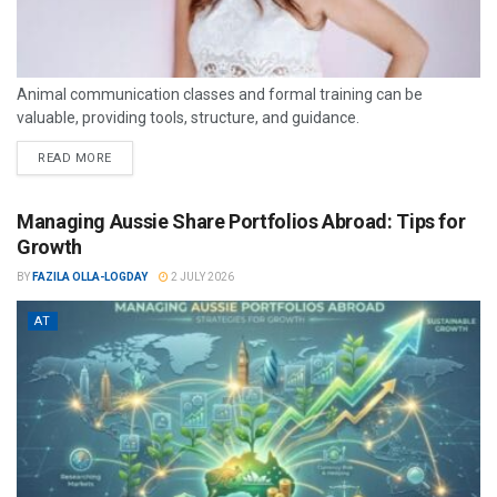
Animal communication classes and formal training can be
valuable, providing tools, structure, and guidance.
READ MORE
Managing Aussie Share Portfolios Abroad: Tips for
Growth
BY
FAZILA OLLA-LOGDAY
2 JULY 2026
AT