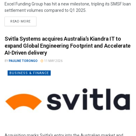
Excel Funding Group has hit a new milestone, tripling its SMSF loan
settlement volumes compared to Q1 2025.
READ MORE
Svitla Systems acquires Australia’s Kiandra IT to
expand Global Engineering Footprint and Accelerate
AI-Driven delivery
BY
PAULINE TORONGO
11 MAY 2026
BUSINESS & FINANCE
Acquisition marks Svitla’s entry into the Australian market and