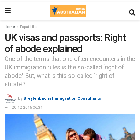
Home
Expat Life
UK visas and passports: Right
of abode explained
One of the terms that one often encounters in the
UK immigration rules is the so-called ‘right of
abode.' But, what is this so-called ‘right of
abode’?
by
Breytenbachs Immigration Consultants
20-12-2016 06:31