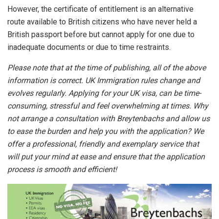
However, the certificate of entitlement is an alternative
route available to British citizens who have never held a
British passport before but cannot apply for one due to
inadequate documents or due to time restraints.
Please note that at the time of publishing, all of the above
information is correct. UK Immigration rules change and
evolves regularly. Applying for your UK visa, can be time-
consuming, stressful and feel overwhelming at times. Why
not arrange a consultation with Breytenbachs and allow us
to ease the burden and help you with the application? We
offer a professional, friendly and exemplary service that
will put your mind at ease and ensure that the application
process is smooth and efficient!