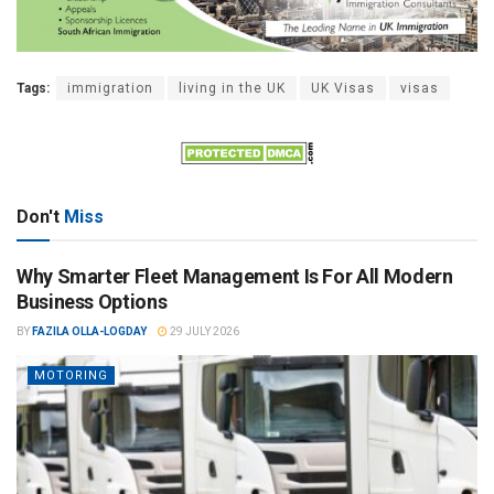
Tags:
immigration
living in the UK
UK Visas
visas
Don't
Miss
Why Smarter Fleet Management Is For All Modern
Business Options
BY
FAZILA OLLA-LOGDAY
29 JULY 2026
MOTORING