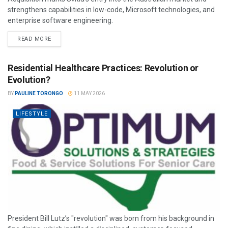
strengthens capabilities in low-code, Microsoft technologies, and
enterprise software engineering.
READ MORE
Residential Healthcare Practices: Revolution or
Evolution?
BY
PAULINE TORONGO
11 MAY 2026
LIFESTYLE
President Bill Lutz’s "revolution" was born from his background in