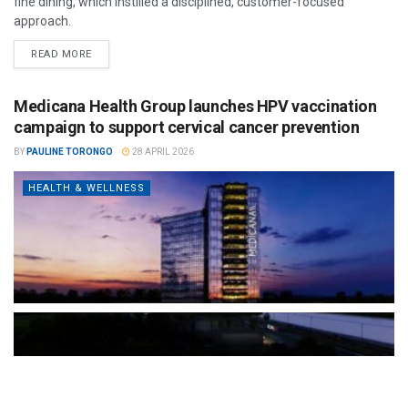
fine dining, which instilled a disciplined, customer-focused
approach.
READ MORE
Medicana Health Group launches HPV vaccination
campaign to support cervical cancer prevention
BY
PAULINE TORONGO
28 APRIL 2026
HEALTH & WELLNESS
The Türkiye-based healthcare group has introduced a new
awareness campaign focused on HPV vaccination, regular check-