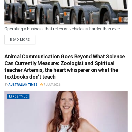
Operating a business that relies on vehicles is harder than ever.
READ MORE
Animal Communication Goes Beyond What Science
Can Currently Measure: Zoologist and Spiritual
teacher Artemis, the heart whisperer on what the
textbooks don’t teach
BY
AUSTRALIAN TIMES
7 JULY 2026
LIFESTYLE