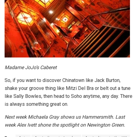
Madame JoJo’s Caberet
So, if you want to discover Chinatown like Jack Burton,
shake your groove thing like Mitzi Del Bra or belt out a tune
like Sally Bowles, then head to Soho anytime, any day. There
is always something great on.
Next week Michaela Gray shows us Hammersmith. Last
week Alex Ivett shone the spotlight on Newington Green.