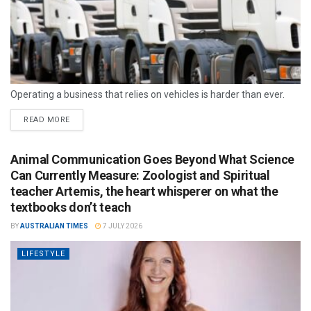
Operating a business that relies on vehicles is harder than ever.
READ MORE
Animal Communication Goes Beyond What Science
Can Currently Measure: Zoologist and Spiritual
teacher Artemis, the heart whisperer on what the
textbooks don’t teach
BY
AUSTRALIAN TIMES
7 JULY 2026
LIFESTYLE