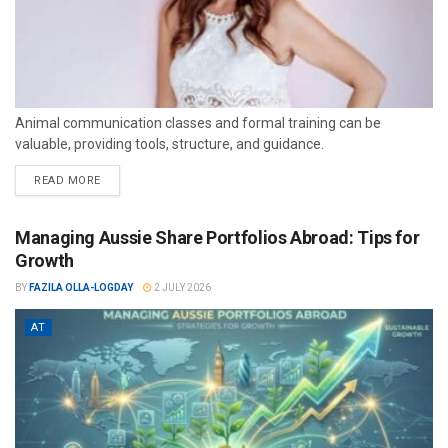
Animal communication classes and formal training can be
valuable, providing tools, structure, and guidance.
READ MORE
Managing Aussie Share Portfolios Abroad: Tips for
Growth
BY
FAZILA OLLA-LOGDAY
2 JULY 2026
AT