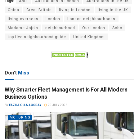
Tags:
Asia
Australians in London
Australians in the UK
China
Great Britain
living in London
living in the UK
living overseas
London
London neighbourhoods
Madame Jojo's
neighbourhood
Our London
Soho
top five neighbourhood guide
United Kingdom
Don't
Miss
Why Smarter Fleet Management Is For All Modern
Business Options
BY
FAZILA OLLA-LOGDAY
29 JULY 2026
MOTORING