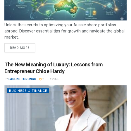
Unlock the secrets to optimizing your Aussie share portfolios
abroad. Discover essential tips for growth and navigate the global
market...
READ MORE
The New Meaning of Luxury: Lessons from
Entrepreneur Chloe Hardy
BY
PAULINE TORONGO
2 JULY 2026
BUSINESS & FINANCE