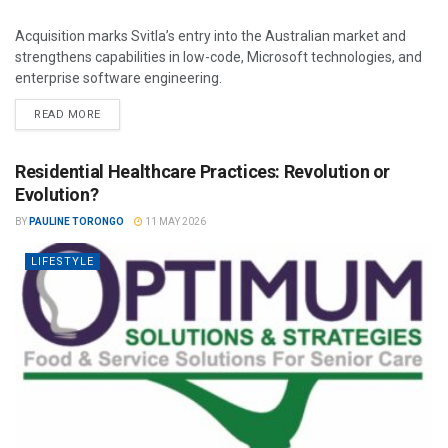
Acquisition marks Svitla’s entry into the Australian market and
strengthens capabilities in low-code, Microsoft technologies, and
enterprise software engineering.
READ MORE
Residential Healthcare Practices: Revolution or
Evolution?
BY
PAULINE TORONGO
11 MAY 2026
LIFESTYLE