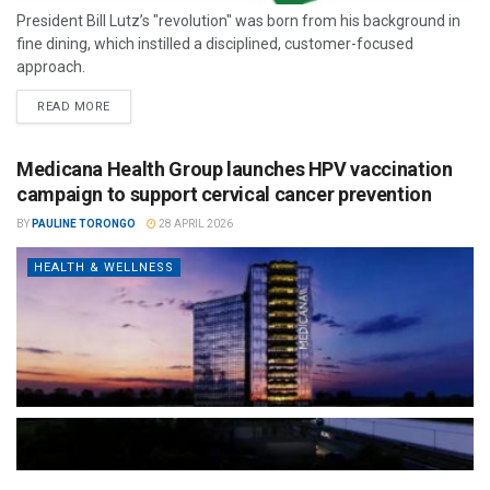
President Bill Lutz’s "revolution" was born from his background in
fine dining, which instilled a disciplined, customer-focused
approach.
READ MORE
Medicana Health Group launches HPV vaccination
campaign to support cervical cancer prevention
BY
PAULINE TORONGO
28 APRIL 2026
HEALTH & WELLNESS