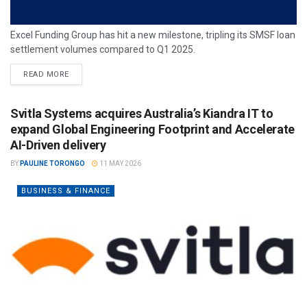
Excel Funding Group has hit a new milestone, tripling its SMSF loan
settlement volumes compared to Q1 2025.
READ MORE
Svitla Systems acquires Australia’s Kiandra IT to
expand Global Engineering Footprint and Accelerate
AI-Driven delivery
BY
PAULINE TORONGO
11 MAY 2026
BUSINESS & FINANCE