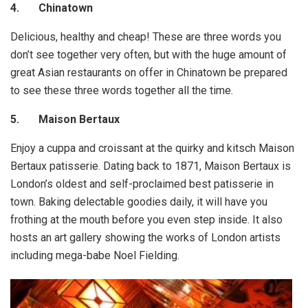
4.
Chinatown
Delicious, healthy and cheap! These are three words you
don’t see together very often, but with the huge amount of
great Asian restaurants on offer in Chinatown be prepared
to see these three words together all the time.
5.
Maison Bertaux
Enjoy a cuppa and croissant at the quirky and kitsch Maison
Bertaux patisserie. Dating back to 1871, Maison Bertaux is
London’s oldest and self-proclaimed best patisserie in
town. Baking delectable goodies daily, it will have you
frothing at the mouth before you even step inside. It also
hosts an art gallery showing the works of London artists
including mega-babe Noel Fielding.