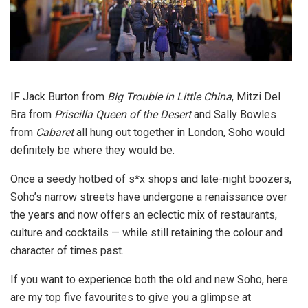
IF Jack Burton from
Big Trouble in Little China
, Mitzi Del
Bra from
Priscilla Queen of the Desert
and Sally Bowles
from
Cabaret
all hung out together in London, Soho would
definitely be where they would be.
Once a seedy hotbed of s*x shops and late-night boozers,
Soho’s narrow streets have undergone a renaissance over
the years and now offers an eclectic mix of restaurants,
culture and cocktails — while still retaining the colour and
character of times past.
If you want to experience both the old and new Soho, here
are my top five favourites to give you a glimpse at