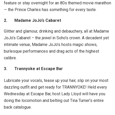
feature or stay overnight for an 80s themed movie marathon
— the Prince Charles has something for every taste.
2.
Madame JoJo’s Cabaret
Glitter and glamour, drinking and debauchery, all at Madame
JoJo’s Cabaret – the jewel in Soho’s crown. A decadent yet
intimate venue, Madame JoJo’s hosts magic shows,
burlesque performances and drag acts of the highest
calibre.
3.
Trannyoke at Escape Bar
Lubricate your vocals, tease up your hair, slip on your most
dazzling outfit and get ready for TRANNYOKE! Held every
Wednesday at Escape Bar, host Lady Lloyd will have you
doing the locomotion and belting out Tina Turner’s entire
back catalogue.