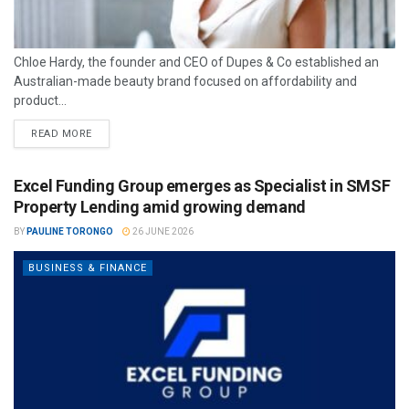
Chloe Hardy, the founder and CEO of Dupes & Co established an
Australian-made beauty brand focused on affordability and
product...
READ MORE
Excel Funding Group emerges as Specialist in SMSF
Property Lending amid growing demand
BY
PAULINE TORONGO
26 JUNE 2026
BUSINESS & FINANCE