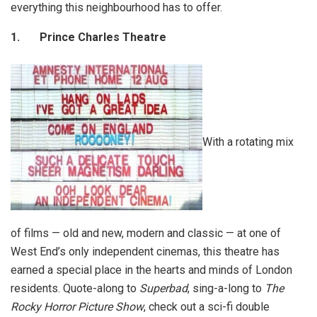
everything this neighbourhood has to offer.
1.
Prince Charles Theatre
With a rotating mix
of films — old and new, modern and classic — at one of
West End’s only independent cinemas, this theatre has
earned a special place in the hearts and minds of London
residents. Quote-along to
Superbad
, sing-a-long to
The
Rocky Horror Picture Show
, check out a sci-fi double