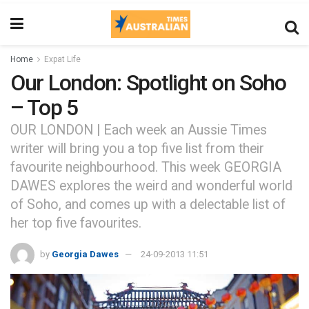
Home
Expat Life
Our London: Spotlight on Soho
– Top 5
OUR LONDON | Each week an Aussie Times
writer will bring you a top five list from their
favourite neighbourhood. This week GEORGIA
DAWES explores the weird and wonderful world
of Soho, and comes up with a delectable list of
her top five favourites.
by
Georgia Dawes
24-09-2013 11:51