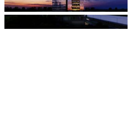
The Türkiye-based healthcare group has introduced a new
awareness campaign focused on HPV vaccination, regular check-
ups and early detection, with...
READ MORE
How Clevero is helping Australian Service
Businesses compete with Enterprises on a Fraction
of the Budget
BY
PAULINE TORONGO
28 APRIL 2026
BUSINESS & FINANCE