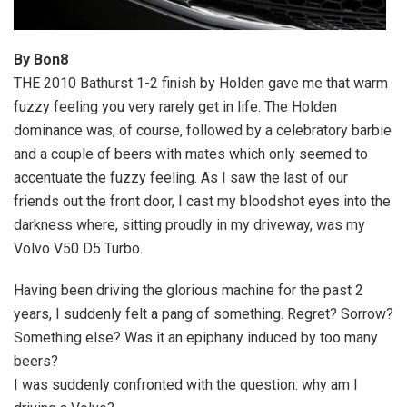
By Bon8
THE 2010 Bathurst 1-2 finish by Holden gave me that warm
fuzzy feeling you very rarely get in life. The Holden
dominance was, of course, followed by a celebratory barbie
and a couple of beers with mates which only seemed to
accentuate the fuzzy feeling. As I saw the last of our
friends out the front door, I cast my bloodshot eyes into the
darkness where, sitting proudly in my driveway, was my
Volvo V50 D5 Turbo.
Having been driving the glorious machine for the past 2
years, I suddenly felt a pang of something. Regret? Sorrow?
Something else? Was it an epiphany induced by too many
beers?
I was suddenly confronted with the question: why am I