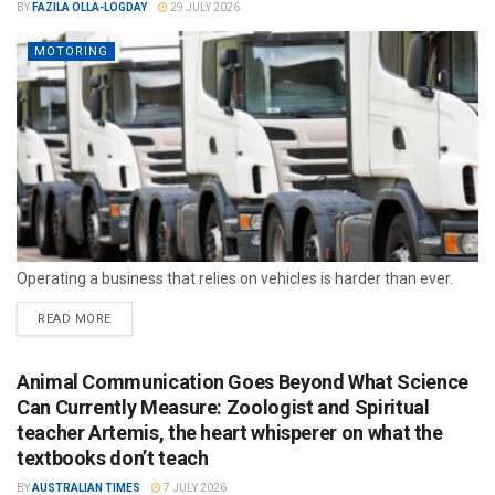
BY
FAZILA OLLA-LOGDAY
29 JULY 2026
MOTORING
Operating a business that relies on vehicles is harder than ever.
READ MORE
Animal Communication Goes Beyond What Science
Can Currently Measure: Zoologist and Spiritual
teacher Artemis, the heart whisperer on what the
textbooks don’t teach
BY
AUSTRALIAN TIMES
7 JULY 2026