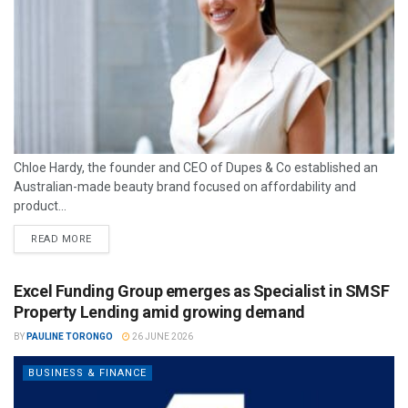
Chloe Hardy, the founder and CEO of Dupes & Co established an
Australian-made beauty brand focused on affordability and
product...
READ MORE
Excel Funding Group emerges as Specialist in SMSF
Property Lending amid growing demand
BY
PAULINE TORONGO
26 JUNE 2026
BUSINESS & FINANCE