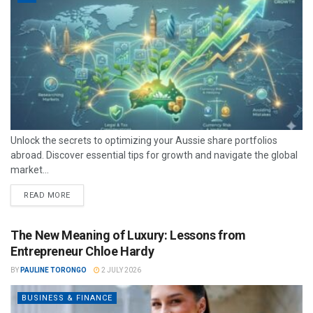
Unlock the secrets to optimizing your Aussie share portfolios
abroad. Discover essential tips for growth and navigate the global
market...
READ MORE
The New Meaning of Luxury: Lessons from
Entrepreneur Chloe Hardy
BY
PAULINE TORONGO
2 JULY 2026
BUSINESS & FINANCE