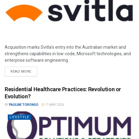
Acquisition marks Svitla’s entry into the Australian market and
strengthens capabilities in low-code, Microsoft technologies, and
enterprise software engineering.
READ MORE
Residential Healthcare Practices: Revolution or
Evolution?
BY
PAULINE TORONGO
11 MAY 2026
LIFESTYLE