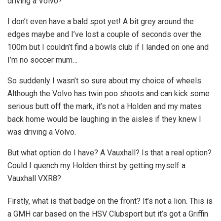
driving a Volvo?
I don’t even have a bald spot yet! A bit grey around the
edges maybe and I’ve lost a couple of seconds over the
100m but I couldn’t find a bowls club if I landed on one and
I’m no soccer mum…
So suddenly I wasn’t so sure about my choice of wheels.
Although the Volvo has twin poo shoots and can kick some
serious butt off the mark, it’s not a Holden and my mates
back home would be laughing in the aisles if they knew I
was driving a Volvo.
But what option do I have? A Vauxhall? Is that a real option?
Could I quench my Holden thirst by getting myself a
Vauxhall VXR8?
Firstly, what is that badge on the front? It’s not a lion. This is
a GMH car based on the HSV Clubsport but it’s got a Griffin