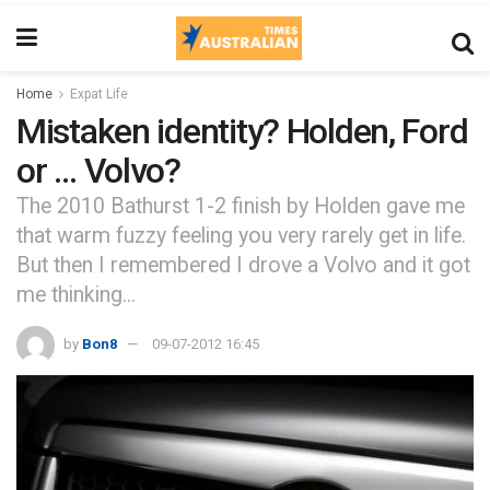
Home
Expat Life
Mistaken identity? Holden, Ford
or … Volvo?
The 2010 Bathurst 1-2 finish by Holden gave me
that warm fuzzy feeling you very rarely get in life.
But then I remembered I drove a Volvo and it got
me thinking...
by
Bon8
09-07-2012 16:45