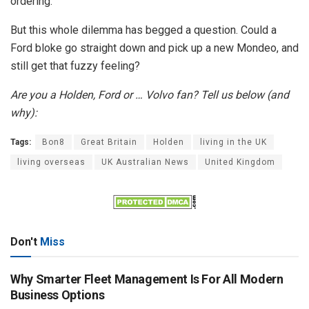
ordering.
But this whole dilemma has begged a question. Could a
Ford bloke go straight down and pick up a new Mondeo, and
still get that fuzzy feeling?
Are you a Holden, Ford or … Volvo fan? Tell us below (and
why):
Tags:
Bon8
Great Britain
Holden
living in the UK
living overseas
UK Australian News
United Kingdom
Don't
Miss
Why Smarter Fleet Management Is For All Modern
Business Options