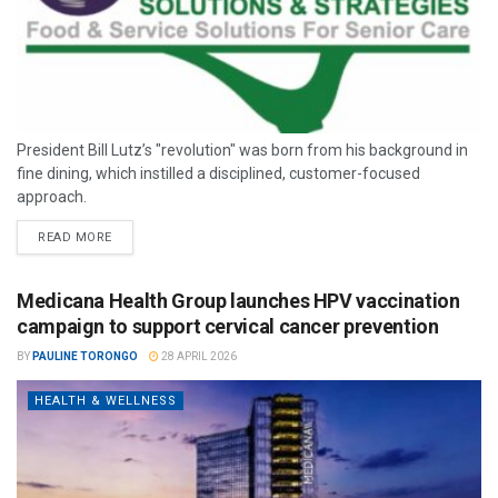
President Bill Lutz’s "revolution" was born from his background in
fine dining, which instilled a disciplined, customer-focused
approach.
READ MORE
Medicana Health Group launches HPV vaccination
campaign to support cervical cancer prevention
BY
PAULINE TORONGO
28 APRIL 2026
HEALTH & WELLNESS