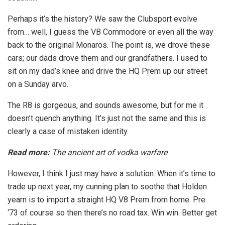
Perhaps it’s the history? We saw the Clubsport evolve
from… well, I guess the VB Commodore or even all the way
back to the original Monaros. The point is, we drove these
cars; our dads drove them and our grandfathers. I used to
sit on my dad’s knee and drive the HQ Prem up our street
on a Sunday arvo.
The R8 is gorgeous, and sounds awesome, but for me it
doesn’t quench anything. It’s just not the same and this is
clearly a case of mistaken identity.
Read more:
The ancient art of vodka warfare
However, I think I just may have a solution. When it’s time to
trade up next year, my cunning plan to soothe that Holden
yearn is to import a straight HQ V8 Prem from home. Pre
‘73 of course so then there’s no road tax. Win win. Better get