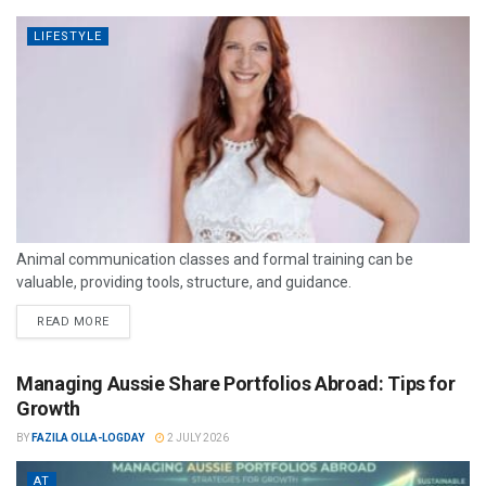
LIFESTYLE
Animal communication classes and formal training can be
valuable, providing tools, structure, and guidance.
READ MORE
Managing Aussie Share Portfolios Abroad: Tips for
Growth
BY
FAZILA OLLA-LOGDAY
2 JULY 2026
AT