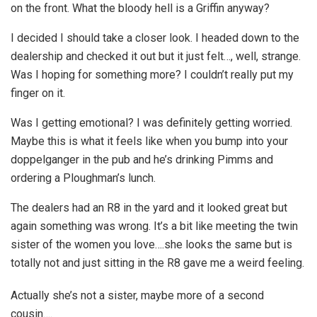
on the front. What the bloody hell is a Griffin anyway?
I decided I should take a closer look. I headed down to the
dealership and checked it out but it just felt…, well, strange.
Was I hoping for something more? I couldn’t really put my
finger on it.
Was I getting emotional? I was definitely getting worried.
Maybe this is what it feels like when you bump into your
doppelganger in the pub and he’s drinking Pimms and
ordering a Ploughman’s lunch.
The dealers had an R8 in the yard and it looked great but
again something was wrong. It’s a bit like meeting the twin
sister of the women you love….she looks the same but is
totally not and just sitting in the R8 gave me a weird feeling.
Actually she’s not a sister, maybe more of a second
cousin….