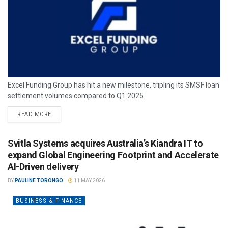
Excel Funding Group has hit a new milestone, tripling its SMSF loan
settlement volumes compared to Q1 2025.
READ MORE
Svitla Systems acquires Australia’s Kiandra IT to
expand Global Engineering Footprint and Accelerate
AI-Driven delivery
BY
PAULINE TORONGO
11 MAY 2026
BUSINESS & FINANCE