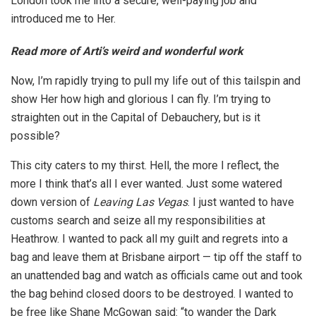
London took me into a secure, well-paying job and
introduced me to Her.
Read more of Arti’s weird and wonderful work
Now, I’m rapidly trying to pull my life out of this tailspin and
show Her how high and glorious I can fly. I’m trying to
straighten out in the Capital of Debauchery, but is it
possible?
This city caters to my thirst. Hell, the more I reflect, the
more I think that’s all I ever wanted. Just some watered
down version of
Leaving Las Vegas
. I just wanted to have
customs search and seize all my responsibilities at
Heathrow. I wanted to pack all my guilt and regrets into a
bag and leave them at Brisbane airport — tip off the staff to
an unattended bag and watch as officials came out and took
the bag behind closed doors to be destroyed. I wanted to
be free like Shane McGowan said: “to wander the Dark