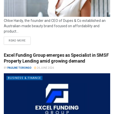
Chloe Hardy, the founder and CEO of Dupes & Co established an
Australian-made beauty brand focused on affordability and
product...
READ MORE
Excel Funding Group emerges as Specialist in SMSF
Property Lending amid growing demand
BY
PAULINE TORONGO
26 JUNE 2026
BUSINESS & FINANCE