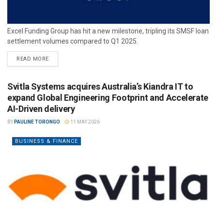
Excel Funding Group has hit a new milestone, tripling its SMSF loan
settlement volumes compared to Q1 2025.
READ MORE
Svitla Systems acquires Australia’s Kiandra IT to
expand Global Engineering Footprint and Accelerate
AI-Driven delivery
BY
PAULINE TORONGO
11 MAY 2026
BUSINESS & FINANCE