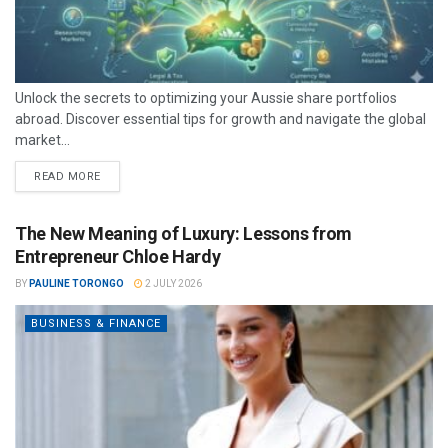
Unlock the secrets to optimizing your Aussie share portfolios
abroad. Discover essential tips for growth and navigate the global
market...
READ MORE
The New Meaning of Luxury: Lessons from
Entrepreneur Chloe Hardy
BY
PAULINE TORONGO
2 JULY 2026
BUSINESS & FINANCE