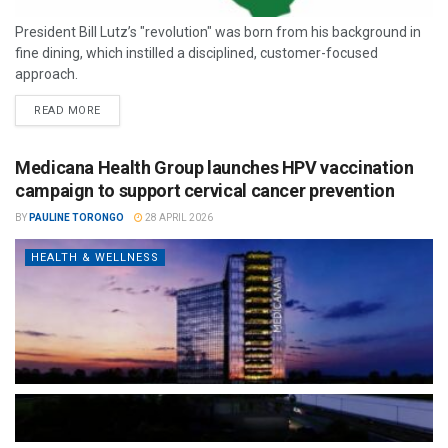
President Bill Lutz’s "revolution" was born from his background in
fine dining, which instilled a disciplined, customer-focused
approach.
READ MORE
Medicana Health Group launches HPV vaccination
campaign to support cervical cancer prevention
BY
PAULINE TORONGO
28 APRIL 2026
HEALTH & WELLNESS