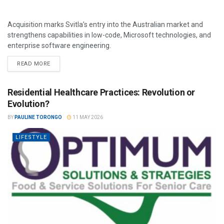
Acquisition marks Svitla’s entry into the Australian market and
strengthens capabilities in low-code, Microsoft technologies, and
enterprise software engineering.
READ MORE
Residential Healthcare Practices: Revolution or
Evolution?
BY
PAULINE TORONGO
11 MAY 2026
LIFESTYLE