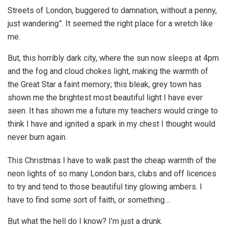
Streets of London, buggered to damnation, without a penny,
just wandering”. It seemed the right place for a wretch like
me.
But, this horribly dark city, where the sun now sleeps at 4pm
and the fog and cloud chokes light, making the warmth of
the Great Star a faint memory; this bleak, grey town has
shown me the brightest most beautiful light I have ever
seen. It has shown me a future my teachers would cringe to
think I have and ignited a spark in my chest I thought would
never burn again.
This Christmas I have to walk past the cheap warmth of the
neon lights of so many London bars, clubs and off licences
to try and tend to those beautiful tiny glowing ambers. I
have to find some sort of faith, or something…
But what the hell do I know? I’m just a drunk.