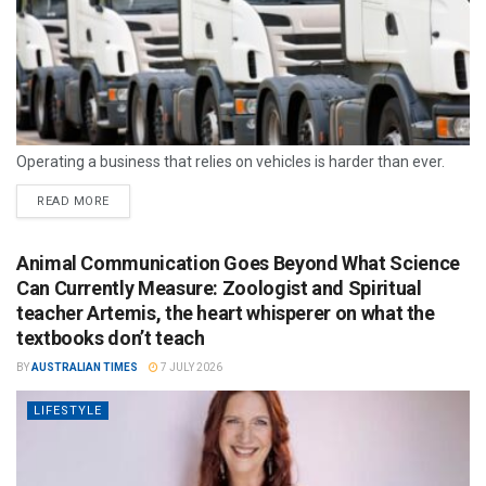
Operating a business that relies on vehicles is harder than ever.
READ MORE
Animal Communication Goes Beyond What Science
Can Currently Measure: Zoologist and Spiritual
teacher Artemis, the heart whisperer on what the
textbooks don’t teach
BY
AUSTRALIAN TIMES
7 JULY 2026
LIFESTYLE