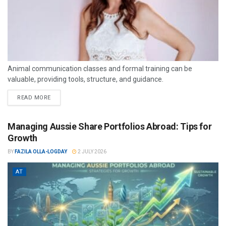
Animal communication classes and formal training can be
valuable, providing tools, structure, and guidance.
READ MORE
Managing Aussie Share Portfolios Abroad: Tips for
Growth
BY
FAZILA OLLA-LOGDAY
2 JULY 2026
AT