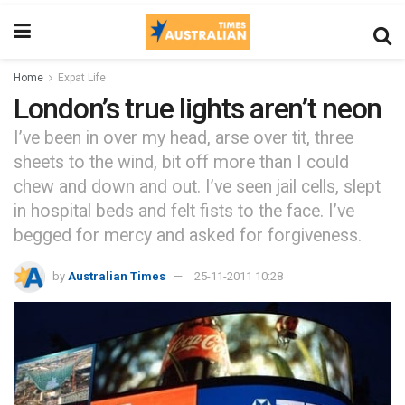
Home
Expat Life
London’s true lights aren’t neon
I’ve been in over my head, arse over tit, three
sheets to the wind, bit off more than I could
chew and down and out. I’ve seen jail cells, slept
in hospital beds and felt fists to the face. I’ve
begged for mercy and asked for forgiveness.
by
Australian Times
25-11-2011 10:28