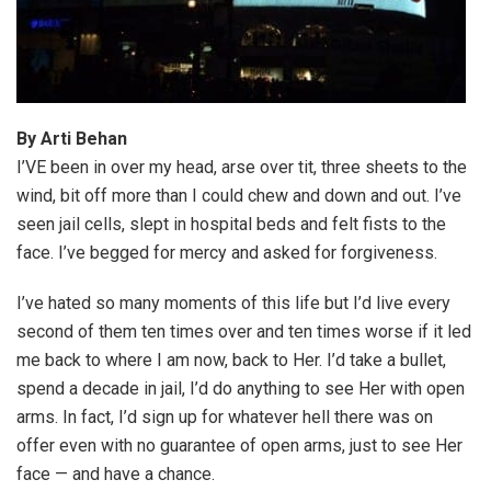
By Arti Behan
I’VE been in over my head, arse over tit, three sheets to the
wind, bit off more than I could chew and down and out. I’ve
seen jail cells, slept in hospital beds and felt fists to the
face. I’ve begged for mercy and asked for forgiveness.
I’ve hated so many moments of this life but I’d live every
second of them ten times over and ten times worse if it led
me back to where I am now, back to Her. I’d take a bullet,
spend a decade in jail, I’d do anything to see Her with open
arms. In fact, I’d sign up for whatever hell there was on
offer even with no guarantee of open arms, just to see Her
face — and have a chance.