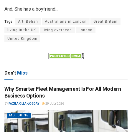
And, She has a boyfriend…
Tags:
Arti Behan
Australians in London
Great Britain
living in the UK
living overseas
London
United Kingdom
Don't
Miss
Why Smarter Fleet Management Is For All Modern
Business Options
BY
FAZILA OLLA-LOGDAY
29 JULY 2026
MOTORING