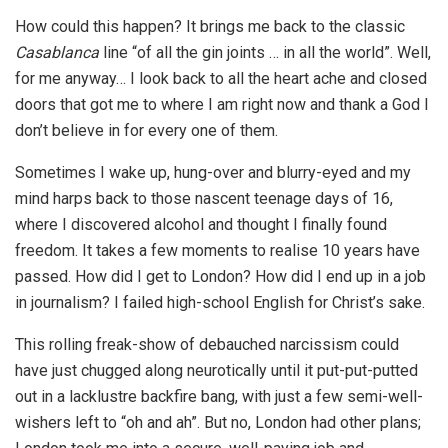
How could this happen? It brings me back to the classic
Casablanca
line “of all the gin joints … in all the world”. Well,
for me anyway… I look back to all the heart ache and closed
doors that got me to where I am right now and thank a God I
don’t believe in for every one of them.
Sometimes I wake up, hung-over and blurry-eyed and my
mind harps back to those nascent teenage days of 16,
where I discovered alcohol and thought I finally found
freedom. It takes a few moments to realise 10 years have
passed. How did I get to London? How did I end up in a job
in journalism? I failed high-school English for Christ’s sake.
This rolling freak-show of debauched narcissism could
have just chugged along neurotically until it put-put-putted
out in a lacklustre backfire bang, with just a few semi-well-
wishers left to “oh and ah”. But no, London had other plans;