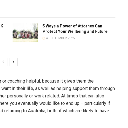
UK
5 Ways a Power of Attorney Can
Protect Your Wellbeing and Future
4 SEPTEMBER 2025
 or coaching helpful, because it gives them the
want in their life, as well as helping support them through
er personally or work related. At times that can also
re you eventually would like to end up – particularly if
 returning to Australia, both of which are likely to have