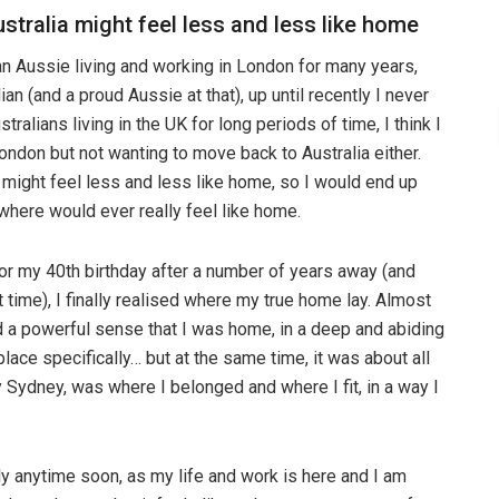
stralia might feel less and less like home
n Aussie living and working in London for many years,
n (and a proud Aussie at that), up until recently I never
stralians living in the UK for long periods of time, I think I
ondon but not wanting to move back to Australia either.
 might feel less and less like home, so I would end up
where would ever really feel like home.
or my 40th birthday after a number of years away (and
t time), I finally realised where my true home lay. Almost
 a powerful sense that I was home, in a deep and abiding
 place specifically… but at the same time, it was about all
ally Sydney, was where I belonged and where I fit, in a way I
 anytime soon, as my life and work is here and I am