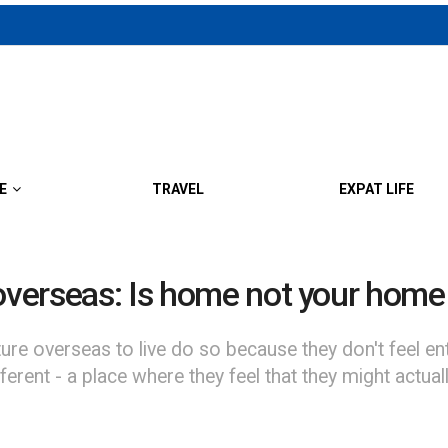
E
TRAVEL
EXPAT LIFE
 overseas: Is home not your hom
verseas to live do so because they don't feel entir
rent - a place where they feel that they might actual