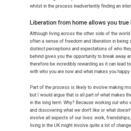
whilst in the process inadvertently finding an in
Liberation from home allows you tru
Although living across the other side of the world 
often a sense of freedom and liberation in being 
distinct perceptions and expectations of who they 
behind gives you the opportunity to break away an
therefore be incredibly rewarding as it can lead to
with who you are now and what makes you happy a
Part of the process is likely to involve making m
but I would argue that is all part of what makes 
in the long term. Why? Because working out who 
and discovering what we don’t like or what doesn’
involve all aspects of our lives: work, friendship
living in the UK might involve quite a lot of chang