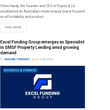
Chloe Hardy, the founder and CEO of Dupes & Co
established an Australian-made beauty brand focused
on affordability and product...
READ MORE
Excel Funding Group emerges as Specialist
in SMSF Property Lending amid growing
demand
BY
PAULINE TORONGO
26 JUNE 2026
BUSINESS & FINANCE