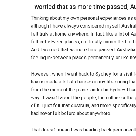
I worried that as more time passed, Au
Thinking about my own personal experiences as a
although I have always considered myself Australia
felt truly at home anywhere. In fact, like a lot of Au
felt in-between places, not totally committed to L
And I worried that as more time passed, Australia
feeling in-between places permanently, or like no
However, when I went back to Sydney for a visit f
having made a lot of changes in my life during tha
from the moment the plane landed in Sydney I had
way. It wasn’t about the people, the culture or the
of it. I just felt that Australia, and more specific
had never felt before about anywhere.
That doesn’t mean I was heading back permanently