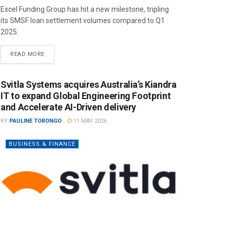
Excel Funding Group has hit a new milestone, tripling
its SMSF loan settlement volumes compared to Q1
2025.
READ MORE
Svitla Systems acquires Australia’s Kiandra
IT to expand Global Engineering Footprint
and Accelerate AI-Driven delivery
BY
PAULINE TORONGO
11 MAY 2026
BUSINESS & FINANCE