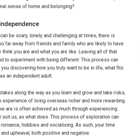
ternal sense of home and belonging?
e independence
can be scary, lonely and challenging at times, there is
so far away from friends and family who are likely to have
think you are and what you are like. Leaving all of that
d to experiment with being different. This process can
 you discovering how you truly want to be in life, what fits
s an independent adult.
istakes along the way as you learn and grow and take risks,
the experience of living overseas richer and more rewarding
we are is often achieved as much through experiencing
t suit us, as what does. This process of exploration can
s, romance, hobbies and socialising. As such, your time
e and upheaval, both positive and negative.