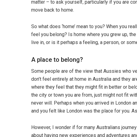
matter – to ask yourself, particularly if you are c
move back to home.
So what does ‘home’ mean to you? When you really
feel you belong? Is home where you grew up, the co
live in, or is it perhaps a feeling, a person, or s
A place to belong?
Some people are of the view that Aussies who ven
don’t feel entirely at home in Australia and they 
where they feel that they might fit in better or be
the city or town you are from, just might not fit 
never will. Perhaps when you arrived in London an
and you felt like London was the place for you. A
However, I wonder if for many Australians journey
about having new experiences and adventures and