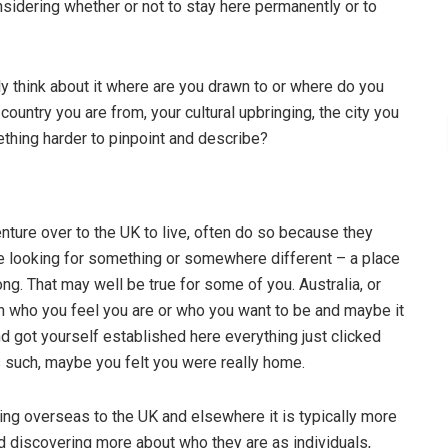
onsidering whether or not to stay here permanently or to
 think about it where are you drawn to or where do you
untry you are from, your cultural upbringing, the city you
omething harder to pinpoint and describe?
ture over to the UK to live, often do so because they
are looking for something or somewhere different – a place
long. That may well be true for some of you. Australia, or
with who you feel you are or who you want to be and maybe it
d got yourself established here everything just clicked
s such, maybe you felt you were really home.
ing overseas to the UK and elsewhere it is typically more
 discovering more about who they are as individuals,