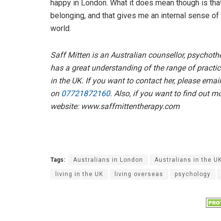
happy in London. What it does mean though is that
belonging, and that gives me an internal sense of
world.
Saff Mitten is an Australian counsellor, psychoth
has a great understanding of the range of practi
in the UK. If you want to contact her, please emai
on
07721872160
. Also, if you want to find out 
website: www.saffmittentherapy.com
Tags:
Australians in London
Australians in the U
living in the UK
living overseas
psychology