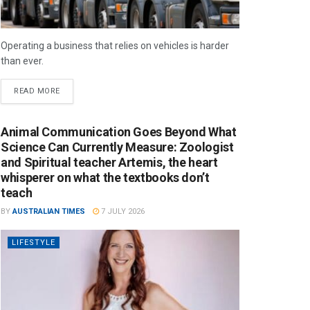
Operating a business that relies on vehicles is harder
than ever.
READ MORE
Animal Communication Goes Beyond What
Science Can Currently Measure: Zoologist
and Spiritual teacher Artemis, the heart
whisperer on what the textbooks don’t
teach
BY
AUSTRALIAN TIMES
7 JULY 2026
LIFESTYLE