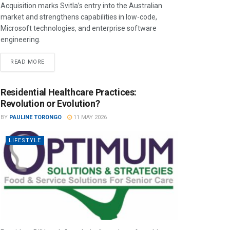
Acquisition marks Svitla’s entry into the Australian
market and strengthens capabilities in low-code,
Microsoft technologies, and enterprise software
engineering.
READ MORE
Residential Healthcare Practices:
Revolution or Evolution?
BY
PAULINE TORONGO
11 MAY 2026
LIFESTYLE