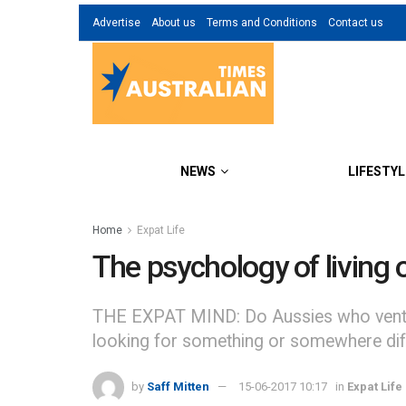
Advertise
About us
Terms and Conditions
Contact us
NEWS
LIFESTYL
Home
Expat Life
The psychology of living
THE EXPAT MIND: Do Aussies who venture o
looking for something or somewhere diffe
by
Saff Mitten
15-06-2017 10:17
in
Expat Life