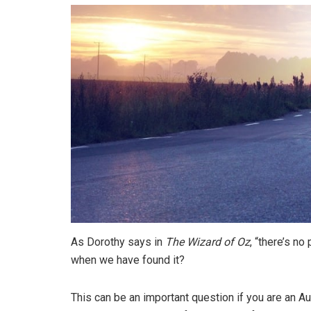
As Dorothy says in
The Wizard of Oz
, “there’s n
when we have found it?
This can be an important question if you are an Aust