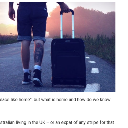
o place like home”, but what is home and how do we know
ralian living in the UK – or an expat of any stripe for that