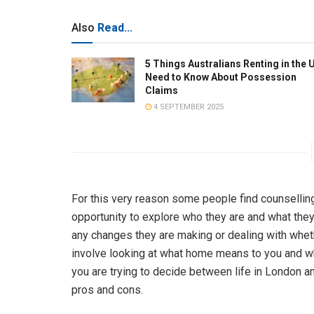
Also
Read...
5 Things Australians Renting in the 
Need to Know About Possession
Claims
4 SEPTEMBER 2025
For this very reason some people find counselling
opportunity to explore who they are and what they 
any changes they are making or dealing with wheth
involve looking at what home means to you and whe
you are trying to decide between life in London and
pros and cons.