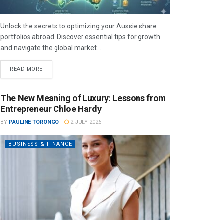
Unlock the secrets to optimizing your Aussie share
portfolios abroad. Discover essential tips for growth
and navigate the global market...
READ MORE
The New Meaning of Luxury: Lessons from
Entrepreneur Chloe Hardy
BY
PAULINE TORONGO
2 JULY 2026
BUSINESS & FINANCE