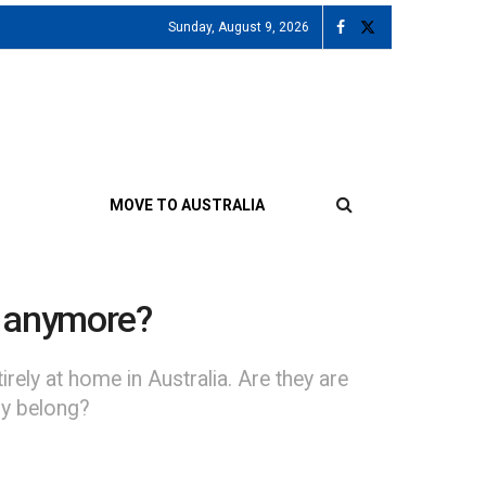
Sunday, August 9, 2026
MOVE TO AUSTRALIA
e anymore?
ely at home in Australia. Are they are
ly belong?