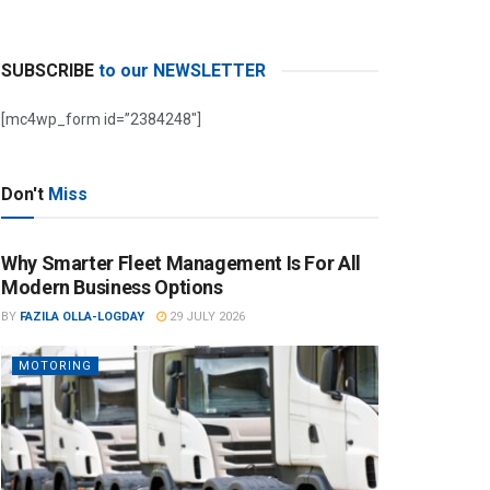
SUBSCRIBE
to our NEWSLETTER
[mc4wp_form id=”2384248″]
Don't
Miss
Why Smarter Fleet Management Is For All
Modern Business Options
BY
FAZILA OLLA-LOGDAY
29 JULY 2026
MOTORING