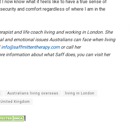
 I now know what it feels like to have a true sense of
 security and comfort regardless of where I am in the
erapist and life coach living and working in London. She
cal and emotional issues Australians can face when living
l
info@saffmittentherapy.com
or call her
more information about what Saff does, you can visit her
K
Australians living overseas
living in London
United Kingdom