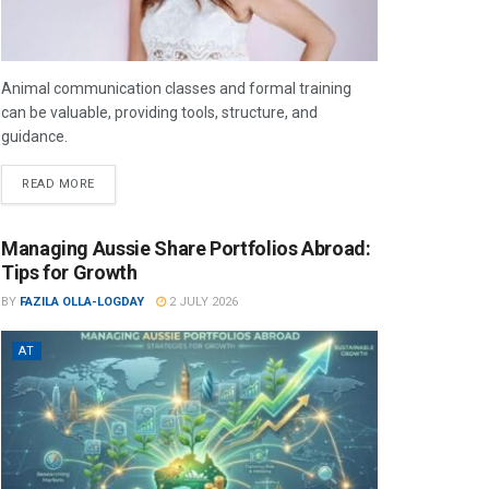
Animal communication classes and formal training
can be valuable, providing tools, structure, and
guidance.
READ MORE
Managing Aussie Share Portfolios Abroad:
Tips for Growth
BY
FAZILA OLLA-LOGDAY
2 JULY 2026
AT