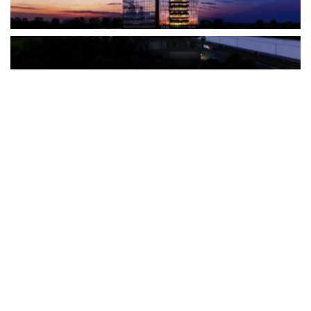
The Türkiye-based healthcare group has introduced a new
awareness campaign focused on HPV vaccination, regular check-
ups and early detection, with...
READ MORE
How Clevero is helping Australian Service
Businesses compete with Enterprises on a Fraction
of the Budget
BY
PAULINE TORONGO
28 APRIL 2026
BUSINESS & FINANCE