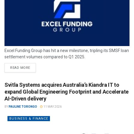
Excel Funding Group has hit a new milestone, tripling its SMSF loan
settlement volumes compared to Q1 2025.
READ MORE
Svitla Systems acquires Australia’s Kiandra IT to
expand Global Engineering Footprint and Accelerate
AI-Driven delivery
BY
PAULINE TORONGO
11 MAY 2026
BUSINESS & FINANCE