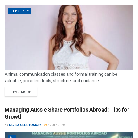
LIFESTYLE
Animal communication classes and formal training can be
valuable, providing tools, structure, and guidance.
READ MORE
Managing Aussie Share Portfolios Abroad: Tips for
Growth
BY
FAZILA OLLA-LOGDAY
2 JULY 2026
AT