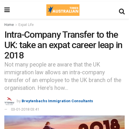
Home
Expat Life
Intra-Company Transfer to the
UK: take an expat career leap in
2018
Not many people are aware that the UK
immigration law allows an intra-company
transfer of an employee to the UK branch of the
organisation. Here's how...
by
Breytenbachs Immigration Consultants
03-01-2018 03:41