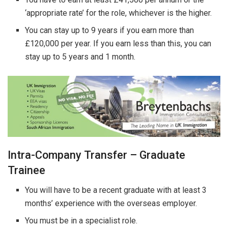
‘appropriate rate’ for the role, whichever is the higher.
You can stay up to 9 years if you earn more than
£120,000 per year. If you earn less than this, you can
stay up to 5 years and 1 month.
Intra-Company Transfer – Graduate
Trainee
You will have to be a recent graduate with at least 3
months’ experience with the overseas employer.
You must be in a specialist role.