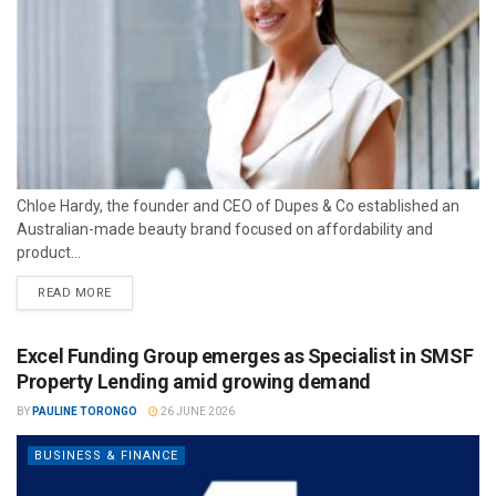
Chloe Hardy, the founder and CEO of Dupes & Co established an
Australian-made beauty brand focused on affordability and
product...
READ MORE
Excel Funding Group emerges as Specialist in SMSF
Property Lending amid growing demand
BY
PAULINE TORONGO
26 JUNE 2026
BUSINESS & FINANCE