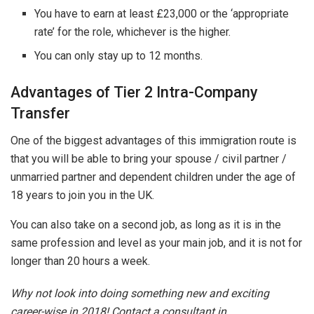
You have to earn at least £23,000 or the ‘appropriate
rate’ for the role, whichever is the higher.
You can only stay up to 12 months.
Advantages of Tier 2 Intra-Company
Transfer
One of the biggest advantages of this immigration route is
that you will be able to bring your spouse / civil partner /
unmarried partner and dependent children under the age of
18 years to join you in the UK.
You can also take on a second job, as long as it is in the
same profession and level as your main job, and it is not for
longer than 20 hours a week.
Why not look into doing something new and exciting
career-wise in 2018! Contact a consultant in