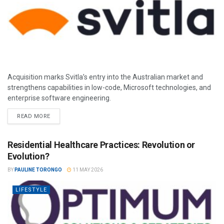
Acquisition marks Svitla’s entry into the Australian market and
strengthens capabilities in low-code, Microsoft technologies, and
enterprise software engineering.
READ MORE
Residential Healthcare Practices: Revolution or
Evolution?
BY
PAULINE TORONGO
11 MAY 2026
LIFESTYLE