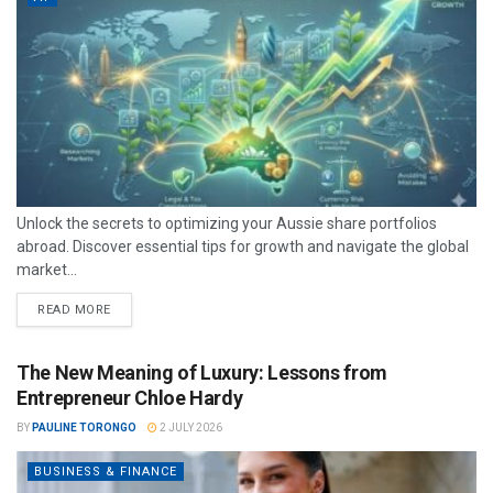
Unlock the secrets to optimizing your Aussie share portfolios
abroad. Discover essential tips for growth and navigate the global
market...
READ MORE
The New Meaning of Luxury: Lessons from
Entrepreneur Chloe Hardy
BY
PAULINE TORONGO
2 JULY 2026
BUSINESS & FINANCE