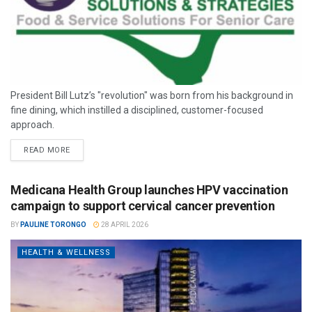
President Bill Lutz’s "revolution" was born from his background in
fine dining, which instilled a disciplined, customer-focused
approach.
READ MORE
Medicana Health Group launches HPV vaccination
campaign to support cervical cancer prevention
BY
PAULINE TORONGO
28 APRIL 2026
HEALTH & WELLNESS