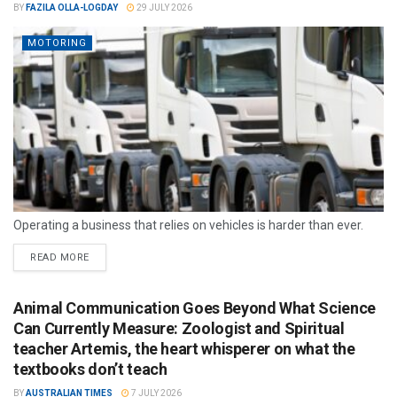
BY
FAZILA OLLA-LOGDAY
29 JULY 2026
MOTORING
Operating a business that relies on vehicles is harder than ever.
READ MORE
Animal Communication Goes Beyond What Science
Can Currently Measure: Zoologist and Spiritual
teacher Artemis, the heart whisperer on what the
textbooks don’t teach
BY
AUSTRALIAN TIMES
7 JULY 2026