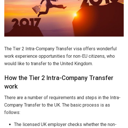
The Tier 2 Intra-Company Transfer visa offers wonderful
work experience opportunities for non-EU citizens, who
would like to transfer to the United Kingdom.
How the Tier 2 Intra-Company Transfer
work
There are a number of requirements and steps in the Intra-
Company Transfer to the UK. The basic process is as
follows:
The licensed UK employer checks whether the non-