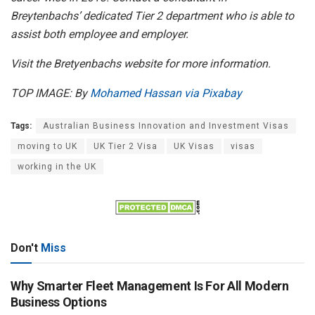
Breytenbachs’ dedicated Tier 2 department who is able to
assist both employee and employer.
Visit the Bretyenbachs website for more information.
TOP IMAGE: By
Mohamed Hassan via Pixabay
Tags:
Australian Business Innovation and Investment Visas
moving to UK
UK Tier 2 Visa
UK Visas
visas
working in the UK
Don't
Miss
Why Smarter Fleet Management Is For All Modern
Business Options