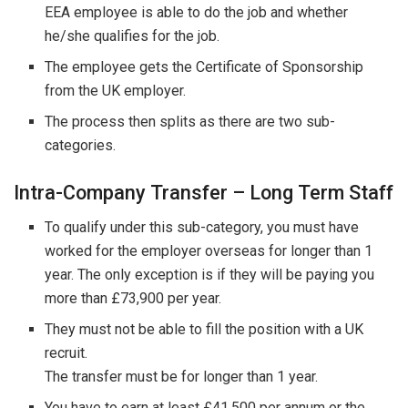
EEA employee is able to do the job and whether
he/she qualifies for the job.
The employee gets the Certificate of Sponsorship
from the UK employer.
The process then splits as there are two sub-
categories.
Intra-Company Transfer – Long Term Staff
To qualify under this sub-category, you must have
worked for the employer overseas for longer than 1
year. The only exception is if they will be paying you
more than £73,900 per year.
They must not be able to fill the position with a UK
recruit.
The transfer must be for longer than 1 year.
You have to earn at least £41,500 per annum or the