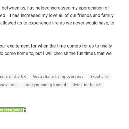
ce between us, has helped increased my appreciation of
d. It has increased my love all of our friends and family
 allowed us to experience life as we never would have, to
 our excitement for when the time comes for us to finally
o come home to, but I will cherish the fun times that we
ians in the UK
Australians living overseas
Expat Life
oneymoon
Honeymooning Nomad
living in the UK