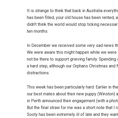
It is strange to think that back in Australia everyt
has been filled, your old house has been rented, an
didn’t think the world would stop ticking necessaril
ten months.
In December we received some very sad news tha
We were aware this might happen while we were aw
not be there to support grieving family. Spending
a hard step, although our Orphans Christmas and
distractions.
This week has been particularly hard. Earlier in t
our best mates about their new puppy (Winston) an
in Perth announced their engagement (with a phot
But the final straw for me was a short note that I
Sooty has been extremely ill of late and they wan