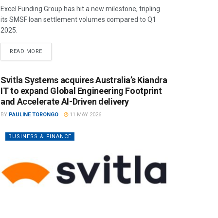
Excel Funding Group has hit a new milestone, tripling
its SMSF loan settlement volumes compared to Q1
2025.
READ MORE
Svitla Systems acquires Australia’s Kiandra
IT to expand Global Engineering Footprint
and Accelerate AI-Driven delivery
BY
PAULINE TORONGO
11 MAY 2026
BUSINESS & FINANCE