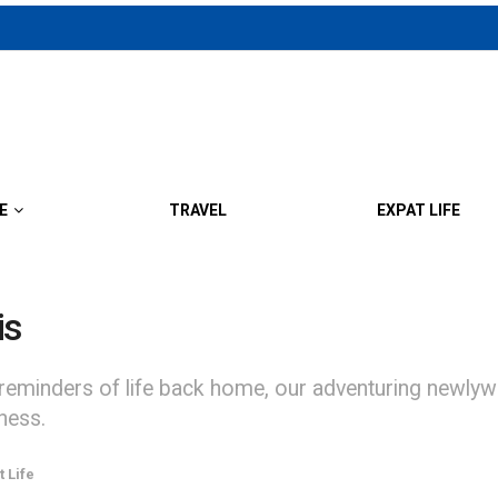
E
TRAVEL
EXPAT LIFE
is
ders of life back home, our adventuring newlywed e
ness.
t Life