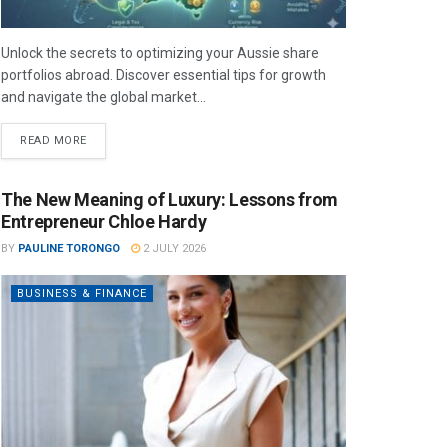
Unlock the secrets to optimizing your Aussie share
portfolios abroad. Discover essential tips for growth
and navigate the global market...
READ MORE
The New Meaning of Luxury: Lessons from
Entrepreneur Chloe Hardy
BY
PAULINE TORONGO
2 JULY 2026
BUSINESS & FINANCE