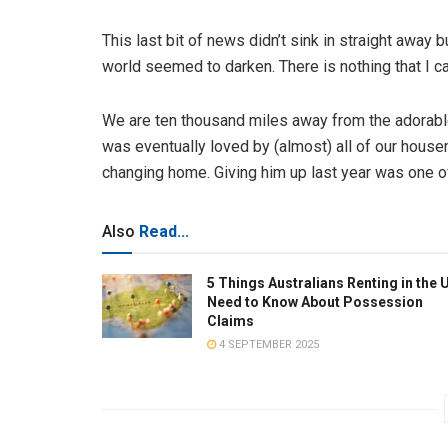
This last bit of news didn’t sink in straight away 
world seemed to darken. There is nothing that I ca
We are ten thousand miles away from the adorable l
was eventually loved by (almost) all of our house
changing home. Giving him up last year was one of
Also
Read...
5 Things Australians Renting in the 
Need to Know About Possession
Claims
4 SEPTEMBER 2025