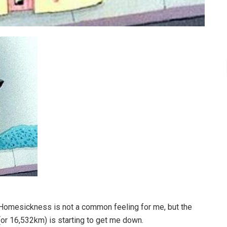
 Homesickness is not a common feeling for me, but the
(or 16,532km) is starting to get me down.