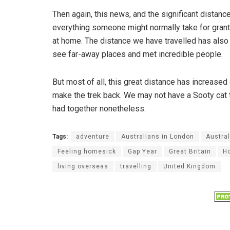
Then again, this news, and the significant distan
everything someone might normally take for grante
at home. The distance we have travelled has also
see far-away places and met incredible people.
But most of all, this great distance has increased
make the trek back. We may not have a Sooty cat t
had together nonetheless.
Tags:
adventure
Australians in London
Austral
Feeling homesick
Gap Year
Great Britain
H
living overseas
travelling
United Kingdom