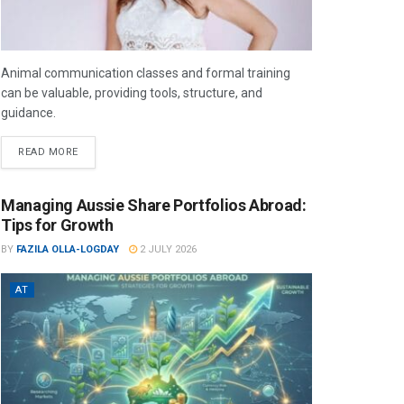
Animal communication classes and formal training
can be valuable, providing tools, structure, and
guidance.
READ MORE
Managing Aussie Share Portfolios Abroad:
Tips for Growth
BY
FAZILA OLLA-LOGDAY
2 JULY 2026
AT