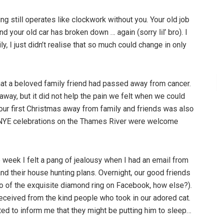
hing still operates like clockwork without you. Your old job
d your old car has broken down … again (sorry lil’ bro). I
y, I just didn’t realise that so much could change in only
t a beloved family friend had passed away from cancer.
ay, but it did not help the pain we felt when we could
 our first Christmas away from family and friends was also
 NYE celebrations on the Thames River were welcome
he week I felt a pang of jealousy when I had an email from
d their house hunting plans. Overnight, our good friends
o of the exquisite diamond ring on Facebook, how else?).
 received from the kind people who took in our adored cat.
ted to inform me that they might be putting him to sleep…