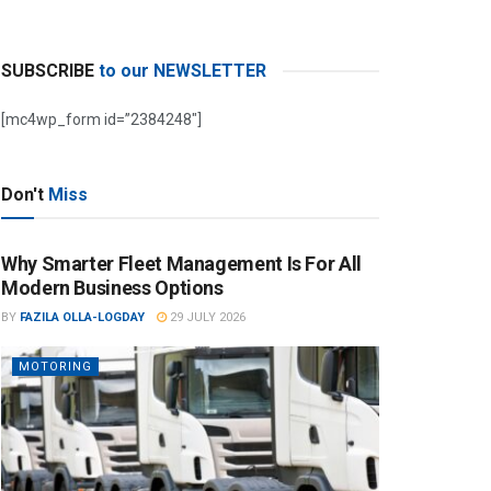
SUBSCRIBE
to our NEWSLETTER
[mc4wp_form id=”2384248″]
Don't
Miss
Why Smarter Fleet Management Is For All
Modern Business Options
BY
FAZILA OLLA-LOGDAY
29 JULY 2026
MOTORING