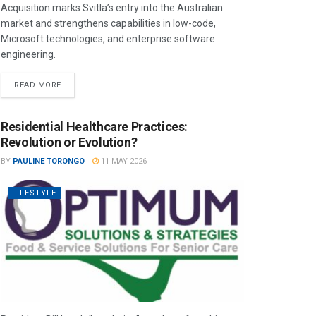
Acquisition marks Svitla’s entry into the Australian
market and strengthens capabilities in low-code,
Microsoft technologies, and enterprise software
engineering.
READ MORE
Residential Healthcare Practices:
Revolution or Evolution?
BY
PAULINE TORONGO
11 MAY 2026
LIFESTYLE