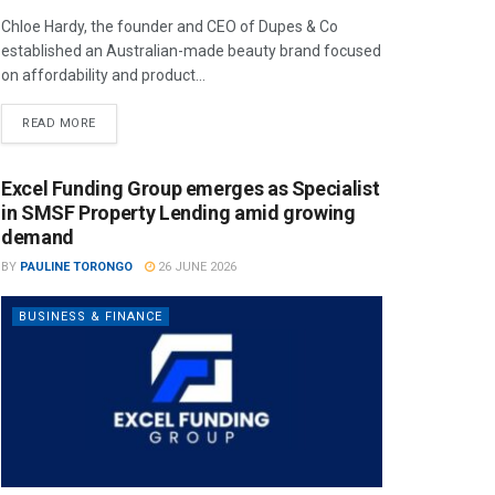
Chloe Hardy, the founder and CEO of Dupes & Co
established an Australian-made beauty brand focused
on affordability and product...
READ MORE
Excel Funding Group emerges as Specialist
in SMSF Property Lending amid growing
demand
BY
PAULINE TORONGO
26 JUNE 2026
BUSINESS & FINANCE