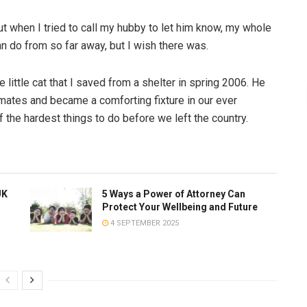
but when I tried to call my hubby to let him know, my whole
n do from so far away, but I wish there was.
ittle cat that I saved from a shelter in spring 2006. He
mates and became a comforting fixture in our ever
 the hardest things to do before we left the country.
UK
5 Ways a Power of Attorney Can
Protect Your Wellbeing and Future
4 SEPTEMBER 2025