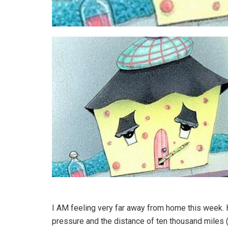
I AM feeling very far away from home this week.
pressure and the distance of ten thousand miles 