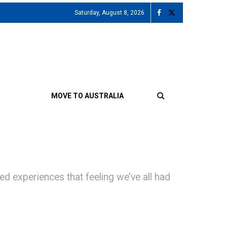
Saturday, August 8, 2026
MOVE TO AUSTRALIA
xperiences that feeling we’ve all had