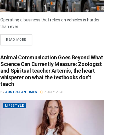
Operating a business that relies on vehicles is harder
than ever.
READ MORE
Animal Communication Goes Beyond What
Science Can Currently Measure: Zoologist
and Spiritual teacher Artemis, the heart
whisperer on what the textbooks don’t
teach
BY
AUSTRALIAN TIMES
7 JULY 2026
LIFESTYLE