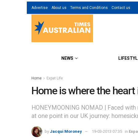
Advertise
About us
Terms and Conditions
Contact us
NEWS
LIFESTYL
Home
Expat Life
Home is where the heart 
HONEYMOONING NOMAD | Faced with remin
at one point in our UK journey: homesick
by
Jacqui Moroney
19-03-2013 07:35
in
Expa