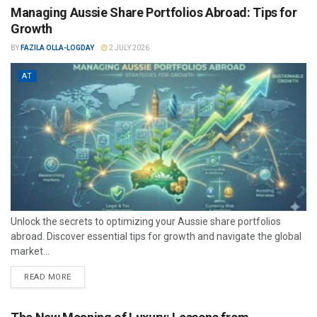
Managing Aussie Share Portfolios Abroad: Tips for
Growth
BY
FAZILA OLLA-LOGDAY
2 JULY 2026
AT
Unlock the secrets to optimizing your Aussie share portfolios
abroad. Discover essential tips for growth and navigate the global
market...
READ MORE