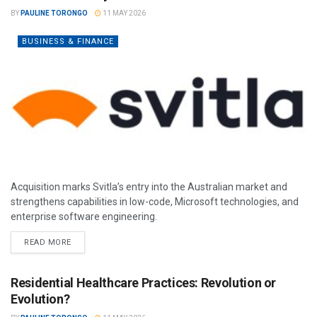
BY
PAULINE TORONGO
11 MAY 2026
BUSINESS & FINANCE
Acquisition marks Svitla’s entry into the Australian market and
strengthens capabilities in low-code, Microsoft technologies, and
enterprise software engineering.
READ MORE
Residential Healthcare Practices: Revolution or
Evolution?