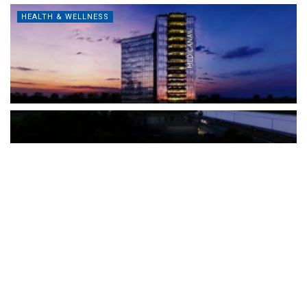
HEALTH & WELLNESS
The Türkiye-based healthcare group has introduced a new
awareness campaign focused on HPV vaccination, regular check-
ups and early detection, with...
READ MORE
How Clevero is helping Australian Service
Businesses compete with Enterprises on a Fraction
of the Budget
BY
PAULINE TORONGO
28 APRIL 2026