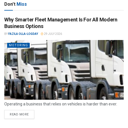
Don't
Miss
Why Smarter Fleet Management Is For All Modern
Business Options
BY
FAZILA OLLA-LOGDAY
29 JULY 2026
MOTORING
Operating a business that relies on vehicles is harder than ever.
READ MORE