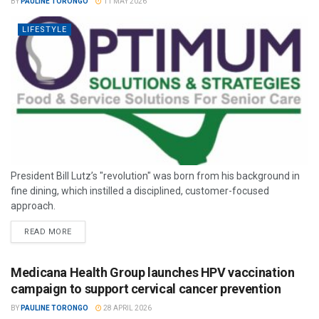
BY
PAULINE TORONGO
11 MAY 2026
LIFESTYLE
President Bill Lutz’s "revolution" was born from his background in
fine dining, which instilled a disciplined, customer-focused
approach.
READ MORE
Medicana Health Group launches HPV vaccination
campaign to support cervical cancer prevention
BY
PAULINE TORONGO
28 APRIL 2026