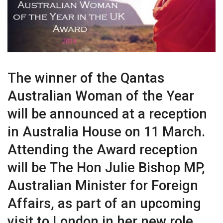
The winner of the Qantas
Australian Woman of the Year
will be announced at a reception
in Australia House on 11 March.
Attending the Award reception
will be The Hon Julie Bishop MP,
Australian Minister for Foreign
Affairs, as part of an upcoming
visit to London in her new role.