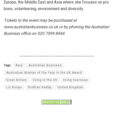
Europe, the Middle East and Asia where she focuses on pro
bono, volunteering, environment and diversity.
Tickets to the event may be purchased at
www.australianbusiness.co.uk or by phoning the Australian
Business office on 020 7099 8444.
_________________________________
Tags:
Asia
Australian Business
Australian Woman of the Year in the UK Award
Great Britain
living in the UK
living overseas
Liz Koops
Siobhan Reddy
United Kingdom