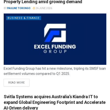
Property Lending amid growing demand
BY
PAULINE TORONGO
26 JUNE 2026
BUSINESS & FINANCE
Excel Funding Group has hit a new milestone, tripling its SMSF loan
settlement volumes compared to Q1 2025.
READ MORE
Svitla Systems acquires Australia’s Kiandra IT to
expand Global Engineering Footprint and Accelerate
AI-Driven delivery