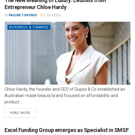
The New Meaning of Luxury: Lessons from
Entrepreneur Chloe Hardy
BY
PAULINE TORONGO
2 JULY 2026
BUSINESS & FINANCE
Chloe Hardy, the founder and CEO of Dupes & Co established an
Australian-made beauty brand focused on affordability and
product...
READ MORE
Excel Funding Group emerges as Specialist in SMSF