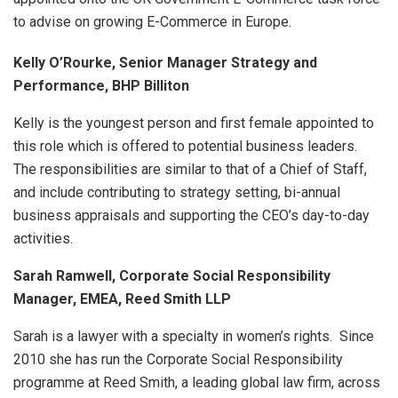
to advise on growing E-Commerce in Europe.
Kelly O’Rourke, Senior Manager Strategy and
Performance, BHP Billiton
Kelly is the youngest person and first female appointed to
this role which is offered to potential business leaders.
The responsibilities are similar to that of a Chief of Staff,
and include contributing to strategy setting, bi-annual
business appraisals and supporting the CEO’s day-to-day
activities.
Sarah Ramwell, Corporate Social Responsibility
Manager, EMEA, Reed Smith LLP
Sarah is a lawyer with a specialty in women’s rights. Since
2010 she has run the Corporate Social Responsibility
programme at Reed Smith, a leading global law firm, across