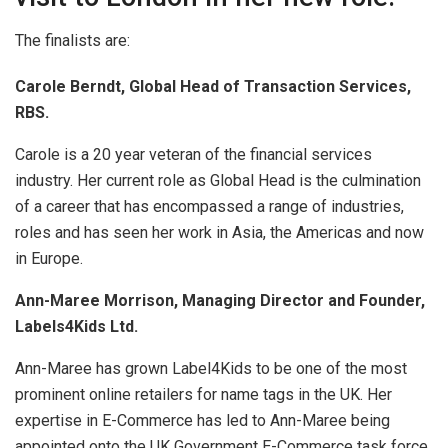
The finalists are:
Carole Berndt, Global Head of Transaction Services,
RBS.
Carole is a 20 year veteran of the financial services
industry. Her current role as Global Head is the culmination
of a career that has encompassed a range of industries,
roles and has seen her work in Asia, the Americas and now
in Europe.
Ann-Maree Morrison, Managing Director and Founder,
Labels4Kids Ltd.
Ann-Maree has grown Label4Kids to be one of the most
prominent online retailers for name tags in the UK. Her
expertise in E-Commerce has led to Ann-Maree being
appointed onto the UK Government E-Commerce task force