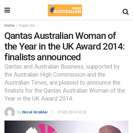
Home
Expat Life
Qantas Australian Woman of
the Year in the UK Award 2014:
finalists announced
Qantas and Australian Business, supported by
the Australian High Commission and the
Australian Times, are pleased to announce the
finalists for the Qantas Australian Woman of the
Year in the UK Award 2014.
by
Nicol Grobler
27-02-2014 10:02