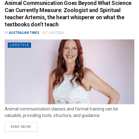
Animal Communication Goes Beyond What Science
Can Currently Measure: Zoologist and Spiritual
teacher Artemis, the heart whisperer on what the
textbooks don’t teach
BY
AUSTRALIAN TIMES
7 JULY 2026
LIFESTYLE
Animal communication classes and formal training can be
valuable, providing tools, structure, and guidance.
READ MORE