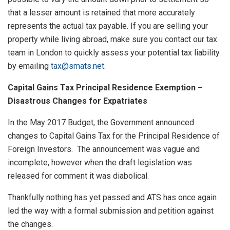
that a lesser amount is retained that more accurately
represents the actual tax payable. If you are selling your
property while living abroad, make sure you contact our tax
team in London to quickly assess your potential tax liability
by emailing
tax@smats.net
.
Capital Gains Tax Principal Residence Exemption –
Disastrous Changes for Expatriates
In the May 2017 Budget, the Government announced
changes to Capital Gains Tax for the Principal Residence of
Foreign Investors. The announcement was vague and
incomplete, however when the draft legislation was
released for comment it was diabolical.
Thankfully nothing has yet passed and ATS has once again
led the way with a formal submission and petition against
the changes.