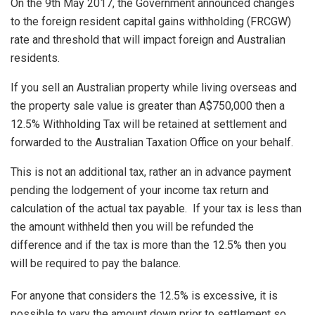
On the 9th May 2017, the Government announced changes
to the foreign resident capital gains withholding (FRCGW)
rate and threshold that will impact foreign and Australian
residents.
If you sell an Australian property while living overseas and
the property sale value is greater than A$750,000 then a
12.5% Withholding Tax will be retained at settlement and
forwarded to the Australian Taxation Office on your behalf.
This is not an additional tax, rather an in advance payment
pending the lodgement of your income tax return and
calculation of the actual tax payable. If your tax is less than
the amount withheld then you will be refunded the
difference and if the tax is more than the 12.5% then you
will be required to pay the balance.
For anyone that considers the 12.5% is excessive, it is
possible to vary the amount down prior to settlement so