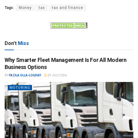
Tags:
Money
tax
tax and finance
Don't
Miss
Why Smarter Fleet Management Is For All Modern
Business Options
BY
FAZILA OLLA-LOGDAY
29 JULY 2026
MOTORING