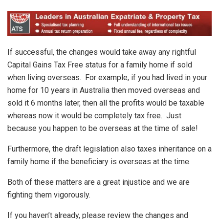
If successful, the changes would take away any rightful
Capital Gains Tax Free status for a family home if sold
when living overseas. For example, if you had lived in your
home for 10 years in Australia then moved overseas and
sold it 6 months later, then all the profits would be taxable
whereas now it would be completely tax free. Just
because you happen to be overseas at the time of sale!
Furthermore, the draft legislation also taxes inheritance on a
family home if the beneficiary is overseas at the time.
Both of these matters are a great injustice and we are
fighting them vigorously.
If you haven’t already, please review the changes and