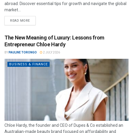
abroad. Discover essential tips for growth and navigate the global
market...
READ MORE
The New Meaning of Luxury: Lessons from
Entrepreneur Chloe Hardy
BY
PAULINE TORONGO
2 JULY 2026
BUSINESS & FINANCE
Chloe Hardy, the founder and CEO of Dupes & Co established an
Australian-made beauty brand focused on affordability and