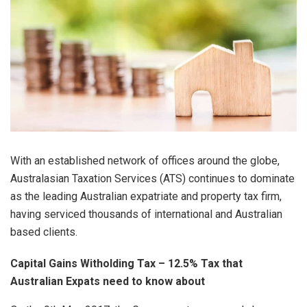
With an established network of offices around the globe,
Australasian Taxation Services (ATS) continues to dominate
as the leading Australian expatriate and property tax firm,
having serviced thousands of international and Australian
based clients.
Capital Gains Witholding Tax – 12.5% Tax that
Australian Expats need to know about