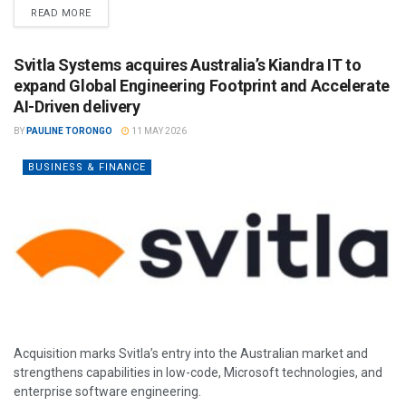
READ MORE
Svitla Systems acquires Australia’s Kiandra IT to
expand Global Engineering Footprint and Accelerate
AI-Driven delivery
BY
PAULINE TORONGO
11 MAY 2026
BUSINESS & FINANCE
Acquisition marks Svitla’s entry into the Australian market and
strengthens capabilities in low-code, Microsoft technologies, and
enterprise software engineering.