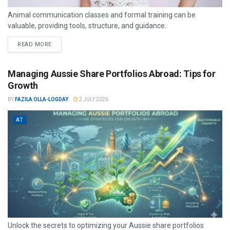
Animal communication classes and formal training can be
valuable, providing tools, structure, and guidance.
READ MORE
Managing Aussie Share Portfolios Abroad: Tips for
Growth
BY
FAZILA OLLA-LOGDAY
2 JULY 2026
AT
Unlock the secrets to optimizing your Aussie share portfolios