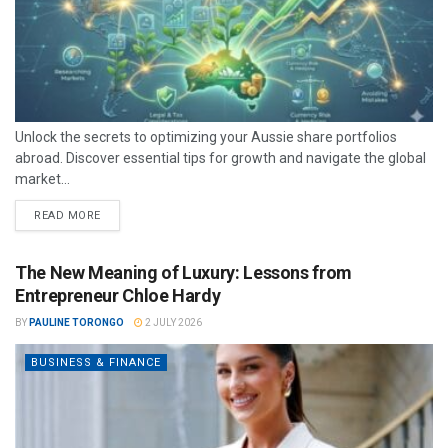
Unlock the secrets to optimizing your Aussie share portfolios
abroad. Discover essential tips for growth and navigate the global
market...
READ MORE
The New Meaning of Luxury: Lessons from
Entrepreneur Chloe Hardy
BY
PAULINE TORONGO
2 JULY 2026
BUSINESS & FINANCE