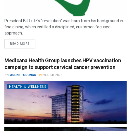
President Bill Lutz’s "revolution" was born from his background in
fine dining, which instilled a disciplined, customer-focused
approach.
READ MORE
Medicana Health Group launches HPV vaccination
campaign to support cervical cancer prevention
BY
PAULINE TORONGO
28 APRIL 2026
HEALTH & WELLNESS