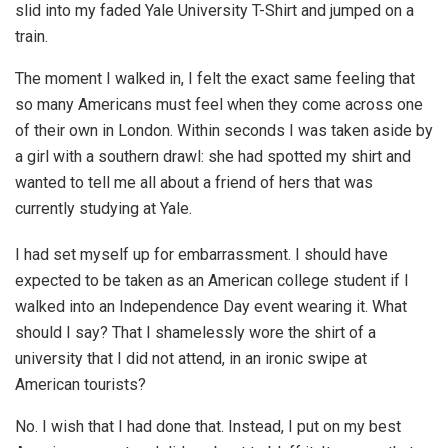
slid into my faded Yale University T-Shirt and jumped on a
train.
The moment I walked in, I felt the exact same feeling that
so many Americans must feel when they come across one
of their own in London. Within seconds I was taken aside by
a girl with a southern drawl: she had spotted my shirt and
wanted to tell me all about a friend of hers that was
currently studying at Yale.
I had set myself up for embarrassment. I should have
expected to be taken as an American college student if I
walked into an Independence Day event wearing it. What
should I say? That I shamelessly wore the shirt of a
university that I did not attend, in an ironic swipe at
American tourists?
No. I wish that I had done that. Instead, I put on my best