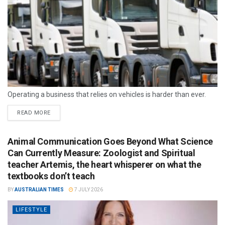
Operating a business that relies on vehicles is harder than ever.
READ MORE
Animal Communication Goes Beyond What Science
Can Currently Measure: Zoologist and Spiritual
teacher Artemis, the heart whisperer on what the
textbooks don’t teach
BY
AUSTRALIAN TIMES
7 JULY 2026
LIFESTYLE