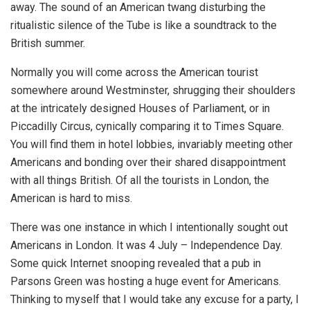
away. The sound of an American twang disturbing the
ritualistic silence of the Tube is like a soundtrack to the
British summer.
Normally you will come across the American tourist
somewhere around Westminster, shrugging their shoulders
at the intricately designed Houses of Parliament, or in
Piccadilly Circus, cynically comparing it to Times Square.
You will find them in hotel lobbies, invariably meeting other
Americans and bonding over their shared disappointment
with all things British. Of all the tourists in London, the
American is hard to miss.
There was one instance in which I intentionally sought out
Americans in London. It was 4 July – Independence Day.
Some quick Internet snooping revealed that a pub in
Parsons Green was hosting a huge event for Americans.
Thinking to myself that I would take any excuse for a party, I