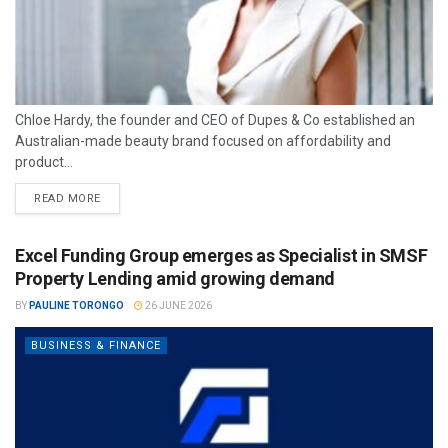
Chloe Hardy, the founder and CEO of Dupes & Co established an
Australian-made beauty brand focused on affordability and
product...
READ MORE
Excel Funding Group emerges as Specialist in SMSF
Property Lending amid growing demand
BY
PAULINE TORONGO
26 JUNE 2026
BUSINESS & FINANCE