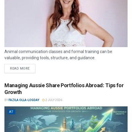
Animal communication classes and formal training can be
valuable, providing tools, structure, and guidance.
READ MORE
Managing Aussie Share Portfolios Abroad: Tips for
Growth
BY
FAZILA OLLA-LOGDAY
2 JULY 2026
AT