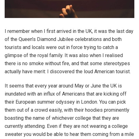
I remember when I first arrived in the UK, it was the last day
of the Queen’s Diamond Jubilee celebrations and both
tourists and locals were out in force trying to catch a
glimpse of the royal family. It was also when I realised
there is no smoke without fire, and that some stereotypes
actually have merit: I discovered the loud American tourist.
It seems that every year around May or June the UK is
inundated with an influx of Americans that are kicking off
their European summer odyssey in London. You can pick
them out of a crowd easily, with their hoodies prominently
boasting the name of whichever college that they are
currently attending. Even if they are not wearing a college
sweater you would be able to hear them coming from a mile