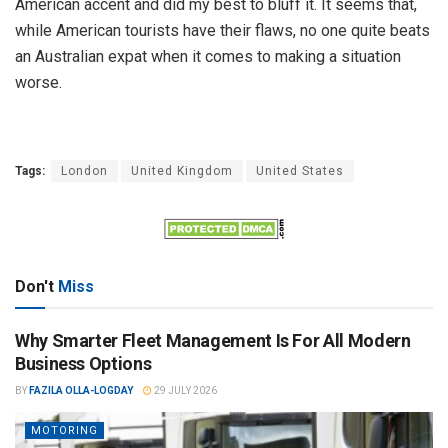
American accent and did my best to bluff it. It seems that,
while American tourists have their flaws, no one quite beats
an Australian expat when it comes to making a situation
worse.
Tags:
London
United Kingdom
United States
Don't
Miss
Why Smarter Fleet Management Is For All Modern
Business Options
BY
FAZILA OLLA-LOGDAY
29 JULY 2026
MOTORING