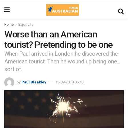
Home
Expat Life
Worse than an American
tourist? Pretending to be one
When Paul arrived in London he discovered the
American tourist. Then he wound up being one...
sort of.
by
Paul Bleakley
13-09-2018 05:40