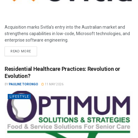
Acquisition marks Svitla’s entry into the Australian market and
strengthens capabilities in low-code, Microsoft technologies, and
enterprise software engineering.
READ MORE
Residential Healthcare Practices: Revolution or
Evolution?
BY
PAULINE TORONGO
11 MAY 2026
LIFESTYLE