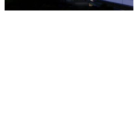
The Türkiye-based healthcare group has introduced a new
awareness campaign focused on HPV vaccination, regular check-
ups and early detection, with...
READ MORE
How Clevero is helping Australian Service
Businesses compete with Enterprises on a Fraction
of the Budget
BY
PAULINE TORONGO
28 APRIL 2026
BUSINESS & FINANCE