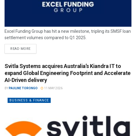
Excel Funding Group has hit a new milestone, tripling its SMSF loan
settlement volumes compared to Q1 2025.
READ MORE
Svitla Systems acquires Australia’s Kiandra IT to
expand Global Engineering Footprint and Accelerate
AI-Driven delivery
BY
PAULINE TORONGO
11 MAY 2026
BUSINESS & FINANCE