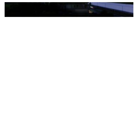
The Türkiye-based healthcare group has introduced a new
awareness campaign focused on HPV vaccination, regular check-
ups and early detection, with...
READ MORE
How Clevero is helping Australian Service
Businesses compete with Enterprises on a Fraction
of the Budget
BY
PAULINE TORONGO
28 APRIL 2026
BUSINESS & FINANCE