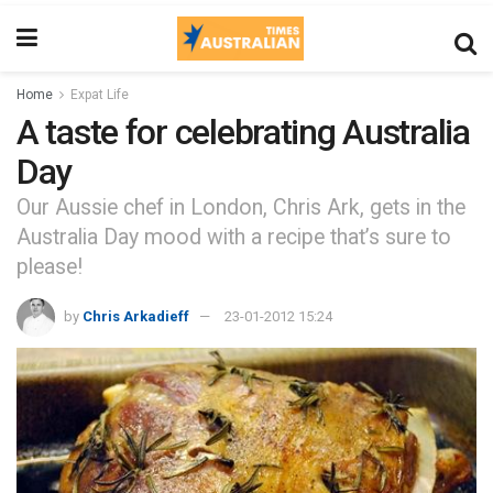
Home
Expat Life
A taste for celebrating Australia
Day
Our Aussie chef in London, Chris Ark, gets in the
Australia Day mood with a recipe that’s sure to
please!
by
Chris Arkadieff
23-01-2012 15:24