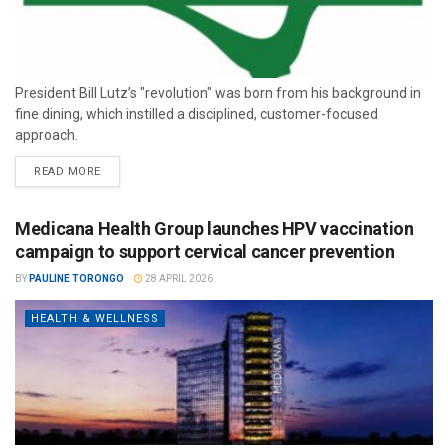
President Bill Lutz’s "revolution" was born from his background in
fine dining, which instilled a disciplined, customer-focused
approach.
READ MORE
Medicana Health Group launches HPV vaccination
campaign to support cervical cancer prevention
BY
PAULINE TORONGO
28 APRIL 2026
HEALTH & WELLNESS