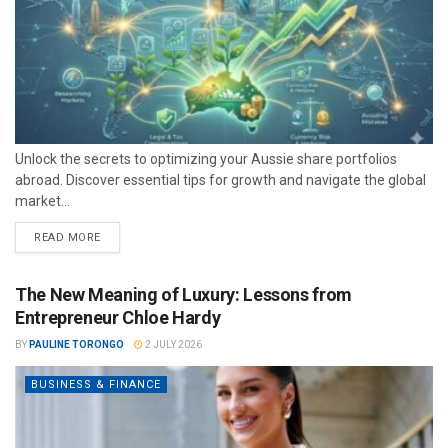
Unlock the secrets to optimizing your Aussie share portfolios
abroad. Discover essential tips for growth and navigate the global
market...
READ MORE
The New Meaning of Luxury: Lessons from
Entrepreneur Chloe Hardy
BY
PAULINE TORONGO
2 JULY 2026
BUSINESS & FINANCE