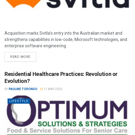
Acquisition marks Svitla’s entry into the Australian market and
strengthens capabilities in low-code, Microsoft technologies, and
enterprise software engineering.
READ MORE
Residential Healthcare Practices: Revolution or
Evolution?
BY
PAULINE TORONGO
11 MAY 2026
LIFESTYLE