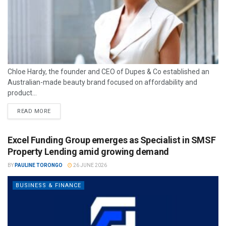
Chloe Hardy, the founder and CEO of Dupes & Co established an
Australian-made beauty brand focused on affordability and
product...
READ MORE
Excel Funding Group emerges as Specialist in SMSF
Property Lending amid growing demand
BY
PAULINE TORONGO
26 JUNE 2026
BUSINESS & FINANCE