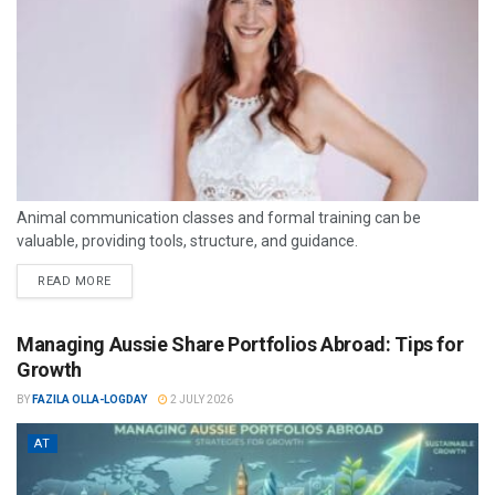
Animal communication classes and formal training can be
valuable, providing tools, structure, and guidance.
READ MORE
Managing Aussie Share Portfolios Abroad: Tips for
Growth
BY
FAZILA OLLA-LOGDAY
2 JULY 2026
AT