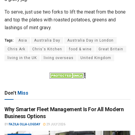
To serve, just use two forks to lift the meat from the bone
and top the plates with roasted potatoes, greens and
lashings of mint gravy.
Tags:
Asia
Australia Day
Australia Day in London
Chris Ark
Chris's Kitchen
food & wine
Great Britain
living in the UK
living overseas
United Kingdom
Don't
Miss
Why Smarter Fleet Management Is For All Modern
Business Options
BY
FAZILA OLLA-LOGDAY
29 JULY 2026