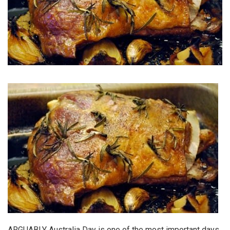
ARGUABLY Australia Day is one of the most important days