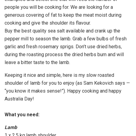
people you will be cooking for. We are looking for a
generous covering of fat to keep the meat moist during
cooking and give the shoulder its flavour.
Buy the best quality sea salt available and crank up the
pepper mill to season the lamb. Grab a few bulbs of fresh
garlic and fresh rosemary sprigs. Don’t use dried herbs,
during the roasting process the dried herbs burn and will
leave a bitter taste to the lamb.
Keeping it nice and simple, here is my slow roasted
shoulder of lamb for you to enjoy (as Sam Kekovich says —
“you know it makes sense!”). Happy cooking and happy
Australia Day!
What you need:
Lamb
1 x 2.5 kg lamb shoulder