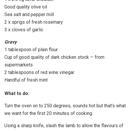
Good quality olive oil
Sea salt and pepper mill
2 x sprigs of fresh rosemary
3 x cloves of garlic
Gravy
1 tablespoon of plain flour
Cup of good quality of dark chicken stock — from
supermarkets
2 tablespoons of red wine vinegar
Handful of fresh mint
What to do:
Turn the oven on to 250 degrees, sounds hot but that’s what
we want for the first 20 minutes of cooking.
Using a sharp knife, slash the lamb to allow the flavours of