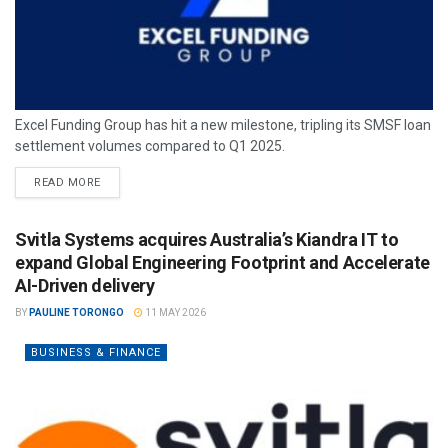
Excel Funding Group has hit a new milestone, tripling its SMSF loan
settlement volumes compared to Q1 2025.
READ MORE
Svitla Systems acquires Australia’s Kiandra IT to
expand Global Engineering Footprint and Accelerate
AI-Driven delivery
BY
PAULINE TORONGO
11 MAY 2026
BUSINESS & FINANCE