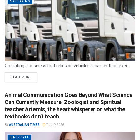
MOTORING
Operating a business that relies on vehicles is harder than ever.
READ MORE
Animal Communication Goes Beyond What Science
Can Currently Measure: Zoologist and Spiritual
teacher Artemis, the heart whisperer on what the
textbooks don’t teach
BY
AUSTRALIAN TIMES
7 JULY 2026
LIFESTYLE