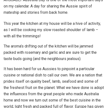
on my calendar. A day for sharing the Aussie spirit of
mateship and stories from back home.
This year the kitchen at my house will be a hive of activity,
as I will be cooking my slow roasted shoulder of lamb –
with all the trimmings!
The aroma’s drifting out of the kitchen will be jammed
packed with rosemary and garlic and are sure to get the
taste buds going (and the neighbours jealous).
It has been hard for us Aussies to pinpoint a particular
cuisine or national dish to call our own. We are a nation that
prides itself on quality beef, lamb, seafood and some of
the freshest fruit on the planet. What we have done is adopt
the influences from the great people who made Australia
home and now we turn out some of the best cuisine in the
world; light fresh and packed full of flavor. Europe has given