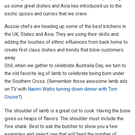
us some great dishes and Asia has introduced us to the
exotic spices and curries that we crave.
Aussie chefs are heading up some of the best kitchens in
the UK, States and Asia. They are using their skills and
adding the touches of ethnic influences from back home to
create first class dishes and trends that blow customers
away.
Still, when we gather to celebrate Australia Day, we turn to
the old favorite leg of lamb to celebrate being born under
the Southern Cross. (Remember those awesome lamb ads
on TV with
Naomi Watts turning down dinner with Tom
Cruise
?)
The shoulder of lamb is a great cut to cook. Having the bone
gives us heaps of flavors. The shoulder must include the
fore shank. Best to ask the butcher to show you a few
examples and select one that will feed the number of