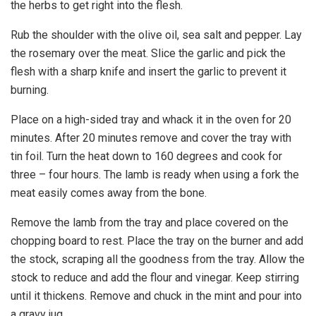
the herbs to get right into the flesh.
Rub the shoulder with the olive oil, sea salt and pepper. Lay
the rosemary over the meat. Slice the garlic and pick the
flesh with a sharp knife and insert the garlic to prevent it
burning.
Place on a high-sided tray and whack it in the oven for 20
minutes. After 20 minutes remove and cover the tray with
tin foil. Turn the heat down to 160 degrees and cook for
three – four hours. The lamb is ready when using a fork the
meat easily comes away from the bone.
Remove the lamb from the tray and place covered on the
chopping board to rest. Place the tray on the burner and add
the stock, scraping all the goodness from the tray. Allow the
stock to reduce and add the flour and vinegar. Keep stirring
until it thickens. Remove and chuck in the mint and pour into
a gravy jug.