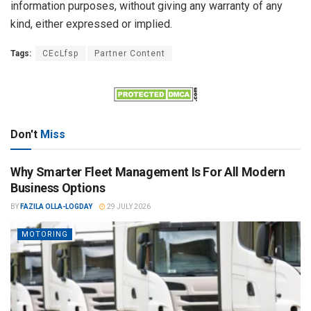
information purposes, without giving any warranty of any
kind, either expressed or implied.
Tags:
CEcLfsp
Partner Content
Don't
Miss
Why Smarter Fleet Management Is For All Modern
Business Options
BY
FAZILA OLLA-LOGDAY
29 JULY 2026
MOTORING