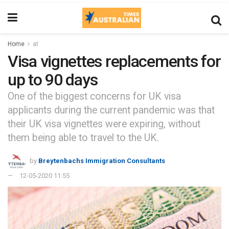
Home
at
Visa vignettes replacements for
up to 90 days
One of the biggest concerns for UK visa
applicants during the current pandemic was that
their UK visa vignettes were expiring, without
them being able to travel to the UK.
by
Breytenbachs Immigration Consultants
12-05-2020 11:55