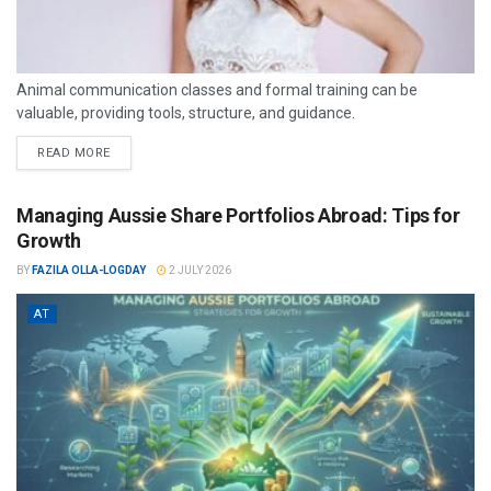
Animal communication classes and formal training can be
valuable, providing tools, structure, and guidance.
READ MORE
Managing Aussie Share Portfolios Abroad: Tips for
Growth
BY
FAZILA OLLA-LOGDAY
2 JULY 2026
AT