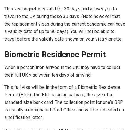
This visa vignette is valid for 30 days and allows you to
travel to the UK during those 30 days. (Note however that
the replacement visas during the current pandemic can have
a validity date of up to 90 days). You will not be able to
travel before the validity date shown on your visa vignette.
Biometric Residence Permit
When a person then arrives in the UK, they have to collect
their full UK visa within ten days of arriving.
This full visa will be in the form of a Biometric Residence
Permit (BRP). The BRP is an actual card, the size of a
standard size bank card. The collection point for one’s BRP
is usually a designated Post Office and will be indicated on
a notification letter.