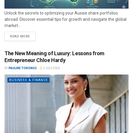
Unlock the secrets to optimizing your Aussie share portfolios
abroad. Discover essential tips for growth and navigate the global
market...
READ MORE
The New Meaning of Luxury: Lessons from
Entrepreneur Chloe Hardy
BY
PAULINE TORONGO
2 JULY 2026
BUSINESS & FINANCE