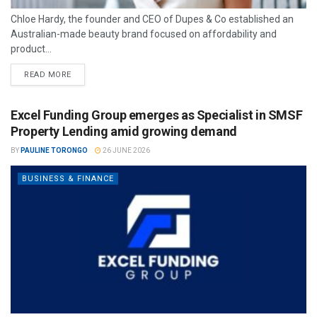
Chloe Hardy, the founder and CEO of Dupes & Co established an
Australian-made beauty brand focused on affordability and
product...
READ MORE
Excel Funding Group emerges as Specialist in SMSF
Property Lending amid growing demand
BY
PAULINE TORONGO
26 JUNE 2026
BUSINESS & FINANCE