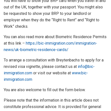
You will have to show your BRP card when you travel in and
out of the UK, together with your passport. You might also
be requested to show your BRP to your landlord or
employer when they do the “Right to Rent” and “Right to
Work” checks.
You can also read more about Biometric Residence Permits
at this link –
https://bic-immigration.com/immigration-
news/uk-biometric-residence-cards/
To arrange a consultation with Breytenbachs to apply for a
revised visa vignette, please contact us at
info@bic-
immigration.com
or visit our website at
www.bic-
immigration.com
You are also welcome to fill out the form below.
Please note that the information in this article does not
constitute professional advice. It is provided for general