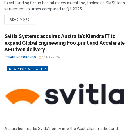
Excel Funding Group has hit a new milestone, tripling its SMSF loan
settlement volumes compared to Q1 2025.
READ MORE
Svitla Systems acquires Australia’s Kiandra IT to
expand Global Engineering Footprint and Accelerate
AI-Driven delivery
BY
PAULINE TORONGO
11 MAY 2026
BUSINESS & FINANCE
Acquisition marks Svitla’s entry into the Australian market and