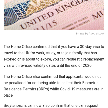
Image by AdobeStock
The Home Office confirmed that if you have a 30-day visa to
travel to the UK for work, study, or to join family that has
expired or is about to expire, you can request a replacement
visa with revised validity dates until the end of 2020.
The Home Office also confirmed that applicants would not
be penalised for not being able to collect their Biometric
Residence Permits (BRPs) while Covid-19 measures are in
place.
Breytenbachs can now also confirm that one can request