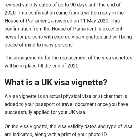
revised validity dates of up to 90 days until the end of
2020. This confirmation came from a written reply in the
House of Parliament, answered on 11 May 2020. This
confirmation from the House of Parliament is excellent
news for persons with expired visa vignettes and will bring
peace of mind to many persons.
The arrangements for the replacement of the visa vignettes
will be in place till the end of 2020.
What is a UK visa vignette?
A visa vignette is an actual physical visa or sticker that is
added to your passport or travel document once you have
successfully applied for your UK visa.
On the visa vignette, the visa validity dates and type of visa
are indicated, along with a print of your photo ID.