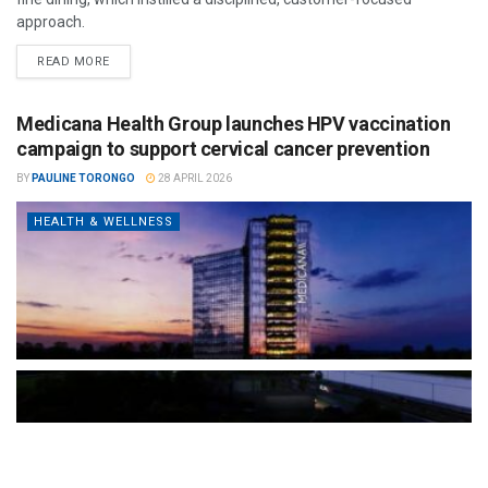
approach.
READ MORE
Medicana Health Group launches HPV vaccination
campaign to support cervical cancer prevention
BY
PAULINE TORONGO
28 APRIL 2026
HEALTH & WELLNESS
The Türkiye-based healthcare group has introduced a new
awareness campaign focused on HPV vaccination, regular check-