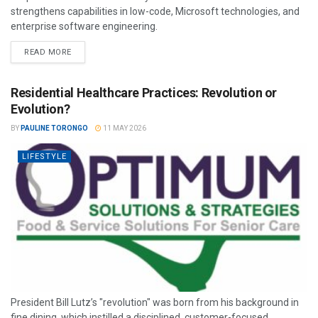
strengthens capabilities in low-code, Microsoft technologies, and
enterprise software engineering.
READ MORE
Residential Healthcare Practices: Revolution or
Evolution?
BY
PAULINE TORONGO
11 MAY 2026
LIFESTYLE
President Bill Lutz’s "revolution" was born from his background in
fine dining, which instilled a disciplined, customer-focused