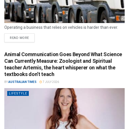
Operating a business that relies on vehicles is harder than ever.
READ MORE
Animal Communication Goes Beyond What Science
Can Currently Measure: Zoologist and Spiritual
teacher Artemis, the heart whisperer on what the
textbooks don’t teach
BY
AUSTRALIAN TIMES
7 JULY 2026
LIFESTYLE