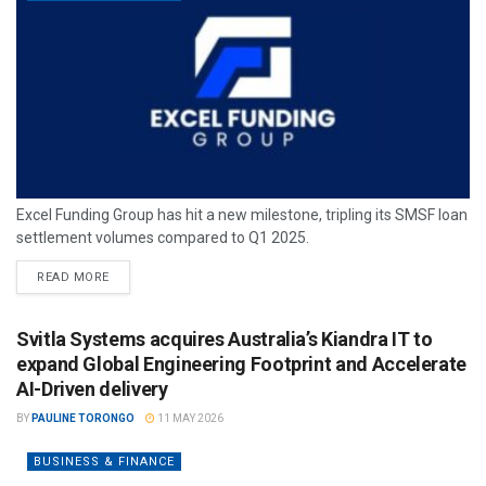
Excel Funding Group has hit a new milestone, tripling its SMSF loan
settlement volumes compared to Q1 2025.
READ MORE
Svitla Systems acquires Australia’s Kiandra IT to
expand Global Engineering Footprint and Accelerate
AI-Driven delivery
BY
PAULINE TORONGO
11 MAY 2026
BUSINESS & FINANCE