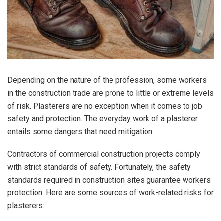
Depending on the nature of the profession, some workers
in the construction trade are prone to little or extreme levels
of risk. Plasterers are no exception when it comes to job
safety and protection. The everyday work of a plasterer
entails some dangers that need mitigation.
Contractors of commercial construction projects comply
with strict standards of safety. Fortunately, the safety
standards required in construction sites guarantee workers
protection. Here are some sources of work-related risks for
plasterers: