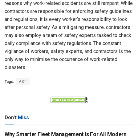
reasons why work-related accidents are still rampant. While
contractors are responsible for enforcing safety guidelines
and regulations, it is every worker’s responsibility to look
after personal safety. As a mitigating measure, contractors
may also employ a team of safety experts tasked to check
daily compliance with safety regulations. The constant
vigilance of workers, safety experts, and contractors is the
only way to minimise the occurrence of work-related
disasters.
Tags:
AST
Don't
Miss
Why Smarter Fleet Management Is For All Modern