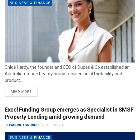
BUSINESS & FINANCE
Chloe Hardy, the founder and CEO of Dupes & Co established an
Australian-made beauty brand focused on affordability and
product...
READ MORE
Excel Funding Group emerges as Specialist in SMSF
Property Lending amid growing demand
BY
PAULINE TORONGO
26 JUNE 2026
BUSINESS & FINANCE