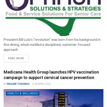
President Bill Lutz’s "revolution" was born from his background in
fine dining, which instilled a disciplined, customer-focused
approach.
READ MORE
Medicana Health Group launches HPV vaccination
campaign to support cervical cancer prevention
BY
PAULINE TORONGO
28 APRIL 2026
HEALTH & WELLNESS