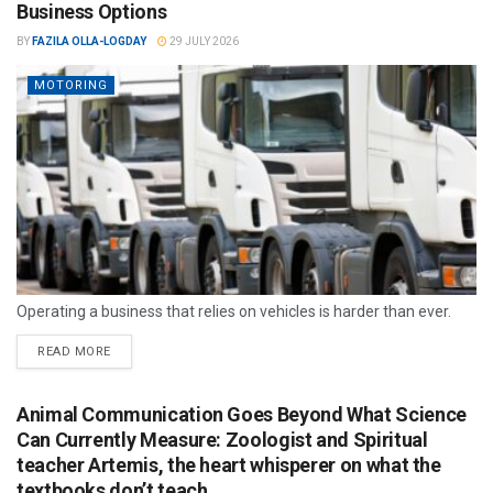
Business Options
BY
FAZILA OLLA-LOGDAY
29 JULY 2026
MOTORING
Operating a business that relies on vehicles is harder than ever.
READ MORE
Animal Communication Goes Beyond What Science
Can Currently Measure: Zoologist and Spiritual
teacher Artemis, the heart whisperer on what the
textbooks don’t teach