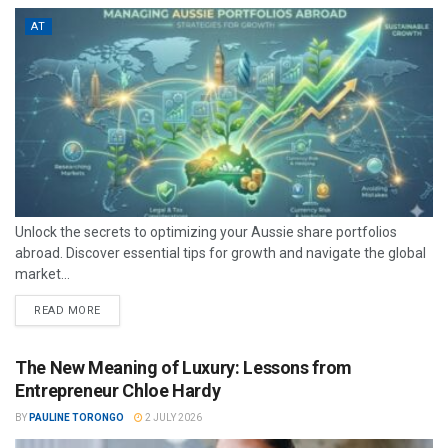
AT
Unlock the secrets to optimizing your Aussie share portfolios
abroad. Discover essential tips for growth and navigate the global
market...
READ MORE
The New Meaning of Luxury: Lessons from
Entrepreneur Chloe Hardy
BY
PAULINE TORONGO
2 JULY 2026