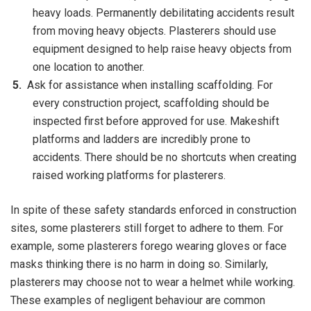
heavy loads. Permanently debilitating accidents result
from moving heavy objects. Plasterers should use
equipment designed to help raise heavy objects from
one location to another.
Ask for assistance when installing scaffolding. For
every construction project, scaffolding should be
inspected first before approved for use. Makeshift
platforms and ladders are incredibly prone to
accidents. There should be no shortcuts when creating
raised working platforms for plasterers.
In spite of these safety standards enforced in construction
sites, some plasterers still forget to adhere to them. For
example, some plasterers forego wearing gloves or face
masks thinking there is no harm in doing so. Similarly,
plasterers may choose not to wear a helmet while working.
These examples of negligent behaviour are common