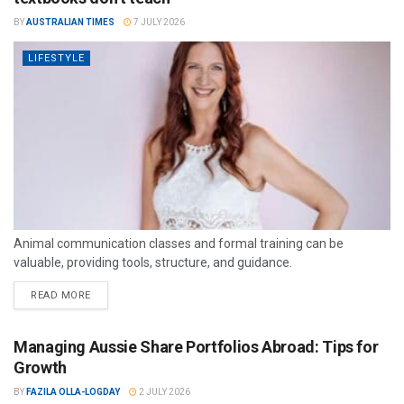
BY
AUSTRALIAN TIMES
7 JULY 2026
LIFESTYLE
Animal communication classes and formal training can be
valuable, providing tools, structure, and guidance.
READ MORE
Managing Aussie Share Portfolios Abroad: Tips for
Growth
BY
FAZILA OLLA-LOGDAY
2 JULY 2026