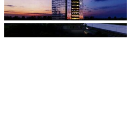
The Türkiye-based healthcare group has introduced a new
awareness campaign focused on HPV vaccination, regular check-
ups and early detection, with...
READ MORE
How Clevero is helping Australian Service
Businesses compete with Enterprises on a Fraction
of the Budget
BY
PAULINE TORONGO
28 APRIL 2026
BUSINESS & FINANCE