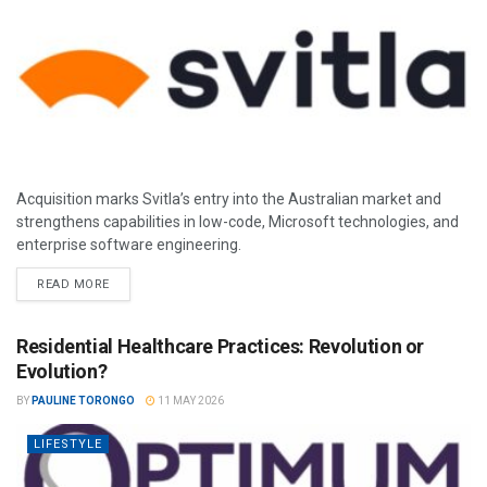
Acquisition marks Svitla’s entry into the Australian market and
strengthens capabilities in low-code, Microsoft technologies, and
enterprise software engineering.
READ MORE
Residential Healthcare Practices: Revolution or
Evolution?
BY
PAULINE TORONGO
11 MAY 2026
LIFESTYLE