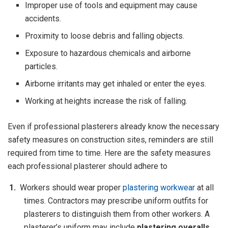
Improper use of tools and equipment may cause
accidents.
Proximity to loose debris and falling objects.
Exposure to hazardous chemicals and airborne
particles.
Airborne irritants may get inhaled or enter the eyes.
Working at heights increase the risk of falling.
Even if professional plasterers already know the necessary
safety measures on construction sites, reminders are still
required from time to time. Here are the safety measures
each professional plasterer should adhere to
Workers should wear proper
plastering workwear
at all
times. Contractors may prescribe uniform outfits for
plasterers to distinguish them from other workers. A
plasterer’s uniform may include
plastering overalls
,