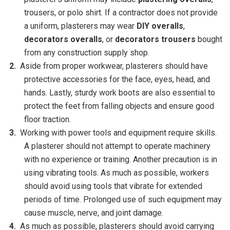
trousers, or polo shirt. If a contractor does not provide
a uniform, plasterers may wear
DIY overalls
,
decorators overalls
, or
decorators trousers
bought
from any construction supply shop.
Aside from proper workwear, plasterers should have
protective accessories for the face, eyes, head, and
hands. Lastly, sturdy work boots are also essential to
protect the feet from falling objects and ensure good
floor traction.
Working with power tools and equipment require skills.
A plasterer should not attempt to operate machinery
with no experience or training. Another precaution is in
using vibrating tools. As much as possible, workers
should avoid using tools that vibrate for extended
periods of time. Prolonged use of such equipment may
cause muscle, nerve, and joint damage.
As much as possible, plasterers should avoid carrying