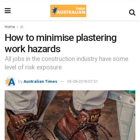
Home
at
How to minimise plastering
work hazards
All jobs in the construction industry have some
level of risk exposure.
by
Australian Times
03-08-2018 07:51