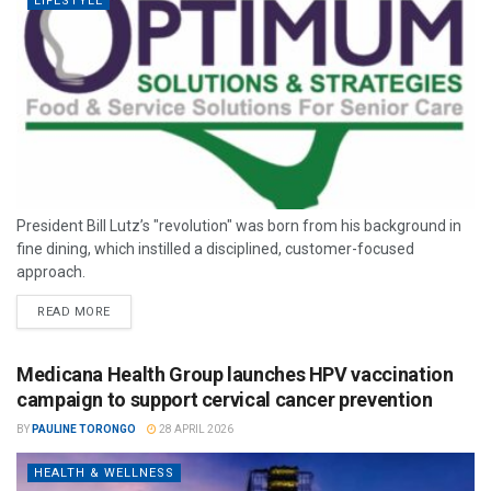
LIFESTYLE
President Bill Lutz’s "revolution" was born from his background in
fine dining, which instilled a disciplined, customer-focused
approach.
READ MORE
Medicana Health Group launches HPV vaccination
campaign to support cervical cancer prevention
BY
PAULINE TORONGO
28 APRIL 2026
HEALTH & WELLNESS