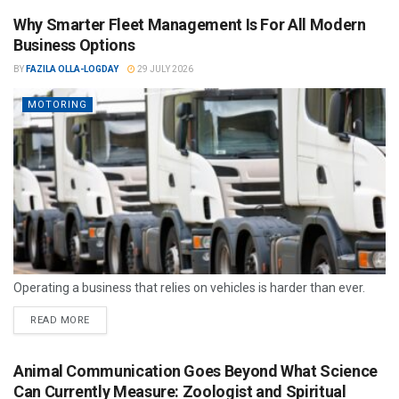
Why Smarter Fleet Management Is For All Modern
Business Options
BY
FAZILA OLLA-LOGDAY
29 JULY 2026
MOTORING
Operating a business that relies on vehicles is harder than ever.
READ MORE
Animal Communication Goes Beyond What Science
Can Currently Measure: Zoologist and Spiritual