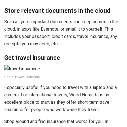
Store relevant documents in the cloud
Scan all your important documents and keep copies in the
cloud, in apps like Evernote, or email it to yourself. This
includes your passport, credit cards, travel insurance, any
receipts you may need, etc.
Get travel insurance
Photo: Envato Elements
Especially useful if you need to travel with a laptop and a
camera. For international travels, World Nomads is an
excellent place to start as they offer short-term travel
insurance for people who work while they travel.
Shop around and find insurance that works for you. In