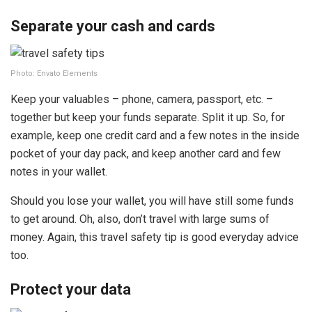
Separate your cash and cards
Photo: Envato Elements
Keep your valuables – phone, camera, passport, etc. –
together but keep your funds separate. Split it up. So, for
example, keep one credit card and a few notes in the inside
pocket of your day pack, and keep another card and few
notes in your wallet.
Should you lose your wallet, you will have still some funds
to get around. Oh, also, don’t travel with large sums of
money. Again, this travel safety tip is good everyday advice
too.
Protect your data