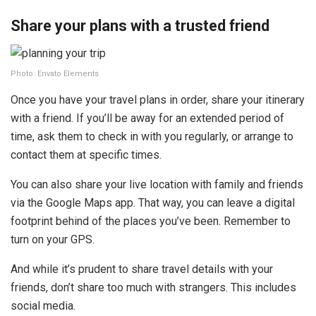
Share your plans with a trusted friend
Photo: Envato Elements
Once you have your travel plans in order, share your itinerary
with a friend. If you’ll be away for an extended period of
time, ask them to check in with you regularly, or arrange to
contact them at specific times.
You can also share your live location with family and friends
via the Google Maps app. That way, you can leave a digital
footprint behind of the places you’ve been. Remember to
turn on your GPS.
And while it’s prudent to share travel details with your
friends, don’t share too much with strangers. This includes
social media.