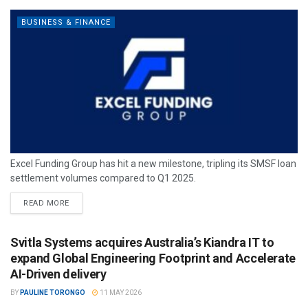
BUSINESS & FINANCE
Excel Funding Group has hit a new milestone, tripling its SMSF loan
settlement volumes compared to Q1 2025.
READ MORE
Svitla Systems acquires Australia’s Kiandra IT to
expand Global Engineering Footprint and Accelerate
AI-Driven delivery
BY
PAULINE TORONGO
11 MAY 2026