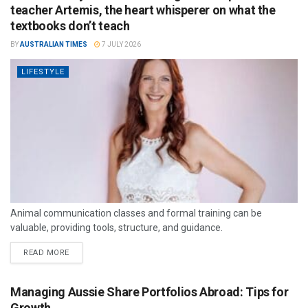
teacher Artemis, the heart whisperer on what the
textbooks don’t teach
BY
AUSTRALIAN TIMES
7 JULY 2026
LIFESTYLE
Animal communication classes and formal training can be
valuable, providing tools, structure, and guidance.
READ MORE
Managing Aussie Share Portfolios Abroad: Tips for
Growth