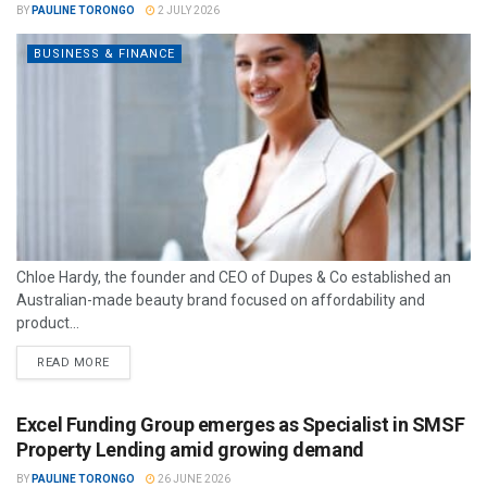
BY
PAULINE TORONGO
2 JULY 2026
BUSINESS & FINANCE
Chloe Hardy, the founder and CEO of Dupes & Co established an
Australian-made beauty brand focused on affordability and
product...
READ MORE
Excel Funding Group emerges as Specialist in SMSF
Property Lending amid growing demand
BY
PAULINE TORONGO
26 JUNE 2026