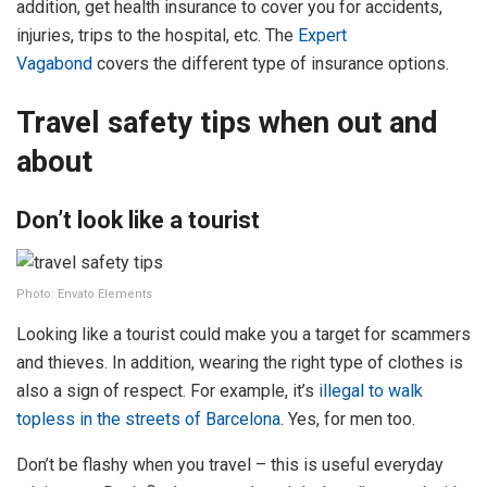
addition, get health insurance to cover you for accidents,
injuries, trips to the hospital, etc. The
Expert
Vagabond
covers the different type of insurance options.
Travel safety tips when out and
about
Don’t look like a tourist
Photo: Envato Elements
Looking like a tourist could make you a target for scammers
and thieves. In addition, wearing the right type of clothes is
also a sign of respect. For example, it’s
illegal to walk
topless in the streets of Barcelona
. Yes, for men too.
Don’t be flashy when you travel – this is useful everyday