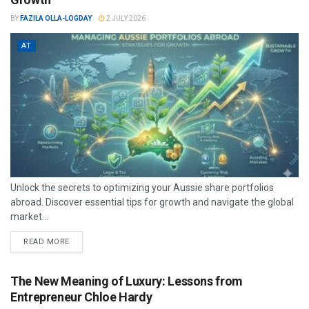
BY
FAZILA OLLA-LOGDAY
2 JULY 2026
AT
Unlock the secrets to optimizing your Aussie share portfolios
abroad. Discover essential tips for growth and navigate the global
market...
READ MORE
The New Meaning of Luxury: Lessons from
Entrepreneur Chloe Hardy