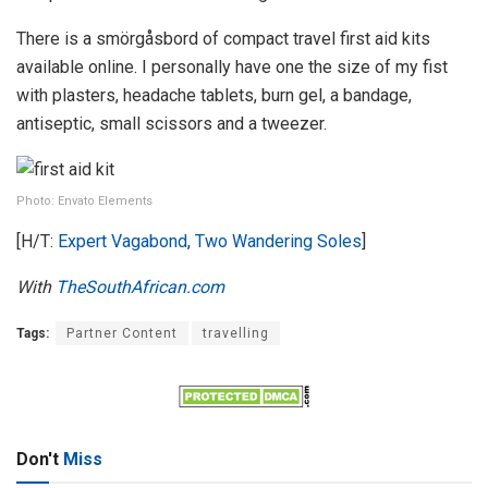
There is a smörgåsbord of compact travel first aid kits
available online. I personally have one the size of my fist
with plasters, headache tablets, burn gel, a bandage,
antiseptic, small scissors and a tweezer.
Photo: Envato Elements
[H/T:
Expert Vagabond
,
Two Wandering Soles
]
With
TheSouthAfrican.com
Tags:
Partner Content
travelling
Don't
Miss