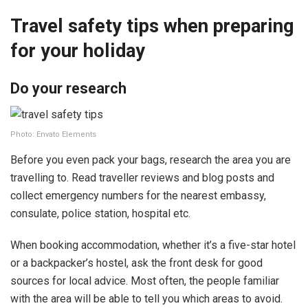
Travel safety tips when preparing
for your holiday
Do your research
Photo: Envato Elements
Before you even pack your bags, research the area you are
travelling to. Read traveller reviews and blog posts and
collect emergency numbers for the nearest embassy,
consulate, police station, hospital etc.
When booking accommodation, whether it’s a five-star hotel
or a backpacker’s hostel, ask the front desk for good
sources for local advice. Most often, the people familiar
with the area will be able to tell you which areas to avoid.