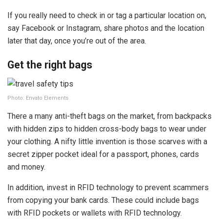
If you really need to check in or tag a particular location on,
say Facebook or Instagram, share photos and the location
later that day, once you’re out of the area.
Get the right bags
Photo: Envato Elements
There a many anti-theft bags on the market, from backpacks
with hidden zips to hidden cross-body bags to wear under
your clothing. A nifty little invention is those scarves with a
secret zipper pocket ideal for a passport, phones, cards
and money.
In addition, invest in RFID technology to prevent scammers
from copying your bank cards. These could include bags
with RFID pockets or wallets with RFID technology.