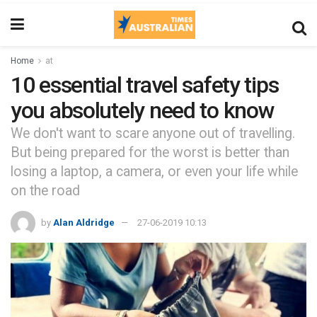
Home
at
10 essential travel safety tips
you absolutely need to know
We don't want to scare anyone out of travelling.
But being prepared for the worst is better than
losing a laptop, a camera, or even your life while
on the road
by
Alan Aldridge
27-06-2019 10:13