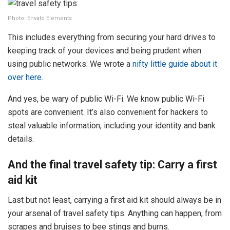
Photo: Envato Elements
This includes everything from securing your hard drives to
keeping track of your devices and being prudent when
using public networks. We wrote a
nifty little guide about it
over here.
And yes, be wary of public Wi-Fi. We know public Wi-Fi
spots are convenient. It’s also convenient for hackers to
steal valuable information, including your identity and bank
details.
And the final travel safety tip: Carry a first
aid kit
Last but not least, carrying a first aid kit should always be in
your arsenal of travel safety tips. Anything can happen, from
scrapes and bruises to bee stings and burns.