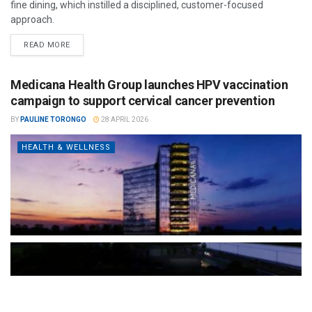
fine dining, which instilled a disciplined, customer-focused
approach.
READ MORE
Medicana Health Group launches HPV vaccination
campaign to support cervical cancer prevention
BY
PAULINE TORONGO
28 APRIL 2026
HEALTH & WELLNESS
The Türkiye-based healthcare group has introduced a new
awareness campaign focused on HPV vaccination, regular check-