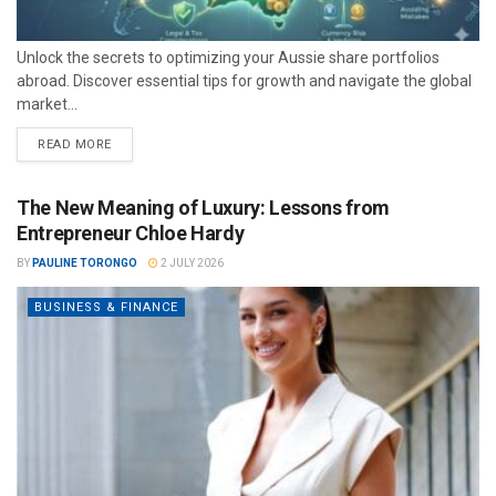
Unlock the secrets to optimizing your Aussie share portfolios
abroad. Discover essential tips for growth and navigate the global
market...
READ MORE
The New Meaning of Luxury: Lessons from
Entrepreneur Chloe Hardy
BY
PAULINE TORONGO
2 JULY 2026
BUSINESS & FINANCE