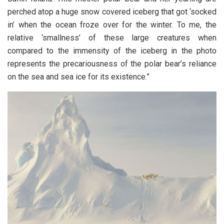
perched atop a huge snow covered iceberg that got ‘socked
in’ when the ocean froze over for the winter. To me, the
relative ‘smallness’ of these large creatures when
compared to the immensity of the iceberg in the photo
represents the precariousness of the polar bear’s reliance
on the sea and sea ice for its existence.”