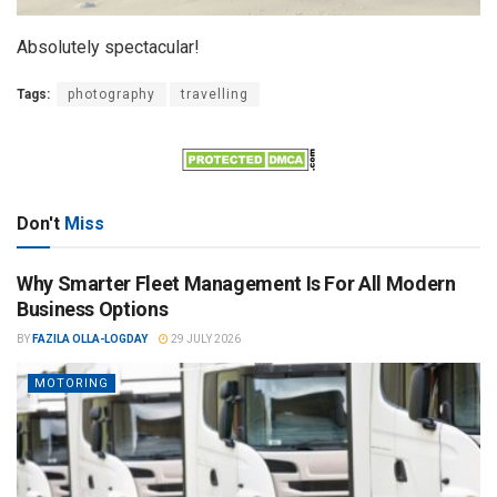
Absolutely spectacular!
Tags:
photography
travelling
Don't
Miss
Why Smarter Fleet Management Is For All Modern
Business Options
BY
FAZILA OLLA-LOGDAY
29 JULY 2026
MOTORING