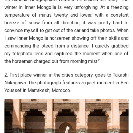
winter in Inner Mongolia is very unforgiving. At a freezing
temperature of minus twenty and lower, with a constant
breeze of snow from all direction, it was pretty hard to
convince myself to get out of the car and take photos. When
I saw Inner Mongolia horsemen showing off their skills and
commanding the steed from a distance. I quickly grabbed
my telephoto lens and captured the moment when one of
the horseman charged out from morning mist.”
2. First place winner, in the cities category, goes to Takashi
Nakagawa. The photograph features a quiet moment in Ben
Youssef in Marrakesh, Morocco.