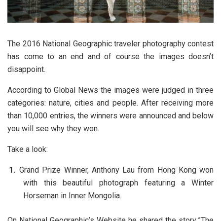
The 2016 National Geographic traveler photography contest
has come to an end and of course the images doesn’t
disappoint.
According to Global News the images were judged in three
categories: nature, cities and people. After receiving more
than 10,000 entries, the winners were announced and below
you will see why they won.
Take a look:
Grand Prize Winner, Anthony Lau from Hong Kong won
with this beautiful photograph featuring a Winter
Horseman in Inner Mongolia.
On National Geographic’s Website he shared the story:”The