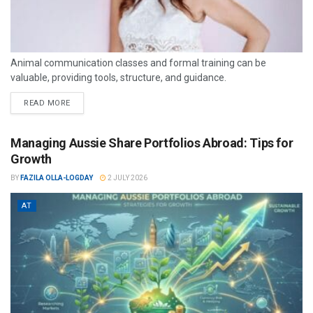
Animal communication classes and formal training can be
valuable, providing tools, structure, and guidance.
READ MORE
Managing Aussie Share Portfolios Abroad: Tips for
Growth
BY
FAZILA OLLA-LOGDAY
2 JULY 2026
AT