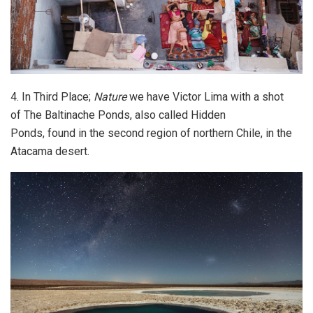
4. In Third Place;
Nature
we have Victor Lima with a shot
of The Baltinache Ponds, also called Hidden
Ponds, found in the second region of northern Chile, in the
Atacama desert.