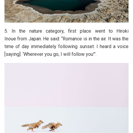
5. In the nature category, first place went to Hiroki
Inoue from Japan. He said: “Romance is in the air. It was the
time of day immediately following sunset. I heard a voice
[saying]: ‘Wherever you go, I will follow you'”.