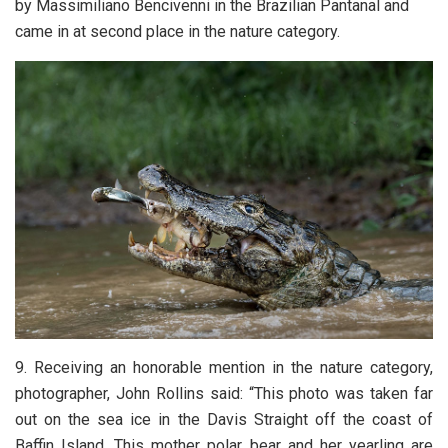
by Massimiliano Bencivenni in the Brazilian Pantanal and
came in at second place in the nature category.
9. Receiving an honorable mention in the nature category,
photographer, John Rollins said: “This photo was taken far
out on the sea ice in the Davis Straight off the coast of
Baffin Island. This mother polar bear and her yearling are