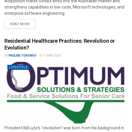
Acquisition marks Svitla’s entry into the Australian market and
strengthens capabilities in low-code, Microsoft technologies, and
enterprise software engineering.
READ MORE
Residential Healthcare Practices: Revolution or
Evolution?
BY
PAULINE TORONGO
11 MAY 2026
LIFESTYLE
President Bill Lutz’s "revolution" was born from his background in