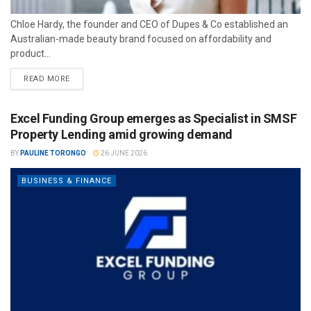
Chloe Hardy, the founder and CEO of Dupes & Co established an
Australian-made beauty brand focused on affordability and
product...
READ MORE
Excel Funding Group emerges as Specialist in SMSF
Property Lending amid growing demand
BY
PAULINE TORONGO
26 JUNE 2026
BUSINESS & FINANCE