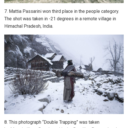
7. Mattia Passarini won third place in the people category.
The shot was taken in -21 degrees in a remote village in
Himachal Pradesh, India.
8. This photograph “Double Trapping” was taken