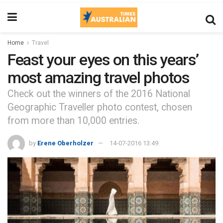
Home
Travel
Feast your eyes on this years’
most amazing travel photos
Check out the winners of the 2016 National
Geographic Traveller photo contest, chosen
from more than 10,000 entries.
by
Erene Oberholzer
14-07-2016 13:49