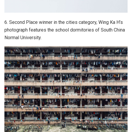
6. Second Place winner in the cities category, Wing Ka H’s
photograph features the school dormitories of South China
Normal University.