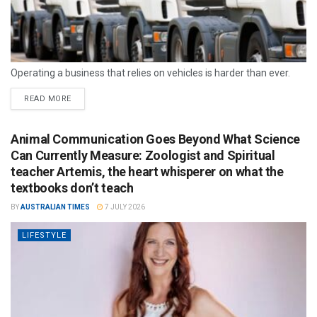
Operating a business that relies on vehicles is harder than ever.
READ MORE
Animal Communication Goes Beyond What Science
Can Currently Measure: Zoologist and Spiritual
teacher Artemis, the heart whisperer on what the
textbooks don’t teach
BY
AUSTRALIAN TIMES
7 JULY 2026
LIFESTYLE