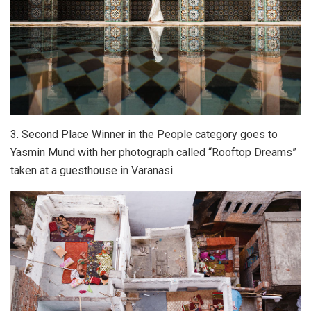
3. Second Place Winner in the People category goes to
Yasmin Mund with her photograph called “Rooftop Dreams”
taken at a guesthouse in Varanasi.