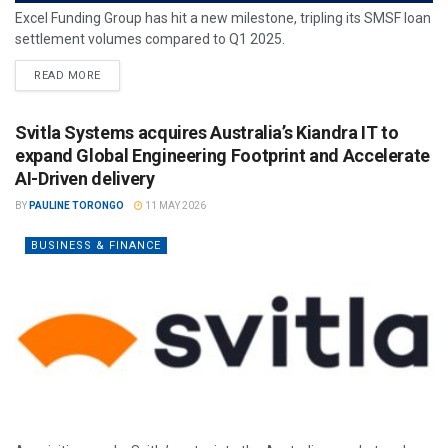
Excel Funding Group has hit a new milestone, tripling its SMSF loan
settlement volumes compared to Q1 2025.
READ MORE
Svitla Systems acquires Australia’s Kiandra IT to
expand Global Engineering Footprint and Accelerate
AI-Driven delivery
BY
PAULINE TORONGO
11 MAY 2026
BUSINESS & FINANCE