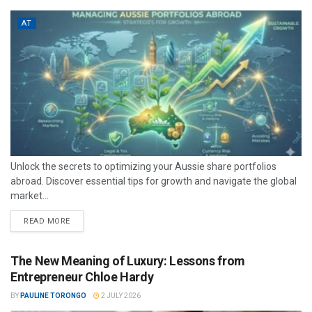
AT
Unlock the secrets to optimizing your Aussie share portfolios
abroad. Discover essential tips for growth and navigate the global
market...
READ MORE
The New Meaning of Luxury: Lessons from
Entrepreneur Chloe Hardy
BY
PAULINE TORONGO
2 JULY 2026