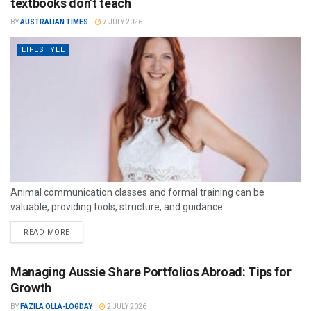
textbooks don’t teach
BY
AUSTRALIAN TIMES
7 JULY 2026
LIFESTYLE
Animal communication classes and formal training can be
valuable, providing tools, structure, and guidance.
READ MORE
Managing Aussie Share Portfolios Abroad: Tips for
Growth
BY
FAZILA OLLA-LOGDAY
2 JULY 2026