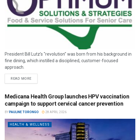
President Bill Lutz’s "revolution" was born from his background in
fine dining, which instilled a disciplined, customer-focused
approach.
READ MORE
Medicana Health Group launches HPV vaccination
campaign to support cervical cancer prevention
BY
PAULINE TORONGO
28 APRIL 2026
HEALTH & WELLNESS