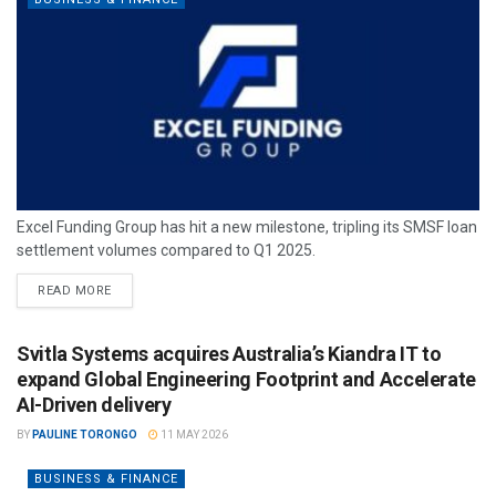
Excel Funding Group has hit a new milestone, tripling its SMSF loan
settlement volumes compared to Q1 2025.
READ MORE
Svitla Systems acquires Australia’s Kiandra IT to
expand Global Engineering Footprint and Accelerate
AI-Driven delivery
BY
PAULINE TORONGO
11 MAY 2026
BUSINESS & FINANCE