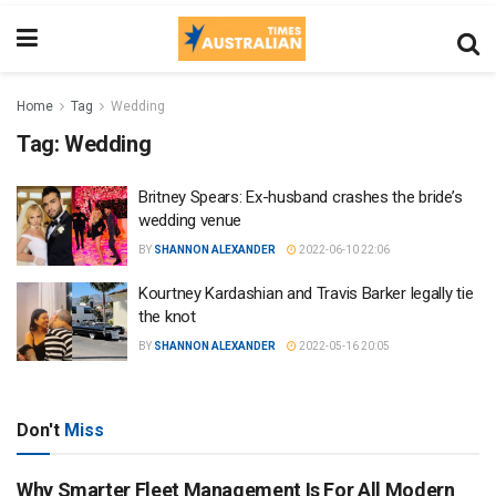
Home
Tag
Wedding
Tag:
Wedding
Britney Spears: Ex-husband crashes the bride’s
wedding venue
BY
SHANNON ALEXANDER
2022-06-10 22:06
Kourtney Kardashian and Travis Barker legally tie
the knot
BY
SHANNON ALEXANDER
2022-05-16 20:05
Don't
Miss
Why Smarter Fleet Management Is For All Modern