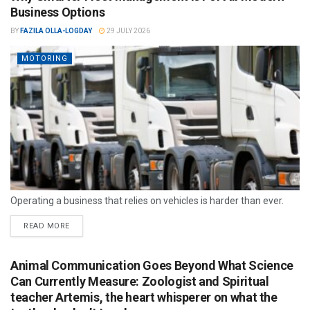
Business Options
BY
FAZILA OLLA-LOGDAY
29 JULY 2026
MOTORING
Operating a business that relies on vehicles is harder than ever.
READ MORE
Animal Communication Goes Beyond What Science
Can Currently Measure: Zoologist and Spiritual
teacher Artemis, the heart whisperer on what the