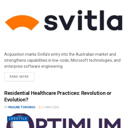
Acquisition marks Svitla’s entry into the Australian market and
strengthens capabilities in low-code, Microsoft technologies, and
enterprise software engineering.
READ MORE
Residential Healthcare Practices: Revolution or
Evolution?
BY
PAULINE TORONGO
11 MAY 2026
LIFESTYLE