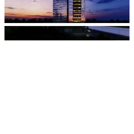
The Türkiye-based healthcare group has introduced a new
awareness campaign focused on HPV vaccination, regular check-
ups and early detection, with...
READ MORE
How Clevero is helping Australian Service
Businesses compete with Enterprises on a Fraction
of the Budget
BY
PAULINE TORONGO
28 APRIL 2026
BUSINESS & FINANCE