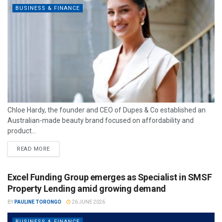
BUSINESS & FINANCE
Chloe Hardy, the founder and CEO of Dupes & Co established an
Australian-made beauty brand focused on affordability and
product...
READ MORE
Excel Funding Group emerges as Specialist in SMSF
Property Lending amid growing demand
BY
PAULINE TORONGO
26 JUNE 2026
BUSINESS & FINANCE