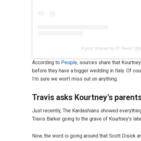
A post shared by E! News (@
According to
People
, sources share that Kourtne
before they have a bigger wedding in Italy. Of c
I’m sure we won’t miss out on anything.
Travis asks Kourtney’s parents
Just recently, The Kardashians showed everything
Travis Barker going to the grave of Kourtney’s lat
Now, the word is going around that Scott Disick and