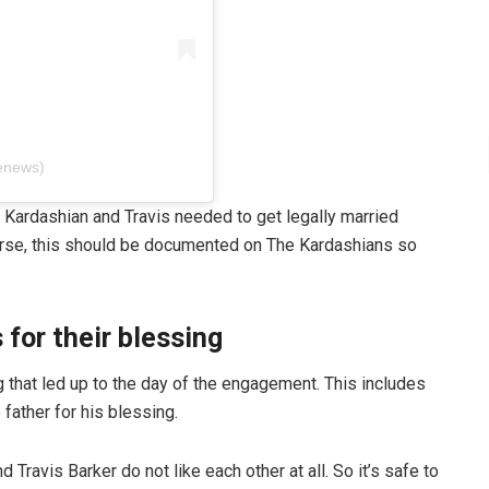
enews)
y Kardashian and Travis needed to get legally married
ourse, this should be documented on The Kardashians so
 for their blessing
 that led up to the day of the engagement. This includes
e father for his blessing.
 Travis Barker do not like each other at all. So it’s safe to