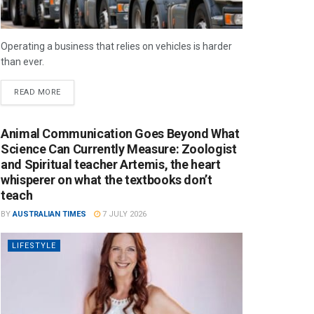
Operating a business that relies on vehicles is harder
than ever.
READ MORE
Animal Communication Goes Beyond What
Science Can Currently Measure: Zoologist
and Spiritual teacher Artemis, the heart
whisperer on what the textbooks don’t
teach
BY
AUSTRALIAN TIMES
7 JULY 2026
LIFESTYLE