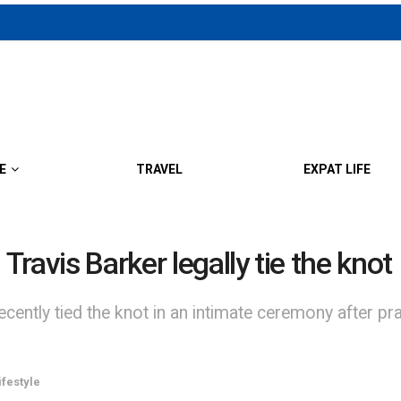
E
TRAVEL
EXPAT LIFE
ravis Barker legally tie the knot
ently tied the knot in an intimate ceremony after pra
ifestyle