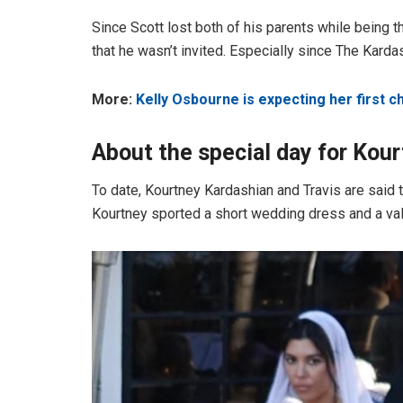
Since Scott lost both of his parents while being the
that he wasn’t invited. Especially since The Karda
More:
Kelly Osbourne is expecting her first ch
About the special day
for Kou
To date, Kourtney Kardashian and Travis are said
Kourtney sported a short wedding dress and a vale