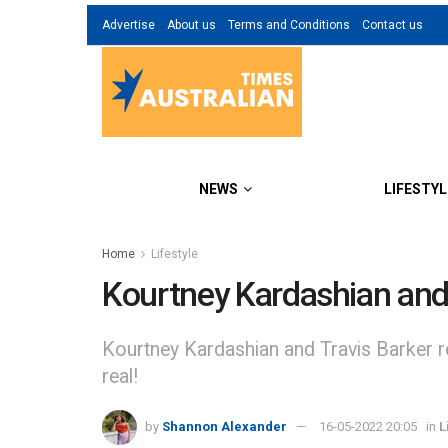
Advertise
About us
Terms and Conditions
Contact us
NEWS
LIFESTYL
Home
Lifestyle
Kourtney Kardashian and T
Kourtney Kardashian and Travis Barker rec
real!
by
Shannon Alexander
16-05-2022 20:05
in
L