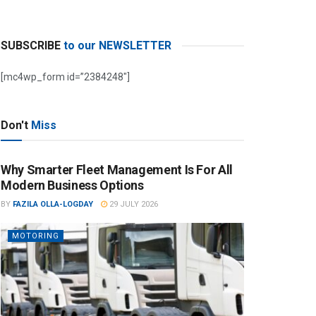
SUBSCRIBE
to our NEWSLETTER
[mc4wp_form id=”2384248″]
Don't
Miss
Why Smarter Fleet Management Is For All
Modern Business Options
BY
FAZILA OLLA-LOGDAY
29 JULY 2026
MOTORING