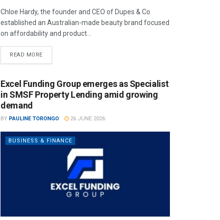
Chloe Hardy, the founder and CEO of Dupes & Co
established an Australian-made beauty brand focused
on affordability and product...
READ MORE
Excel Funding Group emerges as Specialist
in SMSF Property Lending amid growing
demand
BY
PAULINE TORONGO
26 JUNE 2026
BUSINESS & FINANCE