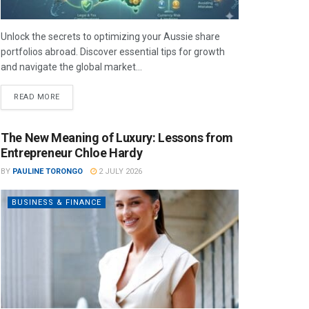
Unlock the secrets to optimizing your Aussie share
portfolios abroad. Discover essential tips for growth
and navigate the global market...
READ MORE
The New Meaning of Luxury: Lessons from
Entrepreneur Chloe Hardy
BY
PAULINE TORONGO
2 JULY 2026
BUSINESS & FINANCE