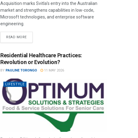
Acquisition marks Svitla’s entry into the Australian
market and strengthens capabilities in low-code,
Microsoft technologies, and enterprise software
engineering.
READ MORE
Residential Healthcare Practices:
Revolution or Evolution?
BY
PAULINE TORONGO
11 MAY 2026
LIFESTYLE