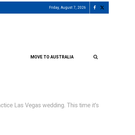
Friday, August 7, 2026
MOVE TO AUSTRALIA
ctice Las Vegas wedding. This time it's