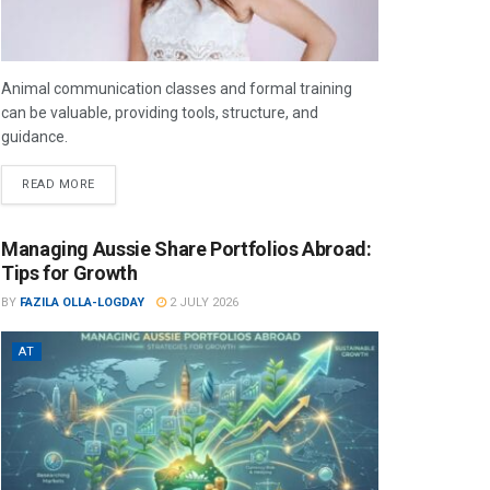
Animal communication classes and formal training
can be valuable, providing tools, structure, and
guidance.
READ MORE
Managing Aussie Share Portfolios Abroad:
Tips for Growth
BY
FAZILA OLLA-LOGDAY
2 JULY 2026
AT