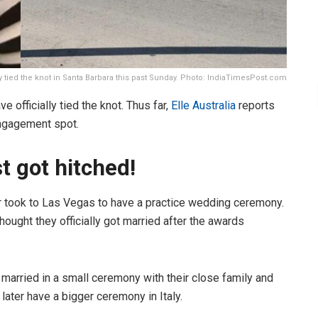
ly tied the knot in Santa Barbara this past Sunday. Photo: IndiaTimesPost.com
 officially tied the knot. Thus far,
Elle Australia
reports
 engagement spot.
t got hitched!
r took to Las Vegas to have a practice wedding ceremony.
ought they officially got married after the awards
en married in a small ceremony with their close family and
ll later have a bigger ceremony in Italy.