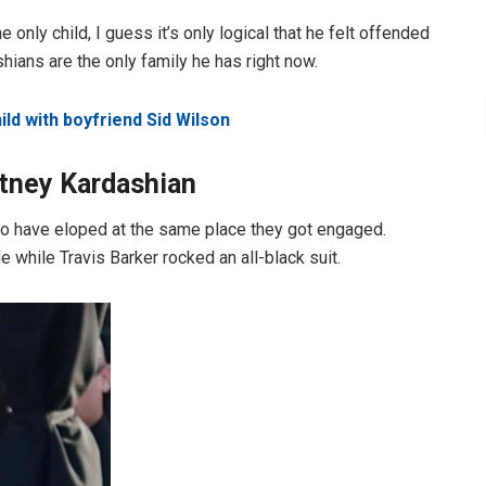
 only child, I guess it’s only logical that he felt offended
shians are the only family he has right now.
ild with boyfriend Sid Wilson
rtney Kardashian
 to have eloped at the same place they got engaged.
 while Travis Barker rocked an all-black suit.