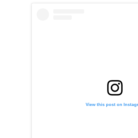
View this post on Instag