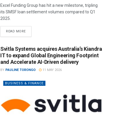
Excel Funding Group has hit a new milestone, tripling
its SMSF loan settlement volumes compared to Q1
2025.
READ MORE
Svitla Systems acquires Australia’s Kiandra
IT to expand Global Engineering Footprint
and Accelerate AI-Driven delivery
BY
PAULINE TORONGO
11 MAY 2026
BUSINESS & FINANCE