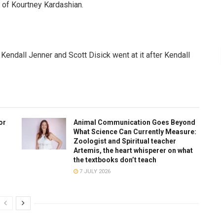
g of Kourtney Kardashian.
Kendall Jenner and Scott Disick went at it after Kendall
or
Animal Communication Goes Beyond
What Science Can Currently Measure:
Zoologist and Spiritual teacher
Artemis, the heart whisperer on what
the textbooks don’t teach
7 JULY 2026