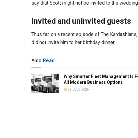
say that Scott might not be invited to the weddin
Invited and uninvited guests
Thus far, on a recent episode of The Kardashians, 
did not invite him to her birthday dinner.
Also
Read...
Why Smarter Fleet Management Is F
All Modern Business Options
29 JULY 2026