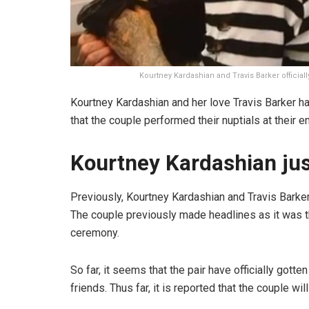
Kourtney Kardashian and Travis Barker official
Kourtney Kardashian and her love Travis Barker have
that the couple performed their nuptials at their
Kourtney Kardashian jus
Previously, Kourtney Kardashian and Travis Barke
The couple previously made headlines as it was th
ceremony.
So far, it seems that the pair have officially gott
friends. Thus far, it is reported that the couple wi