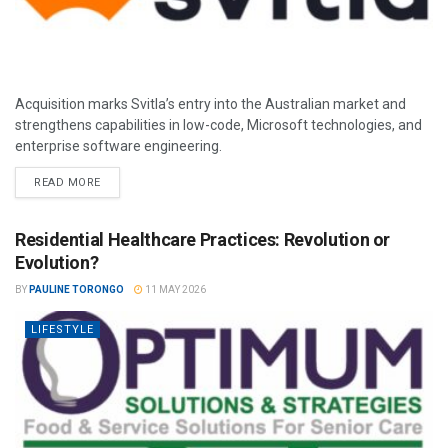
Acquisition marks Svitla’s entry into the Australian market and
strengthens capabilities in low-code, Microsoft technologies, and
enterprise software engineering.
READ MORE
Residential Healthcare Practices: Revolution or
Evolution?
BY
PAULINE TORONGO
11 MAY 2026
LIFESTYLE