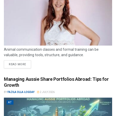
Animal communication classes and formal training can be
valuable, providing tools, structure, and guidance.
READ MORE
Managing Aussie Share Portfolios Abroad: Tips for
Growth
BY
FAZILA OLLA-LOGDAY
2 JULY 2026
AT