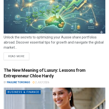
Unlock the secrets to optimizing your Aussie share portfolios
abroad. Discover essential tips for growth and navigate the global
market...
READ MORE
The New Meaning of Luxury: Lessons from
Entrepreneur Chloe Hardy
BY
PAULINE TORONGO
2 JULY 2026
BUSINESS & FINANCE