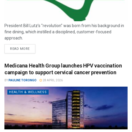
President Bill Lutz’s "revolution" was born from his background in
fine dining, which instilled a disciplined, customer-focused
approach.
READ MORE
Medicana Health Group launches HPV vaccination
campaign to support cervical cancer prevention
BY
PAULINE TORONGO
28 APRIL 2026
HEALTH & WELLNESS