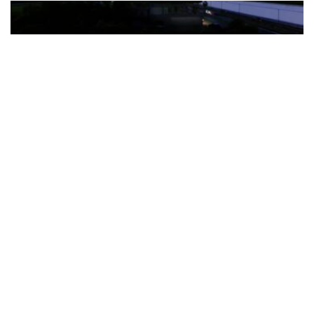
The Türkiye-based healthcare group has introduced a new
awareness campaign focused on HPV vaccination, regular check-
ups and early detection, with...
READ MORE
How Clevero is helping Australian Service
Businesses compete with Enterprises on a Fraction
of the Budget
BY
PAULINE TORONGO
28 APRIL 2026
BUSINESS & FINANCE