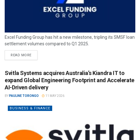
Excel Funding Group has hit a new milestone, tripling its SMSF loan
settlement volumes compared to Q1 2025.
READ MORE
Svitla Systems acquires Australia’s Kiandra IT to
expand Global Engineering Footprint and Accelerate
AI-Driven delivery
BY
PAULINE TORONGO
11 MAY 2026
BUSINESS & FINANCE