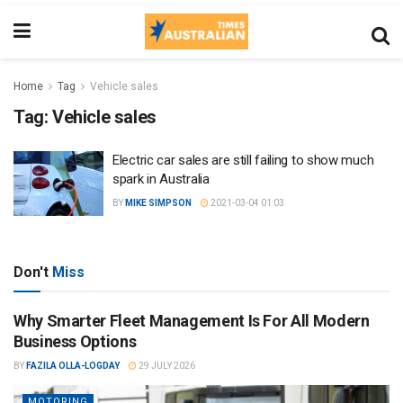
Home
Tag
Vehicle sales
Tag:
Vehicle sales
Electric car sales are still failing to show much
spark in Australia
BY
MIKE SIMPSON
2021-03-04 01:03
Don't
Miss
Why Smarter Fleet Management Is For All Modern
Business Options
BY
FAZILA OLLA-LOGDAY
29 JULY 2026
MOTORING