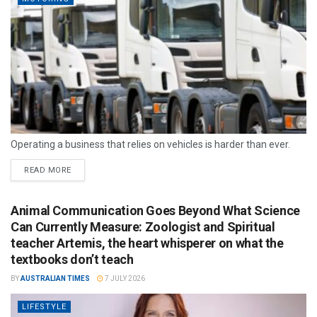
Operating a business that relies on vehicles is harder than ever.
READ MORE
Animal Communication Goes Beyond What Science
Can Currently Measure: Zoologist and Spiritual
teacher Artemis, the heart whisperer on what the
textbooks don’t teach
BY
AUSTRALIAN TIMES
7 JULY 2026
LIFESTYLE