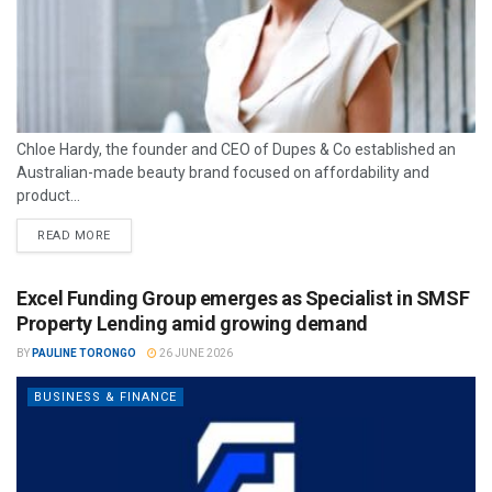
Chloe Hardy, the founder and CEO of Dupes & Co established an
Australian-made beauty brand focused on affordability and
product...
READ MORE
Excel Funding Group emerges as Specialist in SMSF
Property Lending amid growing demand
BY
PAULINE TORONGO
26 JUNE 2026
BUSINESS & FINANCE