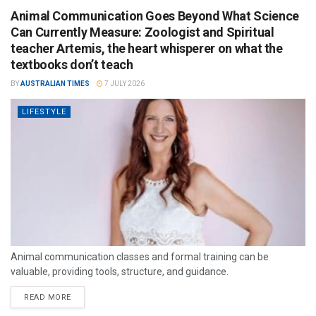
Animal Communication Goes Beyond What Science
Can Currently Measure: Zoologist and Spiritual
teacher Artemis, the heart whisperer on what the
textbooks don’t teach
BY
AUSTRALIAN TIMES
7 JULY 2026
LIFESTYLE
Animal communication classes and formal training can be
valuable, providing tools, structure, and guidance.
READ MORE