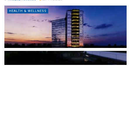
HEALTH & WELLNESS
The Türkiye-based healthcare group has introduced a new
awareness campaign focused on HPV vaccination, regular check-
ups and early detection, with...
READ MORE
How Clevero is helping Australian Service
Businesses compete with Enterprises on a Fraction
of the Budget