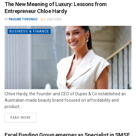
The New Meaning of Luxury: Lessons from
Entrepreneur Chloe Hardy
BY
PAULINE TORONGO
2 JULY 2026
BUSINESS & FINANCE
Chloe Hardy, the founder and CEO of Dupes & Co established an
Australian-made beauty brand focused on affordability and
product...
READ MORE
Excel Funding Group emerges as Specialist in SMSF