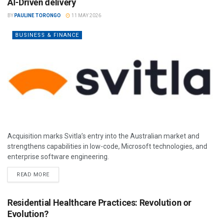
AI-Driven delivery
BY
PAULINE TORONGO
11 MAY 2026
BUSINESS & FINANCE
Acquisition marks Svitla’s entry into the Australian market and
strengthens capabilities in low-code, Microsoft technologies, and
enterprise software engineering.
READ MORE
Residential Healthcare Practices: Revolution or
Evolution?