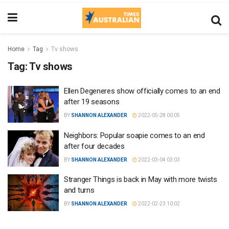
Home
Tag
Tv shows
Tag:
Tv shows
Ellen Degeneres show officially comes to an end
after 19 seasons
BY
SHANNON ALEXANDER
2022-05-28 00:05
Neighbors: Popular soapie comes to an end
after four decades
BY
SHANNON ALEXANDER
2022-03-04 03:03
Stranger Things is back in May with more twists
and turns
BY
SHANNON ALEXANDER
2022-02-23 10:02