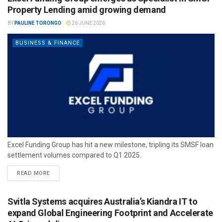
Property Lending amid growing demand
BY
PAULINE TORONGO
26 JUNE 2026
BUSINESS & FINANCE
Excel Funding Group has hit a new milestone, tripling its SMSF loan
settlement volumes compared to Q1 2025.
READ MORE
Svitla Systems acquires Australia’s Kiandra IT to
expand Global Engineering Footprint and Accelerate