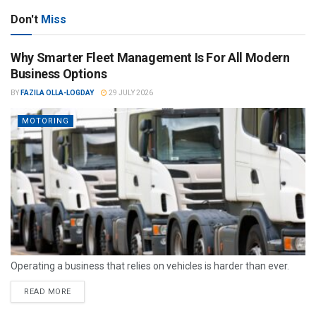
Don't
Miss
Why Smarter Fleet Management Is For All Modern
Business Options
BY
FAZILA OLLA-LOGDAY
29 JULY 2026
MOTORING
Operating a business that relies on vehicles is harder than ever.
READ MORE