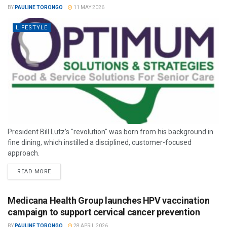
BY
PAULINE TORONGO
11 MAY 2026
LIFESTYLE
President Bill Lutz’s "revolution" was born from his background in
fine dining, which instilled a disciplined, customer-focused
approach.
READ MORE
Medicana Health Group launches HPV vaccination
campaign to support cervical cancer prevention
BY
PAULINE TORONGO
28 APRIL 2026