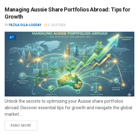
Managing Aussie Share Portfolios Abroad: Tips for
Growth
BY
FAZILA OLLA-LOGDAY
2 JULY 2026
AT
Unlock the secrets to optimizing your Aussie share portfolios
abroad. Discover essential tips for growth and navigate the global
market...
READ MORE