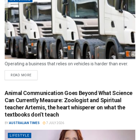
Operating a business that relies on vehicles is harder than ever.
READ MORE
Animal Communication Goes Beyond What Science
Can Currently Measure: Zoologist and Spiritual
teacher Artemis, the heart whisperer on what the
textbooks don’t teach
BY
AUSTRALIAN TIMES
7 JULY 2026
LIFESTYLE