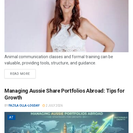
Animal communication classes and formal training can be
valuable, providing tools, structure, and guidance.
READ MORE
Managing Aussie Share Portfolios Abroad: Tips for
Growth
BY
FAZILA OLLA-LOGDAY
2 JULY 2026
AT