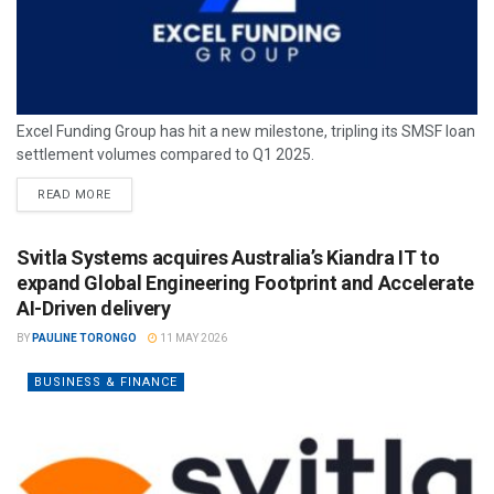
Excel Funding Group has hit a new milestone, tripling its SMSF loan
settlement volumes compared to Q1 2025.
READ MORE
Svitla Systems acquires Australia’s Kiandra IT to
expand Global Engineering Footprint and Accelerate
AI-Driven delivery
BY
PAULINE TORONGO
11 MAY 2026
BUSINESS & FINANCE