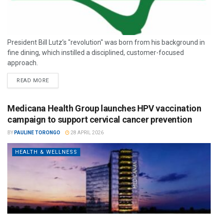
President Bill Lutz’s "revolution" was born from his background in
fine dining, which instilled a disciplined, customer-focused
approach.
READ MORE
Medicana Health Group launches HPV vaccination
campaign to support cervical cancer prevention
BY
PAULINE TORONGO
28 APRIL 2026
HEALTH & WELLNESS