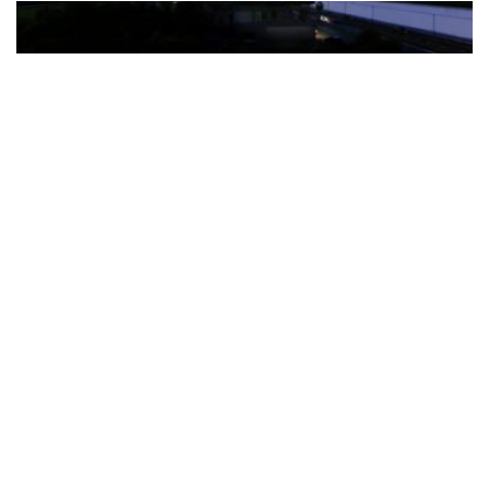
The Türkiye-based healthcare group has introduced a new
awareness campaign focused on HPV vaccination, regular check-
ups and early detection, with...
READ MORE
How Clevero is helping Australian Service
Businesses compete with Enterprises on a Fraction
of the Budget
BY
PAULINE TORONGO
28 APRIL 2026
BUSINESS & FINANCE