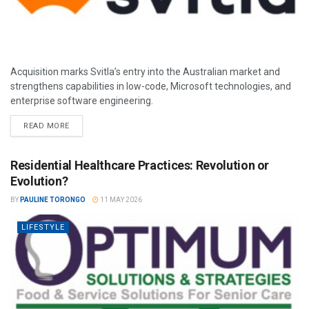
Acquisition marks Svitla’s entry into the Australian market and
strengthens capabilities in low-code, Microsoft technologies, and
enterprise software engineering.
READ MORE
Residential Healthcare Practices: Revolution or
Evolution?
BY
PAULINE TORONGO
11 MAY 2026
LIFESTYLE