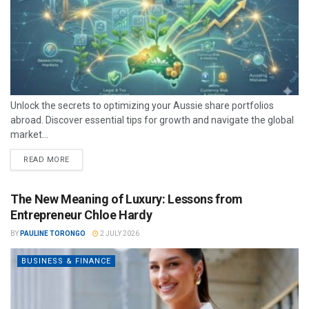
Unlock the secrets to optimizing your Aussie share portfolios
abroad. Discover essential tips for growth and navigate the global
market...
READ MORE
The New Meaning of Luxury: Lessons from
Entrepreneur Chloe Hardy
BY
PAULINE TORONGO
2 JULY 2026
BUSINESS & FINANCE