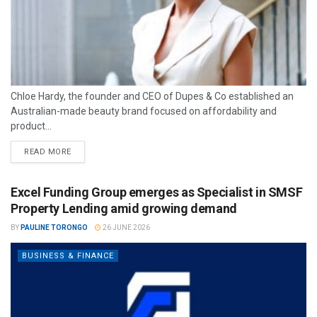
Chloe Hardy, the founder and CEO of Dupes & Co established an
Australian-made beauty brand focused on affordability and
product...
READ MORE
Excel Funding Group emerges as Specialist in SMSF
Property Lending amid growing demand
BY
PAULINE TORONGO
26 JUNE 2026
BUSINESS & FINANCE