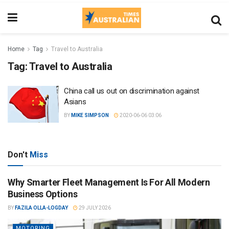
Home
Tag
Travel to Australia
Tag:
Travel to Australia
China call us out on discrimination against
Asians
BY
MIKE SIMPSON
2020-06-06 03:06
Don't
Miss
Why Smarter Fleet Management Is For All Modern
Business Options
BY
FAZILA OLLA-LOGDAY
29 JULY 2026
MOTORING