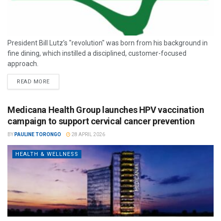
President Bill Lutz’s "revolution" was born from his background in
fine dining, which instilled a disciplined, customer-focused
approach.
READ MORE
Medicana Health Group launches HPV vaccination
campaign to support cervical cancer prevention
BY
PAULINE TORONGO
28 APRIL 2026
HEALTH & WELLNESS