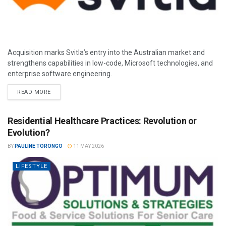
Acquisition marks Svitla’s entry into the Australian market and
strengthens capabilities in low-code, Microsoft technologies, and
enterprise software engineering.
READ MORE
Residential Healthcare Practices: Revolution or
Evolution?
BY
PAULINE TORONGO
11 MAY 2026
LIFESTYLE