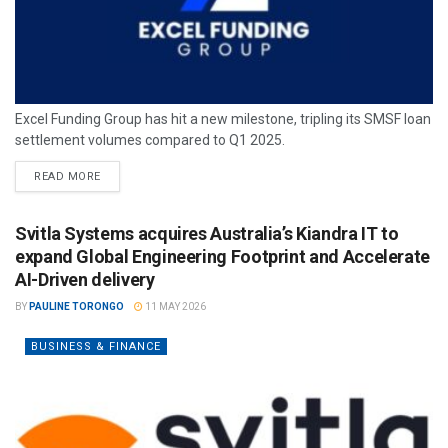
Excel Funding Group has hit a new milestone, tripling its SMSF loan
settlement volumes compared to Q1 2025.
READ MORE
Svitla Systems acquires Australia’s Kiandra IT to
expand Global Engineering Footprint and Accelerate
AI-Driven delivery
BY
PAULINE TORONGO
11 MAY 2026
BUSINESS & FINANCE