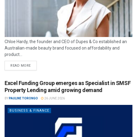
Chloe Hardy, the founder and CEO of Dupes & Co established an
Australian-made beauty brand focused on affordability and
product...
READ MORE
Excel Funding Group emerges as Specialist in SMSF
Property Lending amid growing demand
BY
PAULINE TORONGO
26 JUNE 2026
BUSINESS & FINANCE