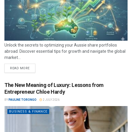
Unlock the secrets to optimizing your Aussie share portfolios
abroad. Discover essential tips for growth and navigate the global
market...
READ MORE
The New Meaning of Luxury: Lessons from
Entrepreneur Chloe Hardy
BY
PAULINE TORONGO
2 JULY 2026
BUSINESS & FINANCE