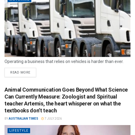
Operating a business that relies on vehicles is harder than ever.
READ MORE
Animal Communication Goes Beyond What Science
Can Currently Measure: Zoologist and Spiritual
teacher Artemis, the heart whisperer on what the
textbooks don’t teach
BY
AUSTRALIAN TIMES
7 JULY 2026
LIFESTYLE