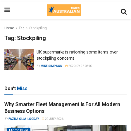
Home
Tag
Stockpiling
Tag:
Stockpiling
UK supermarkets rationing some items over
stockpiling concerns
BY
MIKE SIMPSON
2020-09-26 03:09
Don't
Miss
Why Smarter Fleet Management Is For All Modern
Business Options
BY
FAZILA OLLA-LOGDAY
29 JULY 2026
MOTORING