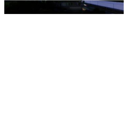
The Türkiye-based healthcare group has introduced a new
awareness campaign focused on HPV vaccination, regular check-
ups and early detection, with...
READ MORE
How Clevero is helping Australian Service
Businesses compete with Enterprises on a Fraction
of the Budget
BY
PAULINE TORONGO
28 APRIL 2026
BUSINESS & FINANCE