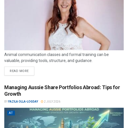
Animal communication classes and formal training can be
valuable, providing tools, structure, and guidance.
READ MORE
Managing Aussie Share Portfolios Abroad: Tips for
Growth
BY
FAZILA OLLA-LOGDAY
2 JULY 2026
AT