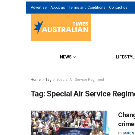
Advertise
About us
Terms and Conditions
Contact us
NEWS
LIFESTYL
Home
Tag
Special Air Service Regiment
Tag:
Special Air Service Regim
Chang
crime
BY
MIKE 