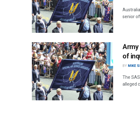
Australia
senior of
Army 
of inq
BY
MIKE 
The SAS 
alleged 