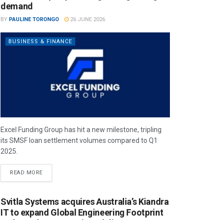
demand
BY
PAULINE TORONGO
26 JUNE 2026
BUSINESS & FINANCE
Excel Funding Group has hit a new milestone, tripling
its SMSF loan settlement volumes compared to Q1
2025.
READ MORE
Svitla Systems acquires Australia’s Kiandra
IT to expand Global Engineering Footprint