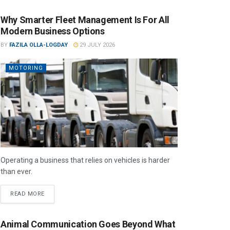
Why Smarter Fleet Management Is For All
Modern Business Options
BY
FAZILA OLLA-LOGDAY
29 JULY 2026
MOTORING
Operating a business that relies on vehicles is harder
than ever.
READ MORE
Animal Communication Goes Beyond What