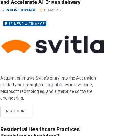
and Accelerate AI-Driven delivery
BY
PAULINE TORONGO
11 MAY 2026
BUSINESS & FINANCE
Acquisition marks Svitla’s entry into the Australian
market and strengthens capabilities in low-code,
Microsoft technologies, and enterprise software
engineering.
READ MORE
Residential Healthcare Practices:
Revolution or Evolution?