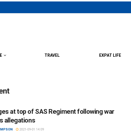
E
TRAVEL
EXPAT LIFE
ent
es at top of SAS Regiment following war
s allegations
SIMPSON
2021-09-01 14:09