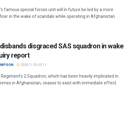
’s famous special forces unit will in future be led by a more
ficer in the wake of scandals while operating in Afghanistan.
disbands disgraced SAS squadron in wake
uiry report
SIMPSON
2020-11-20 03:11
Regiment’s 2 Squadron, which has been heavily implicated in
crimes in Afghanistan, ceases to exist with immediate effect.