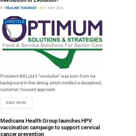
BY
PAULINE TORONGO
11 MAY 2026
LIFESTYLE
President Bill Lutz’s "revolution" was born from his
background in fine dining, which instilled a disciplined,
customer-focused approach.
READ MORE
Medicana Health Group launches HPV
vaccination campaign to support cervical
cancer prevention