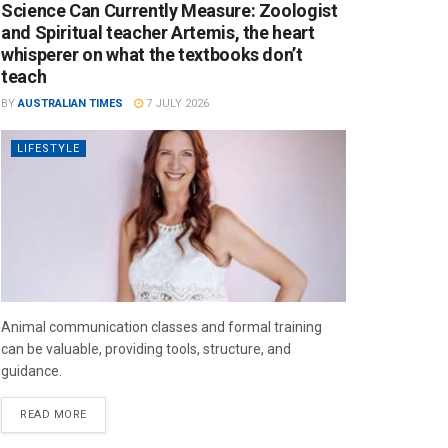
Science Can Currently Measure: Zoologist
and Spiritual teacher Artemis, the heart
whisperer on what the textbooks don’t
teach
BY
AUSTRALIAN TIMES
7 JULY 2026
LIFESTYLE
Animal communication classes and formal training
can be valuable, providing tools, structure, and
guidance.
READ MORE