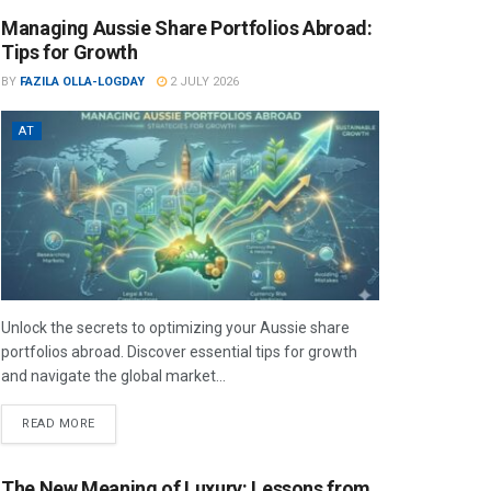
Managing Aussie Share Portfolios Abroad:
Tips for Growth
BY
FAZILA OLLA-LOGDAY
2 JULY 2026
AT
Unlock the secrets to optimizing your Aussie share
portfolios abroad. Discover essential tips for growth
and navigate the global market...
READ MORE
The New Meaning of Luxury: Lessons from