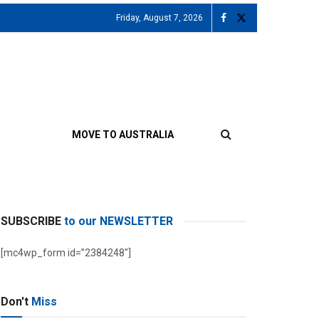
Friday, August 7, 2026
MOVE TO AUSTRALIA
SUBSCRIBE
to our NEWSLETTER
[mc4wp_form id=”2384248″]
Don't
Miss