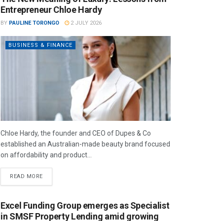
Entrepreneur Chloe Hardy
BY
PAULINE TORONGO
2 JULY 2026
BUSINESS & FINANCE
Chloe Hardy, the founder and CEO of Dupes & Co
established an Australian-made beauty brand focused
on affordability and product...
READ MORE
Excel Funding Group emerges as Specialist
in SMSF Property Lending amid growing