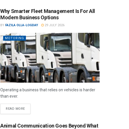
Why Smarter Fleet Management Is For All
Modern Business Options
BY
FAZILA OLLA-LOGDAY
29 JULY 2026
MOTORING
Operating a business that relies on vehicles is harder
than ever.
READ MORE
Animal Communication Goes Beyond What