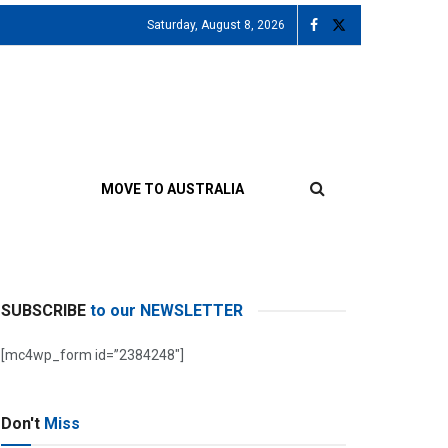
Saturday, August 8, 2026
MOVE TO AUSTRALIA
SUBSCRIBE
to our NEWSLETTER
[mc4wp_form id=”2384248″]
Don't
Miss