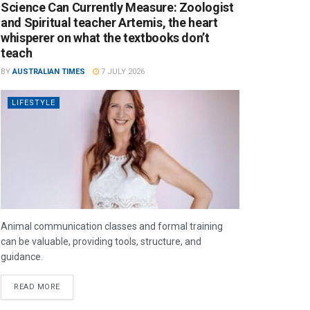
Science Can Currently Measure: Zoologist
and Spiritual teacher Artemis, the heart
whisperer on what the textbooks don’t
teach
BY
AUSTRALIAN TIMES
7 JULY 2026
LIFESTYLE
Animal communication classes and formal training
can be valuable, providing tools, structure, and
guidance.
READ MORE