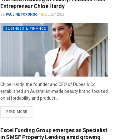
Entrepreneur Chloe Hardy
BY
PAULINE TORONGO
2 JULY 2026
BUSINESS & FINANCE
Chloe Hardy, the founder and CEO of Dupes & Co
established an Australian-made beauty brand focused
on affordability and product...
READ MORE
Excel Funding Group emerges as Specialist
in SMSF Property Lending amid growing