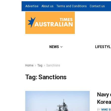
Advertise
About us
Terms and Conditions
Contact us
NEWS
LIFESTYL
Home
Tag
Sanctions
Tag:
Sanctions
Navy 
Korea
BY
MIKE 