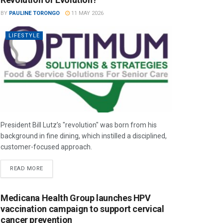
BY
PAULINE TORONGO
11 MAY 2026
LIFESTYLE
President Bill Lutz’s "revolution" was born from his
background in fine dining, which instilled a disciplined,
customer-focused approach.
READ MORE
Medicana Health Group launches HPV
vaccination campaign to support cervical
cancer prevention