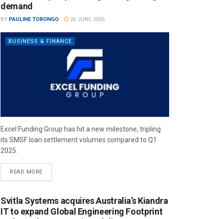
demand
BY
PAULINE TORONGO
26 JUNE 2026
BUSINESS & FINANCE
Excel Funding Group has hit a new milestone, tripling
its SMSF loan settlement volumes compared to Q1
2025.
READ MORE
Svitla Systems acquires Australia’s Kiandra
IT to expand Global Engineering Footprint