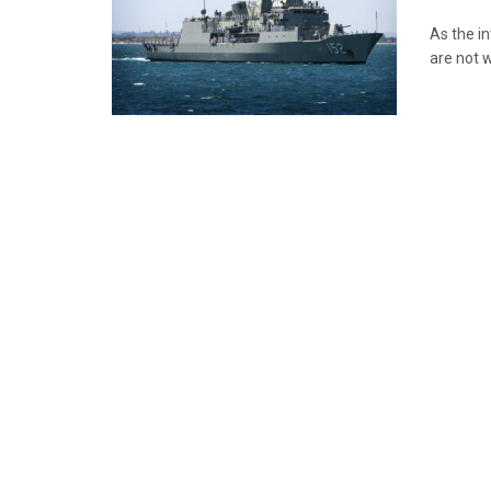
As the i
are not 