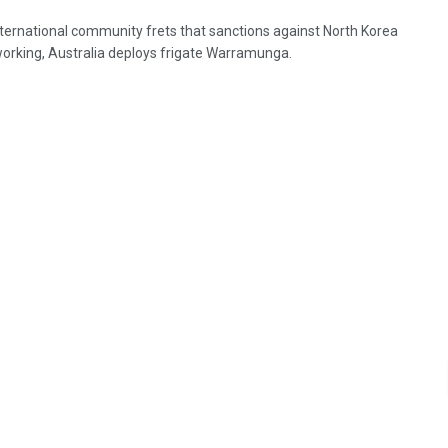
nternational community frets that sanctions against North Korea
working, Australia deploys frigate Warramunga.