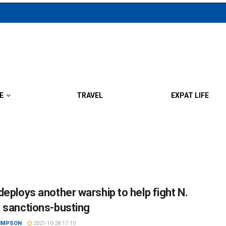
E
TRAVEL
EXPAT LIFE
deploys another warship to help fight N.
 sanctions-busting
SIMPSON
2021-10-28 17:10