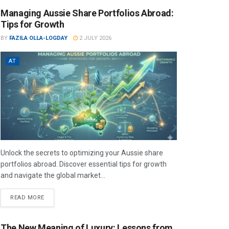
Managing Aussie Share Portfolios Abroad:
Tips for Growth
BY
FAZILA OLLA-LOGDAY
2 JULY 2026
AT
Unlock the secrets to optimizing your Aussie share
portfolios abroad. Discover essential tips for growth
and navigate the global market...
READ MORE
The New Meaning of Luxury: Lessons from