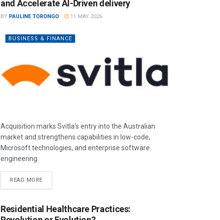
and Accelerate AI-Driven delivery
BY
PAULINE TORONGO
11 MAY 2026
BUSINESS & FINANCE
Acquisition marks Svitla’s entry into the Australian
market and strengthens capabilities in low-code,
Microsoft technologies, and enterprise software
engineering.
READ MORE
Residential Healthcare Practices:
Revolution or Evolution?