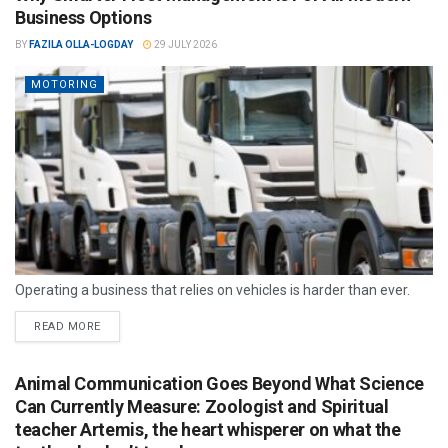
Business Options
BY
FAZILA OLLA-LOGDAY
29 JULY 2026
MOTORING
Operating a business that relies on vehicles is harder than ever.
READ MORE
Animal Communication Goes Beyond What Science
Can Currently Measure: Zoologist and Spiritual
teacher Artemis, the heart whisperer on what the