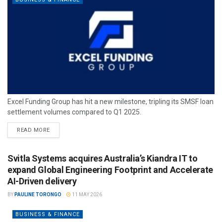
Excel Funding Group has hit a new milestone, tripling its SMSF loan
settlement volumes compared to Q1 2025.
READ MORE
Svitla Systems acquires Australia’s Kiandra IT to
expand Global Engineering Footprint and Accelerate
AI-Driven delivery
BY
PAULINE TORONGO
11 MAY 2026
BUSINESS & FINANCE