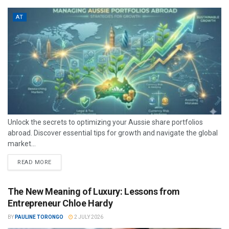
AT
Unlock the secrets to optimizing your Aussie share portfolios
abroad. Discover essential tips for growth and navigate the global
market...
READ MORE
The New Meaning of Luxury: Lessons from
Entrepreneur Chloe Hardy
BY
PAULINE TORONGO
2 JULY 2026