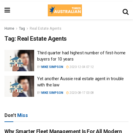
Home
Tag
Real Estate Agents
Tag:
Real Estate Agents
Third quarter had highest number of first-home
buyers for 10 years
BY
MIKE SIMPSON
2020-12-04 07:12
Yet another Aussie real estate agent in trouble
with the law
BY
MIKE SIMPSON
2020-08-17 03:08
Don't
Miss
Why Smarter Fleet Management Is For All Modern