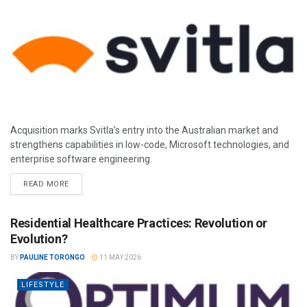
Acquisition marks Svitla’s entry into the Australian market and
strengthens capabilities in low-code, Microsoft technologies, and
enterprise software engineering.
READ MORE
Residential Healthcare Practices: Revolution or
Evolution?
BY
PAULINE TORONGO
11 MAY 2026
LIFESTYLE