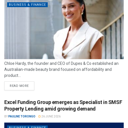
BUSINESS & FINANCE
Chloe Hardy, the founder and CEO of Dupes & Co established an
Australian-made beauty brand focused on affordability and
product...
READ MORE
Excel Funding Group emerges as Specialist in SMSF
Property Lending amid growing demand
BY
PAULINE TORONGO
26 JUNE 2026
BUSINESS & FINANCE