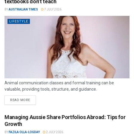
textbooks don’t teach
BY
AUSTRALIAN TIMES
7 JULY 2026
LIFESTYLE
Animal communication classes and formal training can be
valuable, providing tools, structure, and guidance.
READ MORE
Managing Aussie Share Portfolios Abroad: Tips for
Growth
BY
FAZILA OLLA-LOGDAY
2 JULY 2026