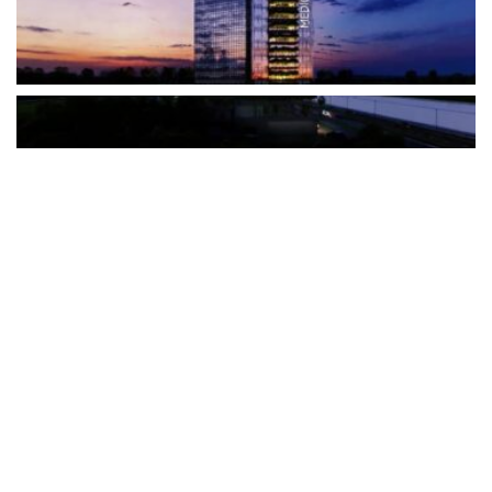
The Türkiye-based healthcare group has introduced a new
awareness campaign focused on HPV vaccination, regular check-
ups and early detection, with...
READ MORE
How Clevero is helping Australian Service
Businesses compete with Enterprises on a Fraction
of the Budget
BY
PAULINE TORONGO
28 APRIL 2026
BUSINESS & FINANCE