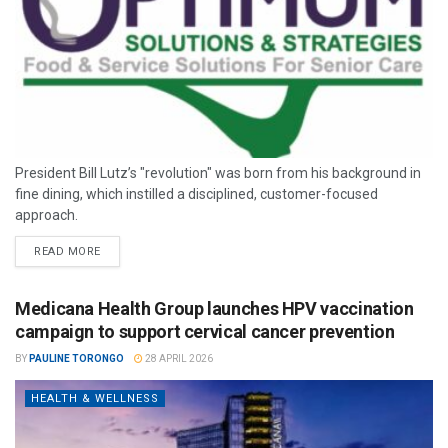
President Bill Lutz’s "revolution" was born from his background in
fine dining, which instilled a disciplined, customer-focused
approach.
READ MORE
Medicana Health Group launches HPV vaccination
campaign to support cervical cancer prevention
BY
PAULINE TORONGO
28 APRIL 2026
HEALTH & WELLNESS