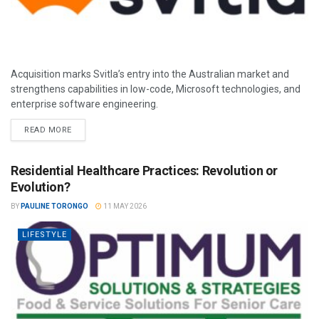
Acquisition marks Svitla’s entry into the Australian market and
strengthens capabilities in low-code, Microsoft technologies, and
enterprise software engineering.
READ MORE
Residential Healthcare Practices: Revolution or
Evolution?
BY
PAULINE TORONGO
11 MAY 2026
LIFESTYLE