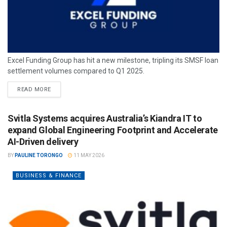
Excel Funding Group has hit a new milestone, tripling its SMSF loan
settlement volumes compared to Q1 2025.
READ MORE
Svitla Systems acquires Australia’s Kiandra IT to
expand Global Engineering Footprint and Accelerate
AI-Driven delivery
BY
PAULINE TORONGO
11 MAY 2026
BUSINESS & FINANCE