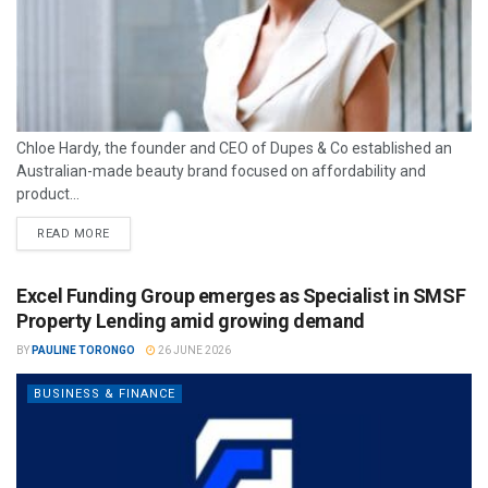
Chloe Hardy, the founder and CEO of Dupes & Co established an
Australian-made beauty brand focused on affordability and
product...
READ MORE
Excel Funding Group emerges as Specialist in SMSF
Property Lending amid growing demand
BY
PAULINE TORONGO
26 JUNE 2026
BUSINESS & FINANCE