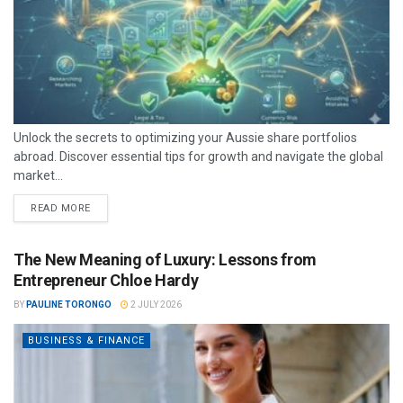
Unlock the secrets to optimizing your Aussie share portfolios
abroad. Discover essential tips for growth and navigate the global
market...
READ MORE
The New Meaning of Luxury: Lessons from
Entrepreneur Chloe Hardy
BY
PAULINE TORONGO
2 JULY 2026
BUSINESS & FINANCE