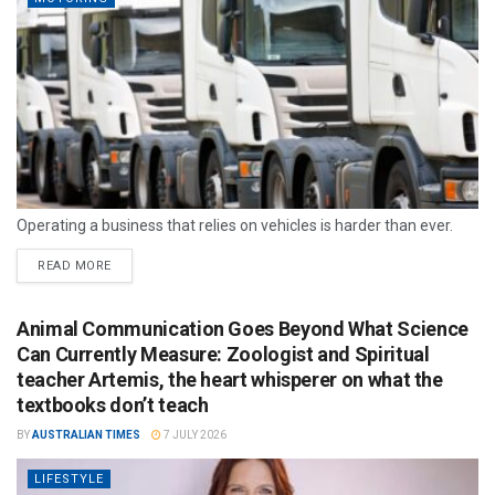
Operating a business that relies on vehicles is harder than ever.
READ MORE
Animal Communication Goes Beyond What Science
Can Currently Measure: Zoologist and Spiritual
teacher Artemis, the heart whisperer on what the
textbooks don’t teach
BY
AUSTRALIAN TIMES
7 JULY 2026
LIFESTYLE