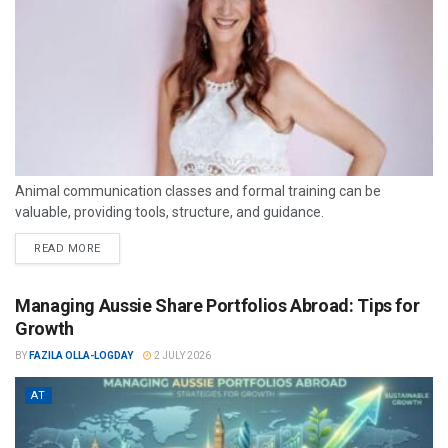
Animal communication classes and formal training can be
valuable, providing tools, structure, and guidance.
READ MORE
Managing Aussie Share Portfolios Abroad: Tips for
Growth
BY
FAZILA OLLA-LOGDAY
2 JULY 2026
AT