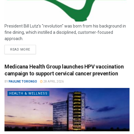
President Bill Lutz’s "revolution" was born from his background in
fine dining, which instilled a disciplined, customer-focused
approach.
READ MORE
Medicana Health Group launches HPV vaccination
campaign to support cervical cancer prevention
BY
PAULINE TORONGO
28 APRIL 2026
HEALTH & WELLNESS