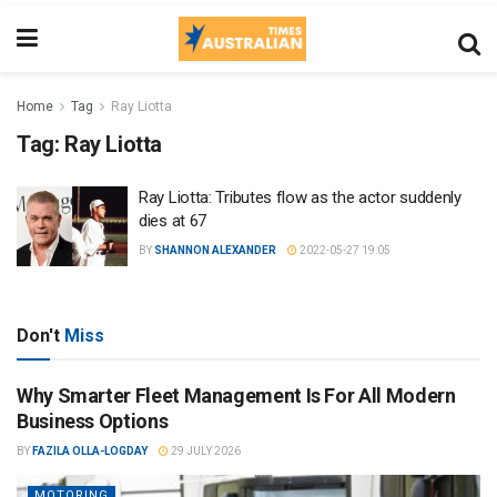
Home
Tag
Ray Liotta
Tag:
Ray Liotta
Ray Liotta: Tributes flow as the actor suddenly
dies at 67
BY
SHANNON ALEXANDER
2022-05-27 19:05
Don't
Miss
Why Smarter Fleet Management Is For All Modern
Business Options
BY
FAZILA OLLA-LOGDAY
29 JULY 2026
MOTORING