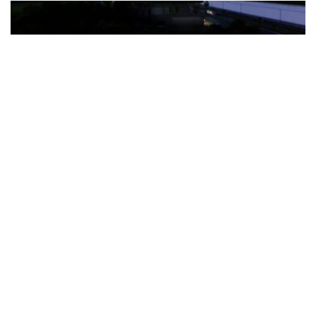
The Türkiye-based healthcare group has introduced a new
awareness campaign focused on HPV vaccination, regular check-
ups and early detection, with...
READ MORE
How Clevero is helping Australian Service
Businesses compete with Enterprises on a Fraction
of the Budget
BY
PAULINE TORONGO
28 APRIL 2026
BUSINESS & FINANCE