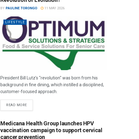
BY
PAULINE TORONGO
11 MAY 2026
LIFESTYLE
President Bill Lutz’s "revolution" was born from his
background in fine dining, which instilled a disciplined,
customer-focused approach.
READ MORE
Medicana Health Group launches HPV
vaccination campaign to support cervical
cancer prevention