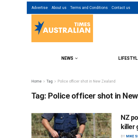
Advertise
About us
Terms and Conditions
Contact us
NEWS
LIFESTYL
Home
Tag
Police officer shot in New Zealand
Tag:
Police officer shot in Ne
NZ po
kille
BY
MIKE 