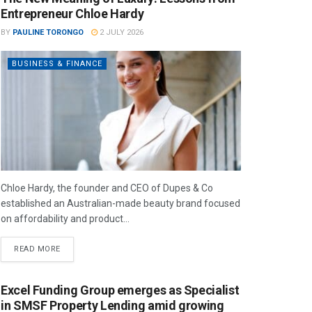
Entrepreneur Chloe Hardy
BY
PAULINE TORONGO
2 JULY 2026
BUSINESS & FINANCE
Chloe Hardy, the founder and CEO of Dupes & Co
established an Australian-made beauty brand focused
on affordability and product...
READ MORE
Excel Funding Group emerges as Specialist
in SMSF Property Lending amid growing