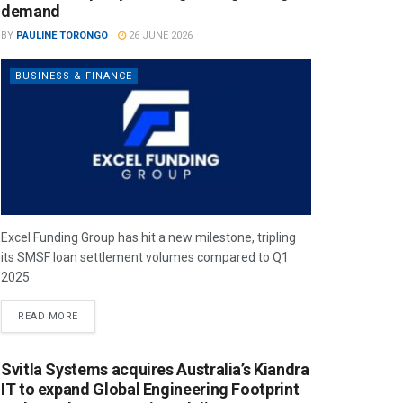
demand
BY
PAULINE TORONGO
26 JUNE 2026
BUSINESS & FINANCE
Excel Funding Group has hit a new milestone, tripling
its SMSF loan settlement volumes compared to Q1
2025.
READ MORE
Svitla Systems acquires Australia’s Kiandra
IT to expand Global Engineering Footprint