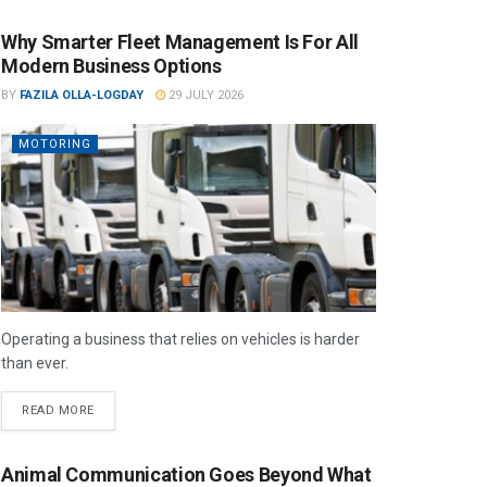
Why Smarter Fleet Management Is For All
Modern Business Options
BY
FAZILA OLLA-LOGDAY
29 JULY 2026
MOTORING
Operating a business that relies on vehicles is harder
than ever.
READ MORE
Animal Communication Goes Beyond What