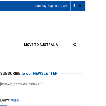
Saturday, August 8, 2026
MOVE TO AUSTRALIA
SUBSCRIBE
to our NEWSLETTER
[mc4wp_form id=”2384248″]
Don't
Miss