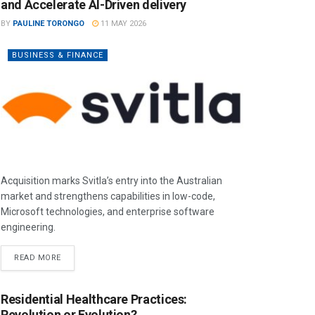
and Accelerate AI-Driven delivery
BY
PAULINE TORONGO
11 MAY 2026
BUSINESS & FINANCE
Acquisition marks Svitla’s entry into the Australian
market and strengthens capabilities in low-code,
Microsoft technologies, and enterprise software
engineering.
READ MORE
Residential Healthcare Practices:
Revolution or Evolution?