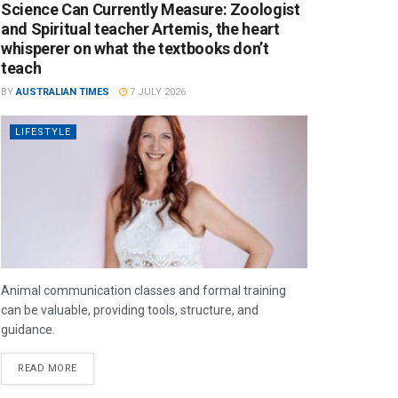
Science Can Currently Measure: Zoologist
and Spiritual teacher Artemis, the heart
whisperer on what the textbooks don’t
teach
BY
AUSTRALIAN TIMES
7 JULY 2026
LIFESTYLE
Animal communication classes and formal training
can be valuable, providing tools, structure, and
guidance.
READ MORE