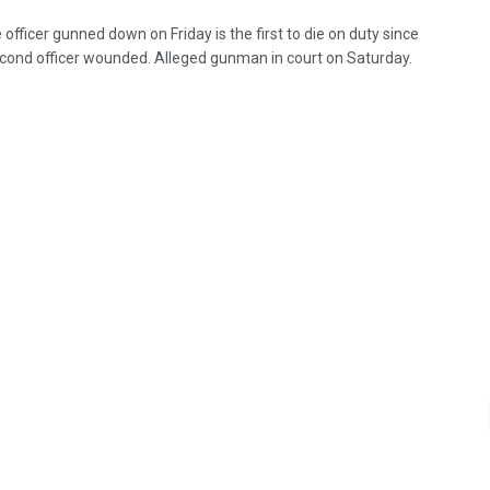
 officer gunned down on Friday is the first to die on duty since
cond officer wounded. Alleged gunman in court on Saturday.