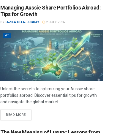
Managing Aussie Share Portfolios Abroad:
Tips for Growth
BY
FAZILA OLLA-LOGDAY
2 JULY 2026
AT
Unlock the secrets to optimizing your Aussie share
portfolios abroad. Discover essential tips for growth
and navigate the global market...
READ MORE
The New Meaning of Luxury: Lessons from