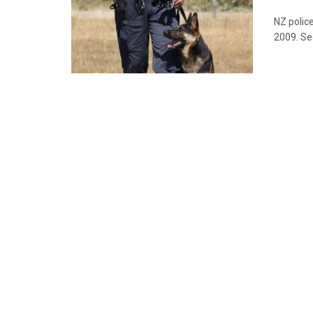
NZ police
2009. Se