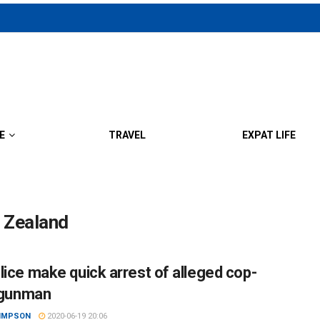
E
TRAVEL
EXPAT LIFE
w Zealand
lice make quick arrest of alleged cop-
r gunman
SIMPSON
2020-06-19 20:06