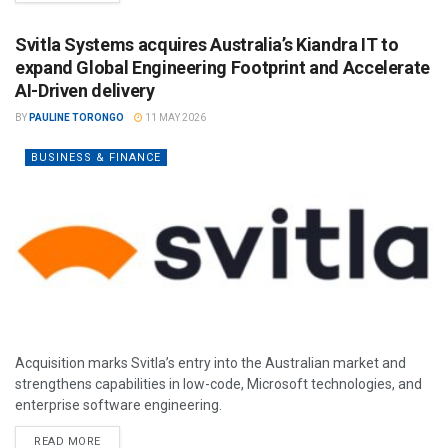
Svitla Systems acquires Australia’s Kiandra IT to
expand Global Engineering Footprint and Accelerate
AI-Driven delivery
BY
PAULINE TORONGO
11 MAY 2026
BUSINESS & FINANCE
Acquisition marks Svitla’s entry into the Australian market and
strengthens capabilities in low-code, Microsoft technologies, and
enterprise software engineering.
READ MORE