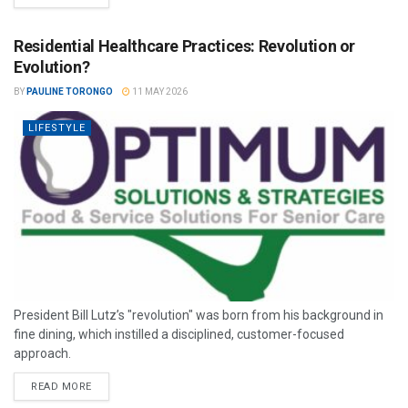
Residential Healthcare Practices: Revolution or
Evolution?
BY
PAULINE TORONGO
11 MAY 2026
LIFESTYLE
President Bill Lutz’s "revolution" was born from his background in
fine dining, which instilled a disciplined, customer-focused
approach.
READ MORE