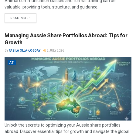
Animal communication classes and formal training can be
valuable, providing tools, structure, and guidance.
READ MORE
Managing Aussie Share Portfolios Abroad: Tips for
Growth
BY
FAZILA OLLA-LOGDAY
2 JULY 2026
AT
Unlock the secrets to optimizing your Aussie share portfolios
abroad. Discover essential tips for growth and navigate the global