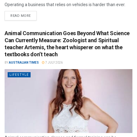
Operating a business that relies on vehicles is harder than ever.
READ MORE
Animal Communication Goes Beyond What Science
Can Currently Measure: Zoologist and Spiritual
teacher Artemis, the heart whisperer on what the
textbooks don’t teach
BY
AUSTRALIAN TIMES
7 JULY 2026
LIFESTYLE