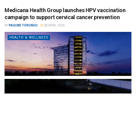
Medicana Health Group launches HPV vaccination
campaign to support cervical cancer prevention
BY
PAULINE TORONGO
28 APRIL 2026
HEALTH & WELLNESS
The Türkiye-based healthcare group has introduced a new
awareness campaign focused on HPV vaccination, regular check-
ups and early detection, with...
READ MORE