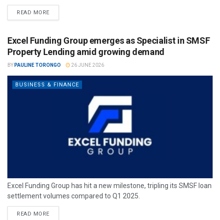
READ MORE
Excel Funding Group emerges as Specialist in SMSF
Property Lending amid growing demand
BY
PAULINE TORONGO
26 JUNE 2026
BUSINESS & FINANCE
Excel Funding Group has hit a new milestone, tripling its SMSF loan
settlement volumes compared to Q1 2025.
READ MORE