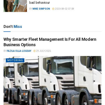
bad behaviour
BY
MIKE SIMPSON
2020-08-02 07:08
Don't
Miss
Why Smarter Fleet Management Is For All Modern
Business Options
BY
FAZILA OLLA-LOGDAY
29 JULY 2026
MOTORING