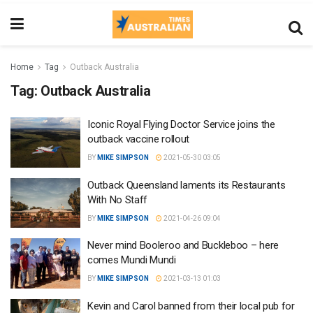
Home
Tag
Outback Australia
Tag:
Outback Australia
Iconic Royal Flying Doctor Service joins the
outback vaccine rollout
BY
MIKE SIMPSON
2021-05-30 03:05
Outback Queensland laments its Restaurants
With No Staff
BY
MIKE SIMPSON
2021-04-26 09:04
Never mind Booleroo and Buckleboo – here
comes Mundi Mundi
BY
MIKE SIMPSON
2021-03-13 01:03
Kevin and Carol banned from their local pub for