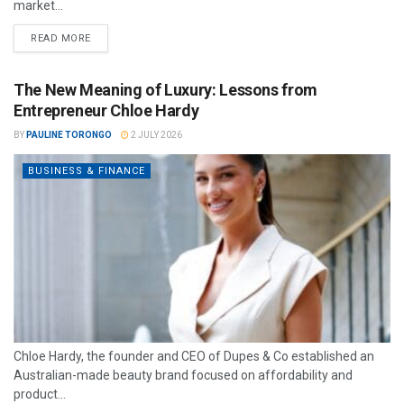
market...
READ MORE
The New Meaning of Luxury: Lessons from
Entrepreneur Chloe Hardy
BY
PAULINE TORONGO
2 JULY 2026
BUSINESS & FINANCE
Chloe Hardy, the founder and CEO of Dupes & Co established an
Australian-made beauty brand focused on affordability and
product...