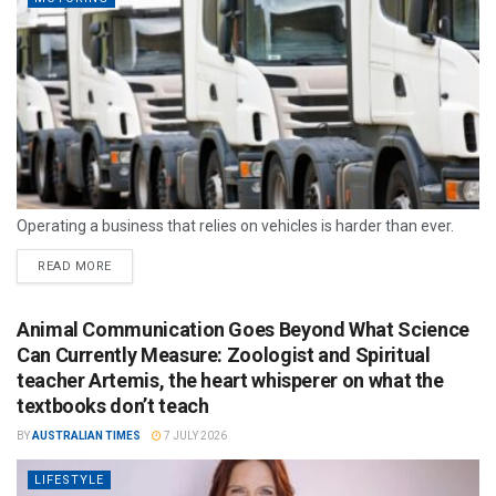
Operating a business that relies on vehicles is harder than ever.
READ MORE
Animal Communication Goes Beyond What Science
Can Currently Measure: Zoologist and Spiritual
teacher Artemis, the heart whisperer on what the
textbooks don’t teach
BY
AUSTRALIAN TIMES
7 JULY 2026
LIFESTYLE