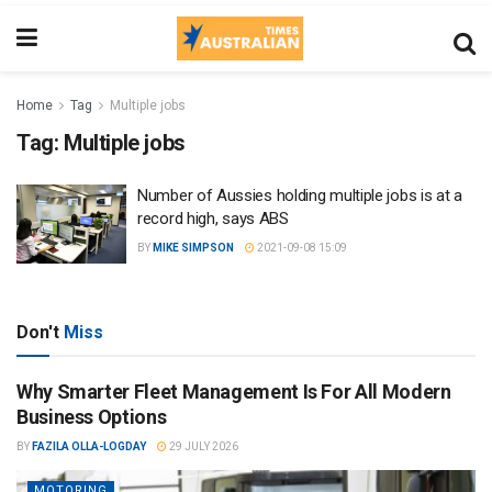
Home
Tag
Multiple jobs
Tag:
Multiple jobs
Number of Aussies holding multiple jobs is at a
record high, says ABS
BY
MIKE SIMPSON
2021-09-08 15:09
Don't
Miss
Why Smarter Fleet Management Is For All Modern
Business Options
BY
FAZILA OLLA-LOGDAY
29 JULY 2026
MOTORING