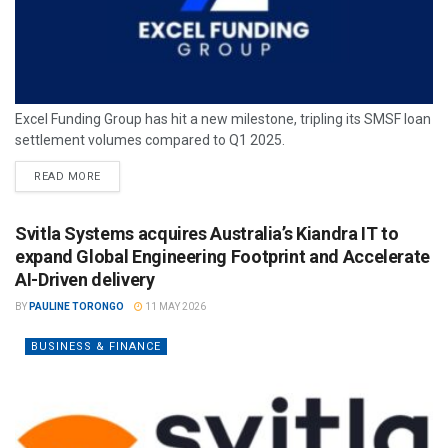
Excel Funding Group has hit a new milestone, tripling its SMSF loan
settlement volumes compared to Q1 2025.
READ MORE
Svitla Systems acquires Australia’s Kiandra IT to
expand Global Engineering Footprint and Accelerate
AI-Driven delivery
BY
PAULINE TORONGO
11 MAY 2026
BUSINESS & FINANCE