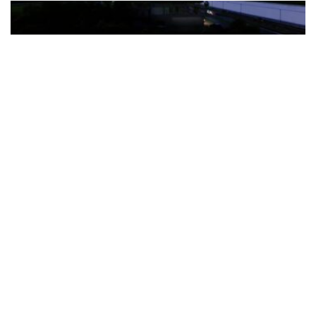
The Türkiye-based healthcare group has introduced a new
awareness campaign focused on HPV vaccination, regular check-
ups and early detection, with...
READ MORE
How Clevero is helping Australian Service
Businesses compete with Enterprises on a Fraction
of the Budget
BY
PAULINE TORONGO
28 APRIL 2026
BUSINESS & FINANCE