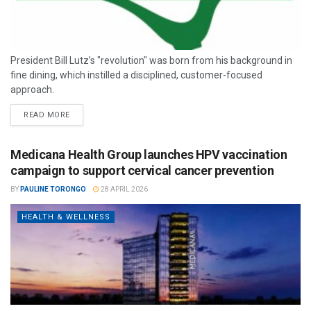
President Bill Lutz’s "revolution" was born from his background in
fine dining, which instilled a disciplined, customer-focused
approach.
READ MORE
Medicana Health Group launches HPV vaccination
campaign to support cervical cancer prevention
BY
PAULINE TORONGO
28 APRIL 2026
HEALTH & WELLNESS