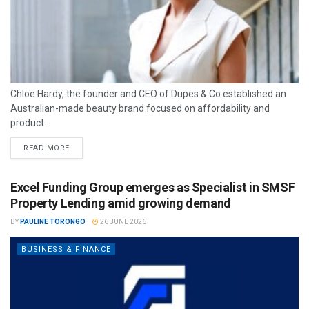
Chloe Hardy, the founder and CEO of Dupes & Co established an
Australian-made beauty brand focused on affordability and
product...
READ MORE
Excel Funding Group emerges as Specialist in SMSF
Property Lending amid growing demand
BY
PAULINE TORONGO
26 JUNE 2026
BUSINESS & FINANCE