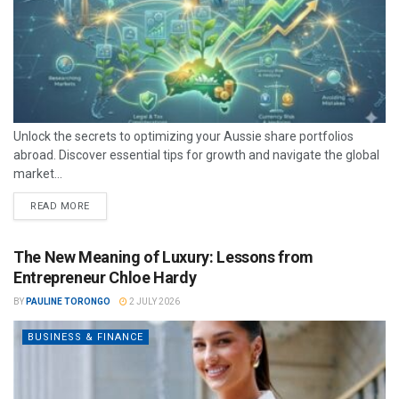
Unlock the secrets to optimizing your Aussie share portfolios
abroad. Discover essential tips for growth and navigate the global
market...
READ MORE
The New Meaning of Luxury: Lessons from
Entrepreneur Chloe Hardy
BY
PAULINE TORONGO
2 JULY 2026
BUSINESS & FINANCE