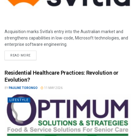
Acquisition marks Svitla’s entry into the Australian market and
strengthens capabilities in low-code, Microsoft technologies, and
enterprise software engineering.
READ MORE
Residential Healthcare Practices: Revolution or
Evolution?
BY
PAULINE TORONGO
11 MAY 2026
LIFESTYLE