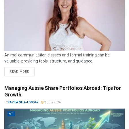
Animal communication classes and formal training can be
valuable, providing tools, structure, and guidance.
READ MORE
Managing Aussie Share Portfolios Abroad: Tips for
Growth
BY
FAZILA OLLA-LOGDAY
2 JULY 2026
AT