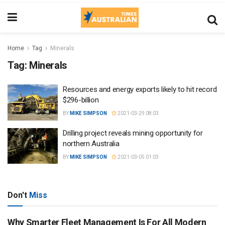
Home
Tag
Minerals
Tag:
Minerals
Resources and energy exports likely to hit record
$296-billion
BY
MIKE SIMPSON
2021-03-29 08:03
Drilling project reveals mining opportunity for
northern Australia
BY
MIKE SIMPSON
2021-03-05 01:03
Don't
Miss
Why Smarter Fleet Management Is For All Modern