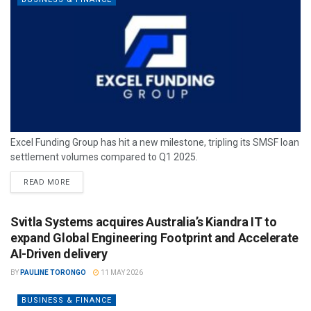
Excel Funding Group has hit a new milestone, tripling its SMSF loan
settlement volumes compared to Q1 2025.
READ MORE
Svitla Systems acquires Australia’s Kiandra IT to
expand Global Engineering Footprint and Accelerate
AI-Driven delivery
BY
PAULINE TORONGO
11 MAY 2026
BUSINESS & FINANCE