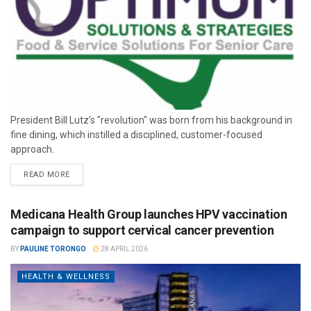
President Bill Lutz’s "revolution" was born from his background in
fine dining, which instilled a disciplined, customer-focused
approach.
READ MORE
Medicana Health Group launches HPV vaccination
campaign to support cervical cancer prevention
BY
PAULINE TORONGO
28 APRIL 2026
HEALTH & WELLNESS