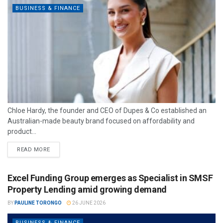
BUSINESS & FINANCE
Chloe Hardy, the founder and CEO of Dupes & Co established an
Australian-made beauty brand focused on affordability and
product...
READ MORE
Excel Funding Group emerges as Specialist in SMSF
Property Lending amid growing demand
BY
PAULINE TORONGO
26 JUNE 2026
BUSINESS & FINANCE