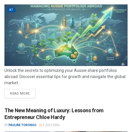
AT
Unlock the secrets to optimizing your Aussie share portfolios
abroad. Discover essential tips for growth and navigate the global
market...
READ MORE
The New Meaning of Luxury: Lessons from
Entrepreneur Chloe Hardy
BY
PAULINE TORONGO
2 JULY 2026