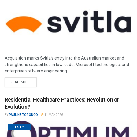
Acquisition marks Svitla’s entry into the Australian market and
strengthens capabilities in low-code, Microsoft technologies, and
enterprise software engineering.
READ MORE
Residential Healthcare Practices: Revolution or
Evolution?
BY
PAULINE TORONGO
11 MAY 2026
LIFESTYLE