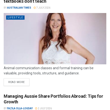
textbooks don’t teach
BY
AUSTRALIAN TIMES
7 JULY 2026
LIFESTYLE
Animal communication classes and formal training can be
valuable, providing tools, structure, and guidance.
READ MORE
Managing Aussie Share Portfolios Abroad: Tips for
Growth
BY
FAZILA OLLA-LOGDAY
2 JULY 2026