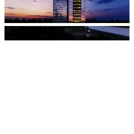
The Türkiye-based healthcare group has introduced a new
awareness campaign focused on HPV vaccination, regular check-
ups and early detection, with...
READ MORE
How Clevero is helping Australian Service
Businesses compete with Enterprises on a Fraction
of the Budget
BY
PAULINE TORONGO
28 APRIL 2026
BUSINESS & FINANCE