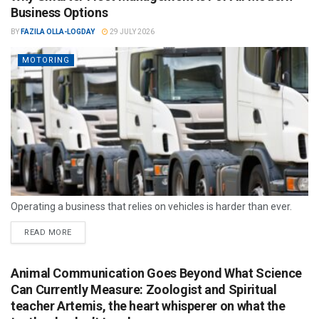
Business Options
BY
FAZILA OLLA-LOGDAY
29 JULY 2026
MOTORING
Operating a business that relies on vehicles is harder than ever.
READ MORE
Animal Communication Goes Beyond What Science
Can Currently Measure: Zoologist and Spiritual
teacher Artemis, the heart whisperer on what the