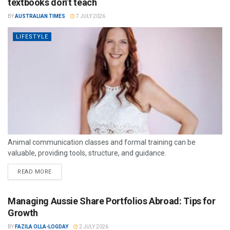
textbooks don’t teach
BY
AUSTRALIAN TIMES
7 JULY 2026
LIFESTYLE
Animal communication classes and formal training can be
valuable, providing tools, structure, and guidance.
READ MORE
Managing Aussie Share Portfolios Abroad: Tips for
Growth
BY
FAZILA OLLA-LOGDAY
2 JULY 2026