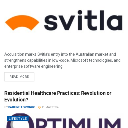
Acquisition marks Svitla’s entry into the Australian market and
strengthens capabilities in low-code, Microsoft technologies, and
enterprise software engineering.
READ MORE
Residential Healthcare Practices: Revolution or
Evolution?
BY
PAULINE TORONGO
11 MAY 2026
LIFESTYLE