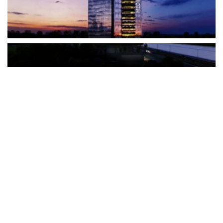
The Türkiye-based healthcare group has introduced a new
awareness campaign focused on HPV vaccination, regular check-
ups and early detection, with...
READ MORE
How Clevero is helping Australian Service
Businesses compete with Enterprises on a Fraction
of the Budget
BY
PAULINE TORONGO
28 APRIL 2026
BUSINESS & FINANCE