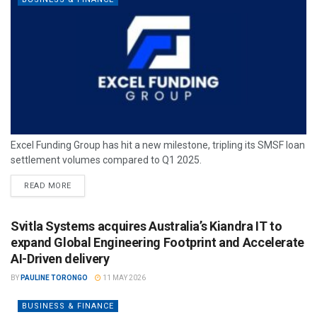
Excel Funding Group has hit a new milestone, tripling its SMSF loan
settlement volumes compared to Q1 2025.
READ MORE
Svitla Systems acquires Australia’s Kiandra IT to
expand Global Engineering Footprint and Accelerate
AI-Driven delivery
BY
PAULINE TORONGO
11 MAY 2026
BUSINESS & FINANCE