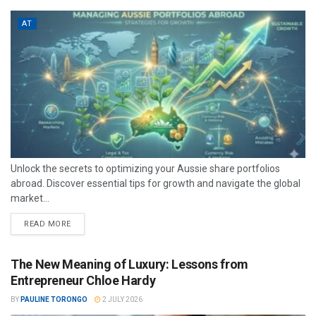
AT
Unlock the secrets to optimizing your Aussie share portfolios
abroad. Discover essential tips for growth and navigate the global
market...
READ MORE
The New Meaning of Luxury: Lessons from
Entrepreneur Chloe Hardy
BY
PAULINE TORONGO
2 JULY 2026