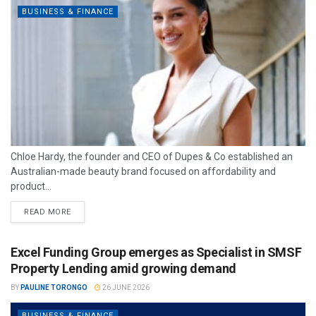
BUSINESS & FINANCE
Chloe Hardy, the founder and CEO of Dupes & Co established an
Australian-made beauty brand focused on affordability and
product...
READ MORE
Excel Funding Group emerges as Specialist in SMSF
Property Lending amid growing demand
BY
PAULINE TORONGO
26 JUNE 2026
BUSINESS & FINANCE