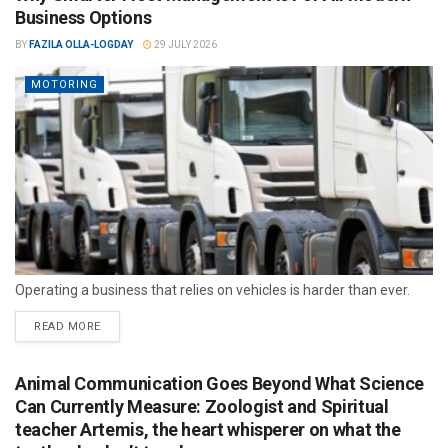
Business Options
BY
FAZILA OLLA-LOGDAY
29 JULY 2026
MOTORING
Operating a business that relies on vehicles is harder than ever.
READ MORE
Animal Communication Goes Beyond What Science
Can Currently Measure: Zoologist and Spiritual
teacher Artemis, the heart whisperer on what the