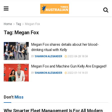
Home
Tag
Megan Fox
Tag:
Megan Fox
Megan Fox shares details about her blood-
drinking ritual with Kelly
BY
SHANNON ALEXANDER
2022-04-28 18:04
Megan Fox and Machine Gun Kelly Are Engaged!
BY
SHANNON ALEXANDER
2022-01-14 14:01
Don't
Miss
Why Smarter Fleet Management Is For All Modern