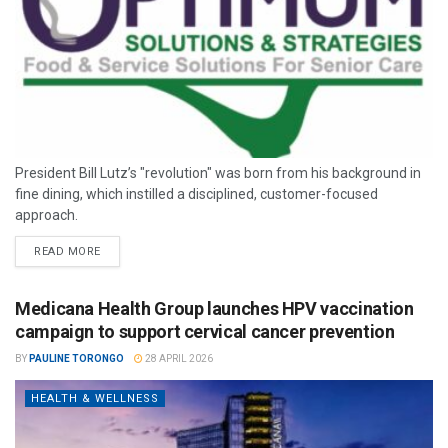
President Bill Lutz’s "revolution" was born from his background in
fine dining, which instilled a disciplined, customer-focused
approach.
READ MORE
Medicana Health Group launches HPV vaccination
campaign to support cervical cancer prevention
BY
PAULINE TORONGO
28 APRIL 2026
HEALTH & WELLNESS