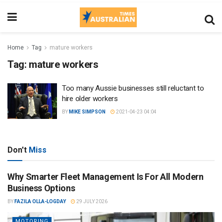
Home
Tag
mature workers
Tag:
mature workers
Too many Aussie businesses still reluctant to
hire older workers
BY
MIKE SIMPSON
2021-04-23 04:04
Don't
Miss
Why Smarter Fleet Management Is For All Modern
Business Options
BY
FAZILA OLLA-LOGDAY
29 JULY 2026
MOTORING