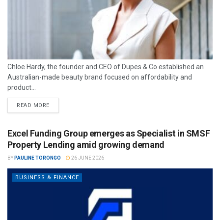
Chloe Hardy, the founder and CEO of Dupes & Co established an
Australian-made beauty brand focused on affordability and
product...
READ MORE
Excel Funding Group emerges as Specialist in SMSF
Property Lending amid growing demand
BY
PAULINE TORONGO
26 JUNE 2026
BUSINESS & FINANCE