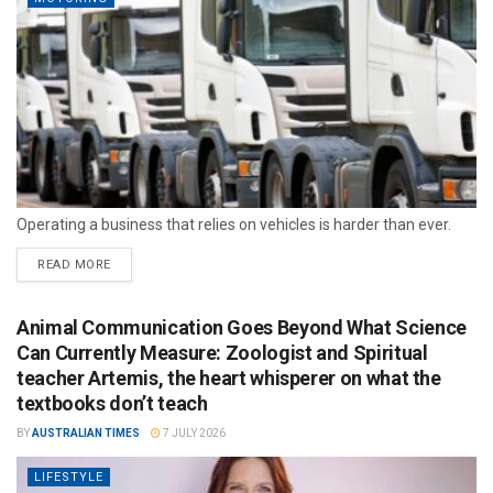
Operating a business that relies on vehicles is harder than ever.
READ MORE
Animal Communication Goes Beyond What Science
Can Currently Measure: Zoologist and Spiritual
teacher Artemis, the heart whisperer on what the
textbooks don’t teach
BY
AUSTRALIAN TIMES
7 JULY 2026
LIFESTYLE