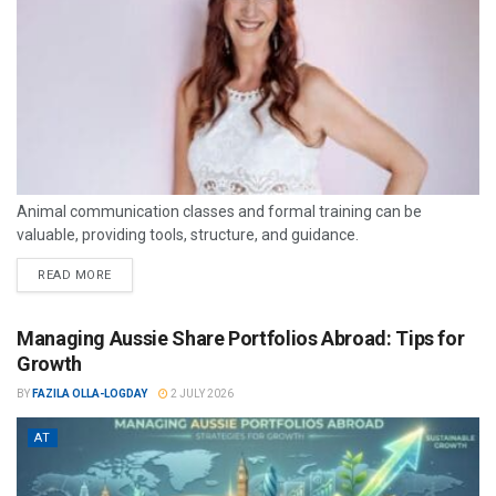
Animal communication classes and formal training can be
valuable, providing tools, structure, and guidance.
READ MORE
Managing Aussie Share Portfolios Abroad: Tips for
Growth
BY
FAZILA OLLA-LOGDAY
2 JULY 2026
AT