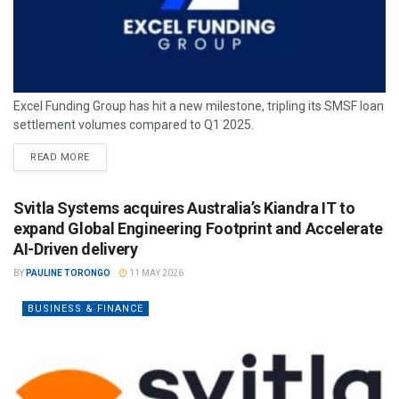
Excel Funding Group has hit a new milestone, tripling its SMSF loan
settlement volumes compared to Q1 2025.
READ MORE
Svitla Systems acquires Australia’s Kiandra IT to
expand Global Engineering Footprint and Accelerate
AI-Driven delivery
BY
PAULINE TORONGO
11 MAY 2026
BUSINESS & FINANCE