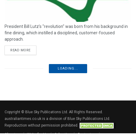
President Bill Lutz’s "revolution" was born from his background in
fine dining, which instilled a disciplined, customer-focused
approach.
READ MORE
LOADING...
Copyright © Blue Sky Publications Ltd. All Rights Reserved.
australiantimes.co.uk is a division of Blue Sky Publications Ltd.
Reproduction without permission prohibited.
About us
Write for Us
Advertise
Contact us