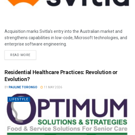
Acquisition marks Svitla’s entry into the Australian market and
strengthens capabilities in low-code, Microsoft technologies, and
enterprise software engineering.
READ MORE
Residential Healthcare Practices: Revolution or
Evolution?
BY
PAULINE TORONGO
11 MAY 2026
LIFESTYLE