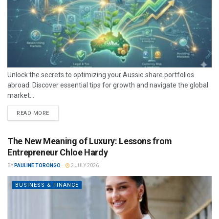
Unlock the secrets to optimizing your Aussie share portfolios
abroad. Discover essential tips for growth and navigate the global
market...
READ MORE
The New Meaning of Luxury: Lessons from
Entrepreneur Chloe Hardy
BY
PAULINE TORONGO
2 JULY 2026
BUSINESS & FINANCE