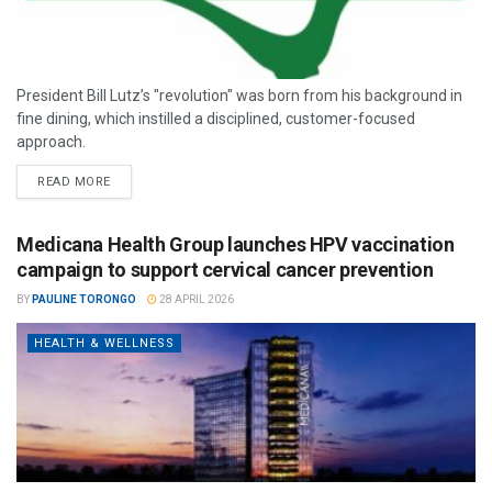
President Bill Lutz’s "revolution" was born from his background in
fine dining, which instilled a disciplined, customer-focused
approach.
READ MORE
Medicana Health Group launches HPV vaccination
campaign to support cervical cancer prevention
BY
PAULINE TORONGO
28 APRIL 2026
HEALTH & WELLNESS