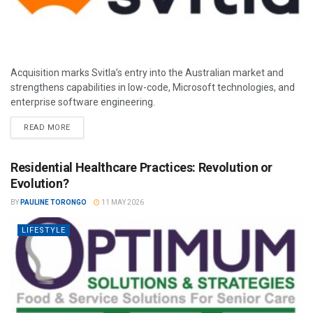
Acquisition marks Svitla’s entry into the Australian market and
strengthens capabilities in low-code, Microsoft technologies, and
enterprise software engineering.
READ MORE
Residential Healthcare Practices: Revolution or
Evolution?
BY
PAULINE TORONGO
11 MAY 2026
LIFESTYLE