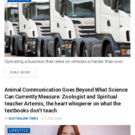
Operating a business that relies on vehicles is harder than ever.
READ MORE
Animal Communication Goes Beyond What Science
Can Currently Measure: Zoologist and Spiritual
teacher Artemis, the heart whisperer on what the
textbooks don’t teach
BY
AUSTRALIAN TIMES
7 JULY 2026
LIFESTYLE