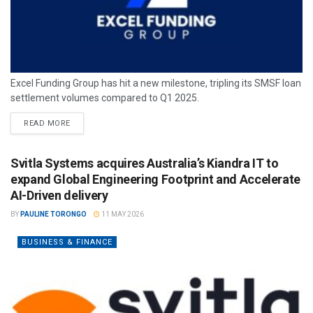
Excel Funding Group has hit a new milestone, tripling its SMSF loan
settlement volumes compared to Q1 2025.
READ MORE
Svitla Systems acquires Australia’s Kiandra IT to
expand Global Engineering Footprint and Accelerate
AI-Driven delivery
BY
PAULINE TORONGO
11 MAY 2026
BUSINESS & FINANCE