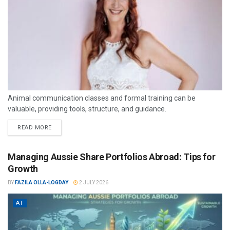
Animal communication classes and formal training can be
valuable, providing tools, structure, and guidance.
READ MORE
Managing Aussie Share Portfolios Abroad: Tips for
Growth
BY
FAZILA OLLA-LOGDAY
2 JULY 2026
AT