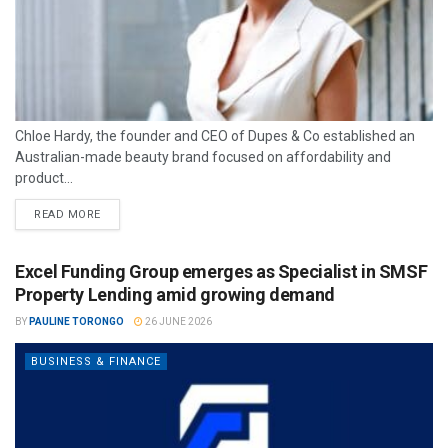
Chloe Hardy, the founder and CEO of Dupes & Co established an
Australian-made beauty brand focused on affordability and
product...
READ MORE
Excel Funding Group emerges as Specialist in SMSF
Property Lending amid growing demand
BY
PAULINE TORONGO
26 JUNE 2026
BUSINESS & FINANCE