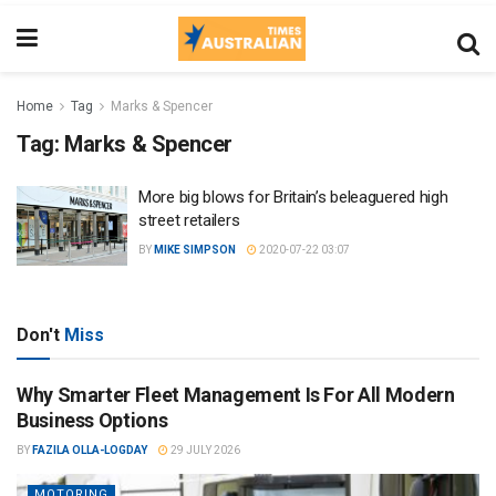
Home
Tag
Marks & Spencer
Tag:
Marks & Spencer
More big blows for Britain’s beleaguered high
street retailers
BY
MIKE SIMPSON
2020-07-22 03:07
Don't
Miss
Why Smarter Fleet Management Is For All Modern
Business Options
BY
FAZILA OLLA-LOGDAY
29 JULY 2026
MOTORING