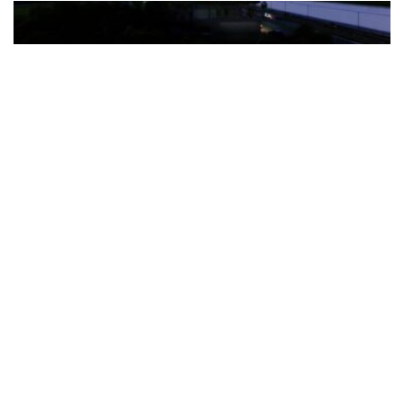
The Türkiye-based healthcare group has introduced a new
awareness campaign focused on HPV vaccination, regular check-
ups and early detection, with...
READ MORE
How Clevero is helping Australian Service
Businesses compete with Enterprises on a Fraction
of the Budget
BY
PAULINE TORONGO
28 APRIL 2026
BUSINESS & FINANCE