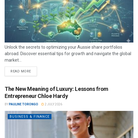
Unlock the secrets to optimizing your Aussie share portfolios
abroad. Discover essential tips for growth and navigate the global
market...
READ MORE
The New Meaning of Luxury: Lessons from
Entrepreneur Chloe Hardy
BY
PAULINE TORONGO
2 JULY 2026
BUSINESS & FINANCE