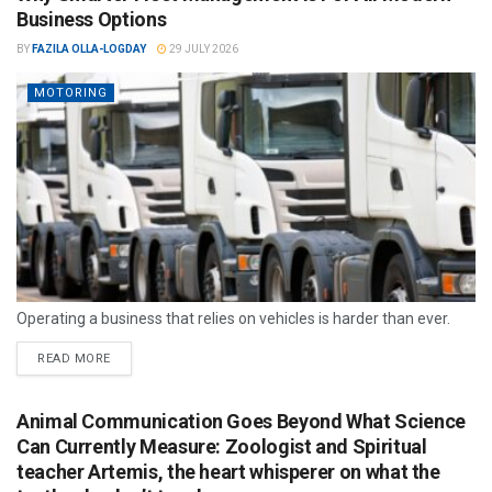
Business Options
BY
FAZILA OLLA-LOGDAY
29 JULY 2026
MOTORING
Operating a business that relies on vehicles is harder than ever.
READ MORE
Animal Communication Goes Beyond What Science
Can Currently Measure: Zoologist and Spiritual
teacher Artemis, the heart whisperer on what the