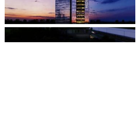
The Türkiye-based healthcare group has introduced a new
awareness campaign focused on HPV vaccination, regular check-
ups and early detection, with...
READ MORE
How Clevero is helping Australian Service
Businesses compete with Enterprises on a Fraction
of the Budget
BY
PAULINE TORONGO
28 APRIL 2026
BUSINESS & FINANCE