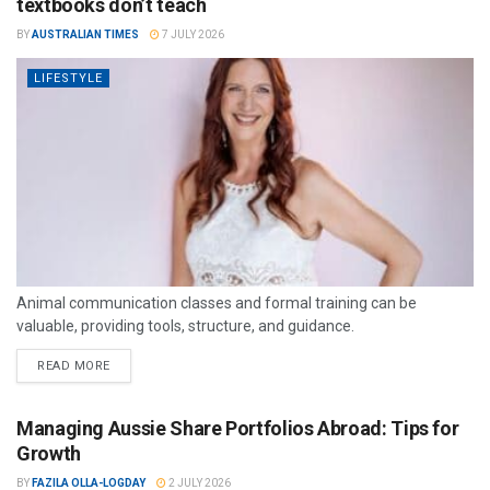
textbooks don’t teach
BY
AUSTRALIAN TIMES
7 JULY 2026
LIFESTYLE
Animal communication classes and formal training can be
valuable, providing tools, structure, and guidance.
READ MORE
Managing Aussie Share Portfolios Abroad: Tips for
Growth
BY
FAZILA OLLA-LOGDAY
2 JULY 2026