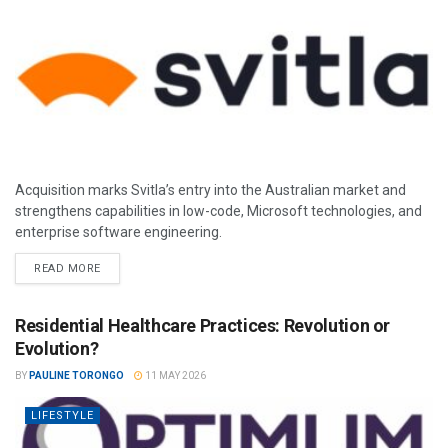
Acquisition marks Svitla’s entry into the Australian market and
strengthens capabilities in low-code, Microsoft technologies, and
enterprise software engineering.
READ MORE
Residential Healthcare Practices: Revolution or
Evolution?
BY
PAULINE TORONGO
11 MAY 2026
LIFESTYLE