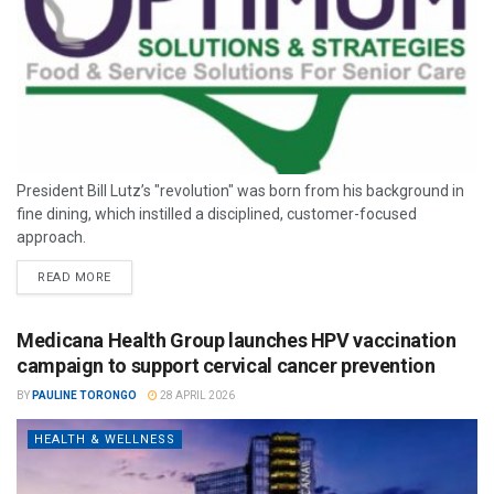
President Bill Lutz’s "revolution" was born from his background in
fine dining, which instilled a disciplined, customer-focused
approach.
READ MORE
Medicana Health Group launches HPV vaccination
campaign to support cervical cancer prevention
BY
PAULINE TORONGO
28 APRIL 2026
HEALTH & WELLNESS