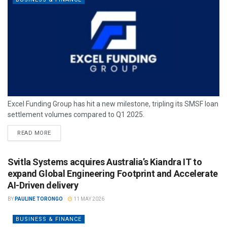
Excel Funding Group has hit a new milestone, tripling its SMSF loan
settlement volumes compared to Q1 2025.
READ MORE
Svitla Systems acquires Australia’s Kiandra IT to
expand Global Engineering Footprint and Accelerate
AI-Driven delivery
BY
PAULINE TORONGO
11 MAY 2026
BUSINESS & FINANCE