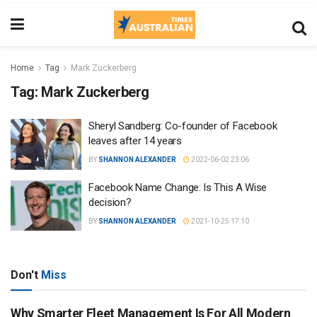
Home
Tag
Mark Zuckerberg
Tag:
Mark Zuckerberg
Sheryl Sandberg: Co-founder of Facebook
leaves after 14 years
BY
SHANNON ALEXANDER
2022-06-02 23:06
Facebook Name Change: Is This A Wise
decision?
BY
SHANNON ALEXANDER
2021-10-25 17:10
Don't
Miss
Why Smarter Fleet Management Is For All Modern