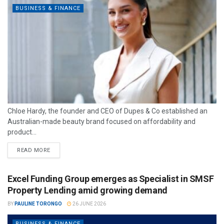
BUSINESS & FINANCE
Chloe Hardy, the founder and CEO of Dupes & Co established an
Australian-made beauty brand focused on affordability and
product...
READ MORE
Excel Funding Group emerges as Specialist in SMSF
Property Lending amid growing demand
BY
PAULINE TORONGO
26 JUNE 2026
BUSINESS & FINANCE