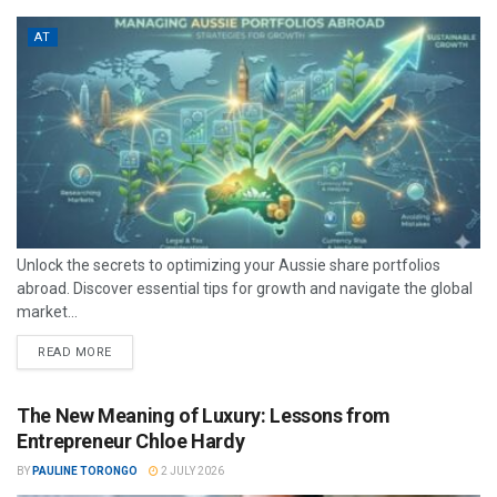
AT
Unlock the secrets to optimizing your Aussie share portfolios
abroad. Discover essential tips for growth and navigate the global
market...
READ MORE
The New Meaning of Luxury: Lessons from
Entrepreneur Chloe Hardy
BY
PAULINE TORONGO
2 JULY 2026