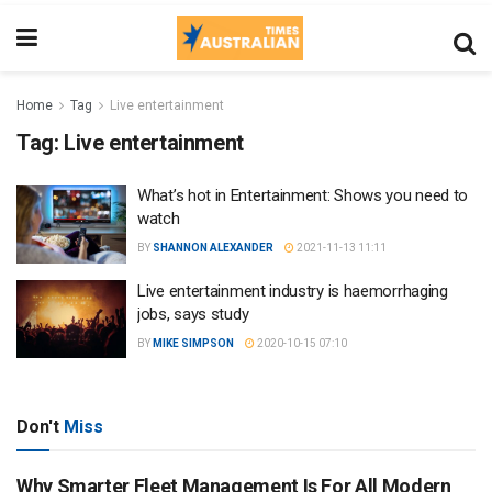
Home
Tag
Live entertainment
Tag:
Live entertainment
What’s hot in Entertainment: Shows you need to
watch
BY
SHANNON ALEXANDER
2021-11-13 11:11
Live entertainment industry is haemorrhaging
jobs, says study
BY
MIKE SIMPSON
2020-10-15 07:10
Don't
Miss
Why Smarter Fleet Management Is For All Modern