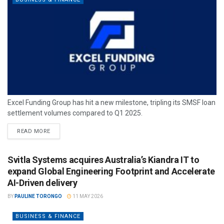
Excel Funding Group has hit a new milestone, tripling its SMSF loan
settlement volumes compared to Q1 2025.
READ MORE
Svitla Systems acquires Australia’s Kiandra IT to
expand Global Engineering Footprint and Accelerate
AI-Driven delivery
BY
PAULINE TORONGO
11 MAY 2026
BUSINESS & FINANCE