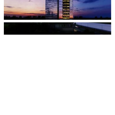
The Türkiye-based healthcare group has introduced a new
awareness campaign focused on HPV vaccination, regular check-
ups and early detection, with...
READ MORE
How Clevero is helping Australian Service
Businesses compete with Enterprises on a Fraction
of the Budget
BY
PAULINE TORONGO
28 APRIL 2026
BUSINESS & FINANCE