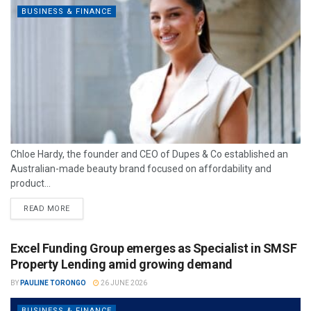
BUSINESS & FINANCE
Chloe Hardy, the founder and CEO of Dupes & Co established an
Australian-made beauty brand focused on affordability and
product...
READ MORE
Excel Funding Group emerges as Specialist in SMSF
Property Lending amid growing demand
BY
PAULINE TORONGO
26 JUNE 2026
BUSINESS & FINANCE