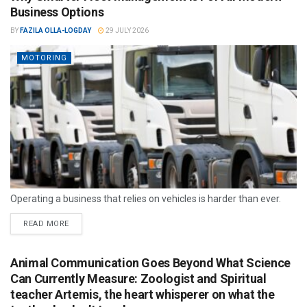
Business Options
BY
FAZILA OLLA-LOGDAY
29 JULY 2026
MOTORING
Operating a business that relies on vehicles is harder than ever.
READ MORE
Animal Communication Goes Beyond What Science
Can Currently Measure: Zoologist and Spiritual
teacher Artemis, the heart whisperer on what the