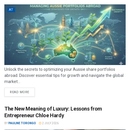
AT
Unlock the secrets to optimizing your Aussie share portfolios
abroad. Discover essential tips for growth and navigate the global
market...
READ MORE
The New Meaning of Luxury: Lessons from
Entrepreneur Chloe Hardy
BY
PAULINE TORONGO
2 JULY 2026