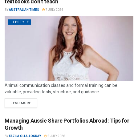
textbooks don’t teach
BY
AUSTRALIAN TIMES
7 JULY 2026
LIFESTYLE
Animal communication classes and formal training can be
valuable, providing tools, structure, and guidance.
READ MORE
Managing Aussie Share Portfolios Abroad: Tips for
Growth
BY
FAZILA OLLA-LOGDAY
2 JULY 2026