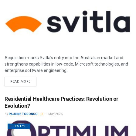
Acquisition marks Svitla’s entry into the Australian market and
strengthens capabilities in low-code, Microsoft technologies, and
enterprise software engineering.
READ MORE
Residential Healthcare Practices: Revolution or
Evolution?
BY
PAULINE TORONGO
11 MAY 2026
LIFESTYLE