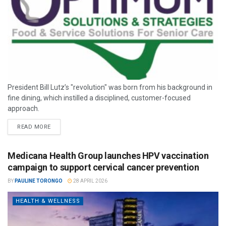
President Bill Lutz’s "revolution" was born from his background in
fine dining, which instilled a disciplined, customer-focused
approach.
READ MORE
Medicana Health Group launches HPV vaccination
campaign to support cervical cancer prevention
BY
PAULINE TORONGO
28 APRIL 2026
HEALTH & WELLNESS