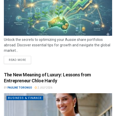
Unlock the secrets to optimizing your Aussie share portfolios
abroad. Discover essential tips for growth and navigate the global
market...
READ MORE
The New Meaning of Luxury: Lessons from
Entrepreneur Chloe Hardy
BY
PAULINE TORONGO
2 JULY 2026
BUSINESS & FINANCE