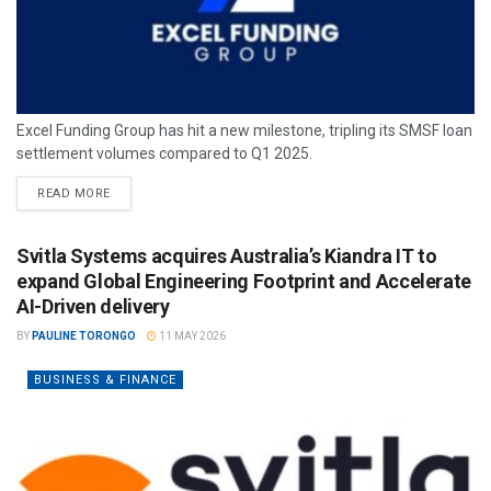
Excel Funding Group has hit a new milestone, tripling its SMSF loan
settlement volumes compared to Q1 2025.
READ MORE
Svitla Systems acquires Australia’s Kiandra IT to
expand Global Engineering Footprint and Accelerate
AI-Driven delivery
BY
PAULINE TORONGO
11 MAY 2026
BUSINESS & FINANCE