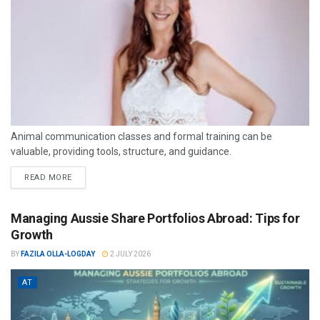
Animal communication classes and formal training can be
valuable, providing tools, structure, and guidance.
READ MORE
Managing Aussie Share Portfolios Abroad: Tips for
Growth
BY
FAZILA OLLA-LOGDAY
2 JULY 2026
AT