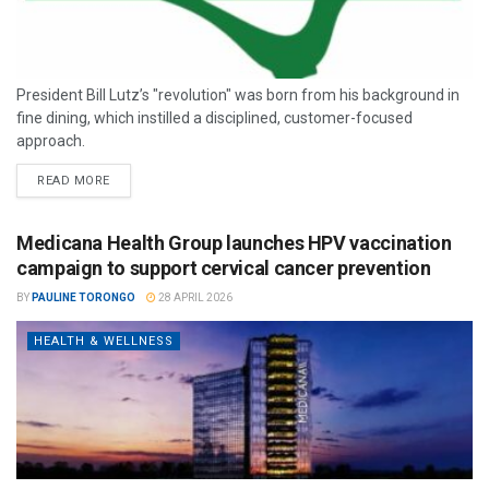
President Bill Lutz’s "revolution" was born from his background in
fine dining, which instilled a disciplined, customer-focused
approach.
READ MORE
Medicana Health Group launches HPV vaccination
campaign to support cervical cancer prevention
BY
PAULINE TORONGO
28 APRIL 2026
HEALTH & WELLNESS