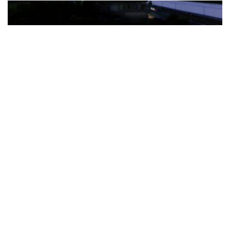
The Türkiye-based healthcare group has introduced a new
awareness campaign focused on HPV vaccination, regular check-
ups and early detection, with...
READ MORE
How Clevero is helping Australian Service
Businesses compete with Enterprises on a Fraction
of the Budget
BY
PAULINE TORONGO
28 APRIL 2026
BUSINESS & FINANCE