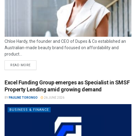
Chloe Hardy, the founder and CEO of Dupes & Co established an
Australian-made beauty brand focused on affordability and
product...
READ MORE
Excel Funding Group emerges as Specialist in SMSF
Property Lending amid growing demand
BY
PAULINE TORONGO
26 JUNE 2026
BUSINESS & FINANCE