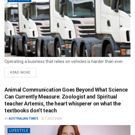
Operating a business that relies on vehicles is harder than ever.
READ MORE
Animal Communication Goes Beyond What Science
Can Currently Measure: Zoologist and Spiritual
teacher Artemis, the heart whisperer on what the
textbooks don’t teach
BY
AUSTRALIAN TIMES
7 JULY 2026
LIFESTYLE