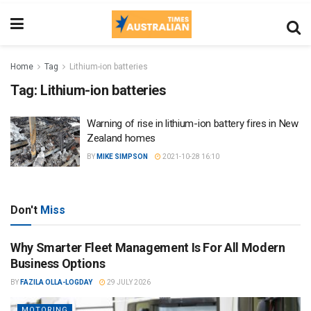
Home
Tag
Lithium-ion batteries
Tag:
Lithium-ion batteries
Warning of rise in lithium-ion battery fires in New
Zealand homes
BY
MIKE SIMPSON
2021-10-28 16:10
Don't
Miss
Why Smarter Fleet Management Is For All Modern
Business Options
BY
FAZILA OLLA-LOGDAY
29 JULY 2026
MOTORING