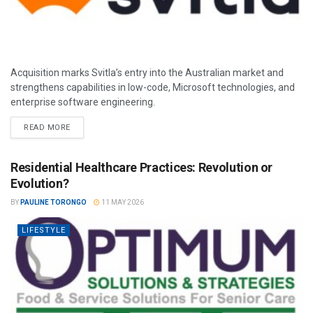
Acquisition marks Svitla’s entry into the Australian market and
strengthens capabilities in low-code, Microsoft technologies, and
enterprise software engineering.
READ MORE
Residential Healthcare Practices: Revolution or
Evolution?
BY
PAULINE TORONGO
11 MAY 2026
LIFESTYLE