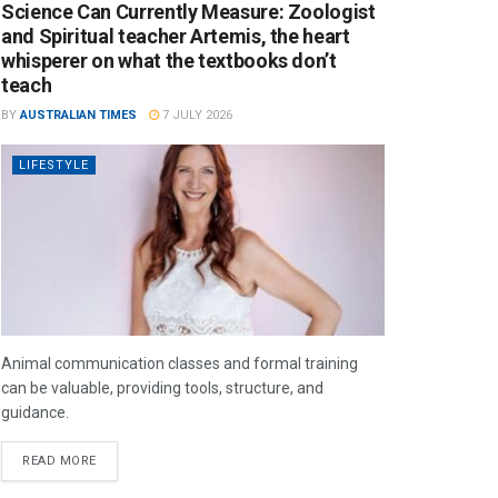
Science Can Currently Measure: Zoologist
and Spiritual teacher Artemis, the heart
whisperer on what the textbooks don’t
teach
BY
AUSTRALIAN TIMES
7 JULY 2026
LIFESTYLE
Animal communication classes and formal training
can be valuable, providing tools, structure, and
guidance.
READ MORE