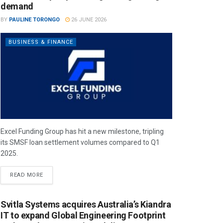
demand
BY
PAULINE TORONGO
26 JUNE 2026
BUSINESS & FINANCE
Excel Funding Group has hit a new milestone, tripling
its SMSF loan settlement volumes compared to Q1
2025.
READ MORE
Svitla Systems acquires Australia’s Kiandra
IT to expand Global Engineering Footprint