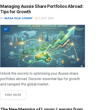
Managing Aussie Share Portfolios Abroad:
Tips for Growth
BY
FAZILA OLLA-LOGDAY
2 JULY 2026
AT
Unlock the secrets to optimizing your Aussie share
portfolios abroad. Discover essential tips for growth
and navigate the global market...
READ MORE
The New Meaning of Luxury: Lessons from