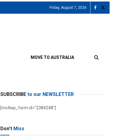
Friday, August 7, 2026
MOVE TO AUSTRALIA
SUBSCRIBE
to our NEWSLETTER
[mc4wp_form id=”2384248″]
Don't
Miss