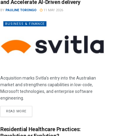
and Accelerate AI-Driven delivery
BY
PAULINE TORONGO
11 MAY 2026
BUSINESS & FINANCE
Acquisition marks Svitla’s entry into the Australian
market and strengthens capabilities in low-code,
Microsoft technologies, and enterprise software
engineering.
READ MORE
Residential Healthcare Practices:
Revolution or Evolution?