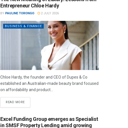
Entrepreneur Chloe Hardy
BY
PAULINE TORONGO
2 JULY 2026
BUSINESS & FINANCE
Chloe Hardy, the founder and CEO of Dupes & Co
established an Australian-made beauty brand focused
on affordability and product...
READ MORE
Excel Funding Group emerges as Specialist
in SMSF Property Lending amid growing