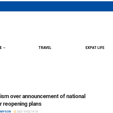
E
TRAVEL
EXPAT LIFE
ism over announcement of national
r reopening plans
SIMPSON
2021-10-02 14:10