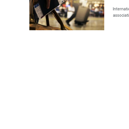
Internati
associati