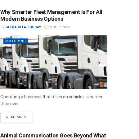
Why Smarter Fleet Management Is For All
Modern Business Options
BY
FAZILA OLLA-LOGDAY
29 JULY 2026
MOTORING
Operating a business that relies on vehicles is harder
than ever.
READ MORE
Animal Communication Goes Beyond What