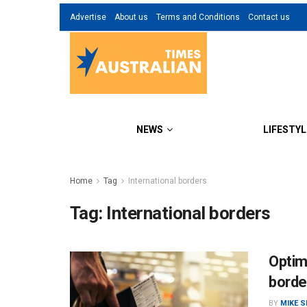
Advertise
About us
Terms and Conditions
Contact us
NEWS
LIFESTYL
Home
Tag
International borders
Tag:
International borders
Optim
borde
BY
MIKE 