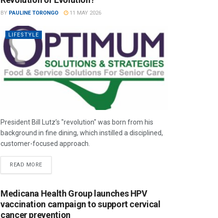
BY
PAULINE TORONGO
11 MAY 2026
LIFESTYLE
President Bill Lutz’s "revolution" was born from his
background in fine dining, which instilled a disciplined,
customer-focused approach.
READ MORE
Medicana Health Group launches HPV
vaccination campaign to support cervical
cancer prevention