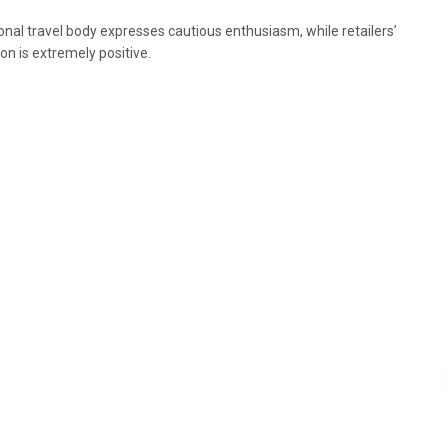
onal travel body expresses cautious enthusiasm, while retailers’
on is extremely positive.