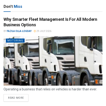
Don't
Miss
Why Smarter Fleet Management Is For All Modern
Business Options
BY
FAZILA OLLA-LOGDAY
29 JULY 2026
MOTORING
Operating a business that relies on vehicles is harder than ever.
READ MORE