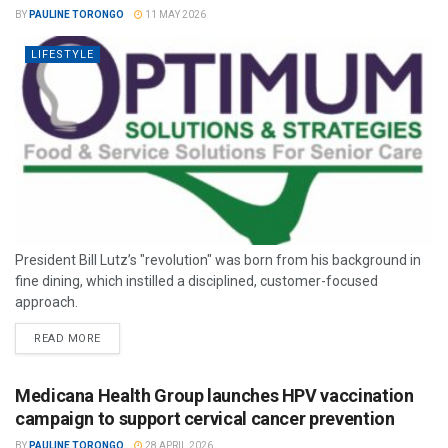
BY
PAULINE TORONGO
11 MAY 2026
LIFESTYLE
President Bill Lutz’s "revolution" was born from his background in
fine dining, which instilled a disciplined, customer-focused
approach.
READ MORE
Medicana Health Group launches HPV vaccination
campaign to support cervical cancer prevention
BY
PAULINE TORONGO
28 APRIL 2026