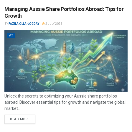
Managing Aussie Share Portfolios Abroad: Tips for
Growth
BY
FAZILA OLLA-LOGDAY
2 JULY 2026
AT
Unlock the secrets to optimizing your Aussie share portfolios
abroad. Discover essential tips for growth and navigate the global
market...
READ MORE