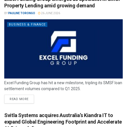
Property Lending amid growing demand
BY
PAULINE TORONGO
26 JUNE 2026
BUSINESS & FINANCE
Excel Funding Group has hit a new milestone, tripling its SMSF loan
settlement volumes compared to Q1 2025.
READ MORE
Svitla Systems acquires Australia’s Kiandra IT to
expand Global Engineering Footprint and Accelerate