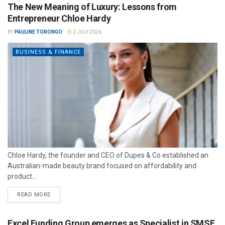
The New Meaning of Luxury: Lessons from
Entrepreneur Chloe Hardy
BY
PAULINE TORONGO
2 JULY 2026
BUSINESS & FINANCE
Chloe Hardy, the founder and CEO of Dupes & Co established an
Australian-made beauty brand focused on affordability and
product...
READ MORE
Excel Funding Group emerges as Specialist in SMSF