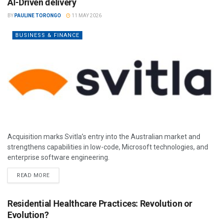
AI-Driven delivery
BY
PAULINE TORONGO
11 MAY 2026
BUSINESS & FINANCE
Acquisition marks Svitla’s entry into the Australian market and
strengthens capabilities in low-code, Microsoft technologies, and
enterprise software engineering.
READ MORE
Residential Healthcare Practices: Revolution or
Evolution?