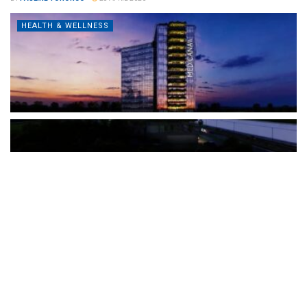
HEALTH & WELLNESS
The Türkiye-based healthcare group has introduced a new
awareness campaign focused on HPV vaccination, regular check-
ups and early detection, with...
READ MORE
How Clevero is helping Australian Service
Businesses compete with Enterprises on a Fraction
of the Budget