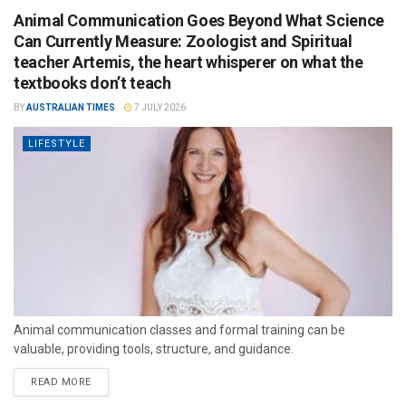
Animal Communication Goes Beyond What Science
Can Currently Measure: Zoologist and Spiritual
teacher Artemis, the heart whisperer on what the
textbooks don’t teach
BY
AUSTRALIAN TIMES
7 JULY 2026
LIFESTYLE
Animal communication classes and formal training can be
valuable, providing tools, structure, and guidance.
READ MORE