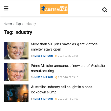
Home
Tag
Industry
Tag:
Industry
More than 500 jobs saved as giant Victoria
smelter stays open
BY
MIKE SIMPSON
2021-03-20 03:03
Prime Minister announces ‘new era of Australian
manufacturing’
BY
MIKE SIMPSON
2020-10-02 03:10
Australian industry still caught in a post-
lockdown slump
BY
MIKE SIMPSON
2020-09-16 03:09