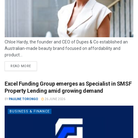
Chloe Hardy, the founder and CEO of Dupes & Co established an
Australian-made beauty brand focused on affordability and
product...
READ MORE
Excel Funding Group emerges as Specialist in SMSF
Property Lending amid growing demand
BY
PAULINE TORONGO
26 JUNE 2026
BUSINESS & FINANCE