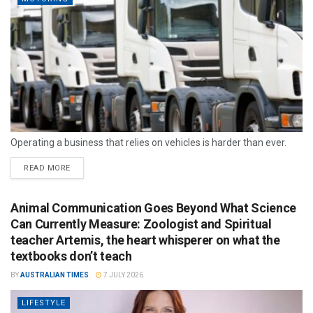
Operating a business that relies on vehicles is harder than ever.
READ MORE
Animal Communication Goes Beyond What Science
Can Currently Measure: Zoologist and Spiritual
teacher Artemis, the heart whisperer on what the
textbooks don’t teach
BY
AUSTRALIAN TIMES
7 JULY 2026
LIFESTYLE