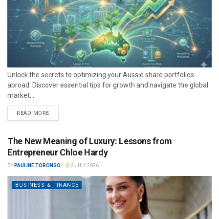
Unlock the secrets to optimizing your Aussie share portfolios
abroad. Discover essential tips for growth and navigate the global
market...
READ MORE
The New Meaning of Luxury: Lessons from
Entrepreneur Chloe Hardy
BY
PAULINE TORONGO
2 JULY 2026
BUSINESS & FINANCE