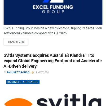
Excel Funding Group has hit a new milestone, tripling its SMSF loan
settlement volumes compared to Q1 2025.
READ MORE
Svitla Systems acquires Australia’s Kiandra IT to
expand Global Engineering Footprint and Accelerate
AI-Driven delivery
BY
PAULINE TORONGO
11 MAY 2026
BUSINESS & FINANCE