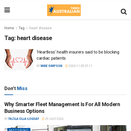
Home
Tag
heart disease
Tag:
heart disease
‘Heartless’ health insurers said to be blocking
cardiac patients
BY
MIKE SIMPSON
2020-11-09 07:11
Don't
Miss
Why Smarter Fleet Management Is For All Modern
Business Options
BY
FAZILA OLLA-LOGDAY
29 JULY 2026
MOTORING