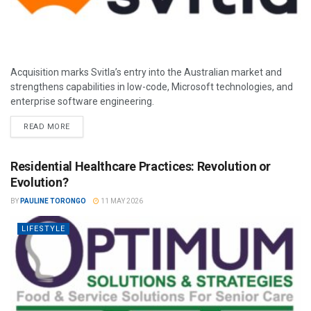
Acquisition marks Svitla’s entry into the Australian market and
strengthens capabilities in low-code, Microsoft technologies, and
enterprise software engineering.
READ MORE
Residential Healthcare Practices: Revolution or
Evolution?
BY
PAULINE TORONGO
11 MAY 2026
LIFESTYLE