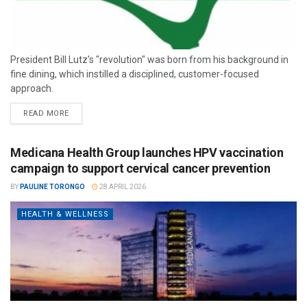
President Bill Lutz’s "revolution" was born from his background in
fine dining, which instilled a disciplined, customer-focused
approach.
READ MORE
Medicana Health Group launches HPV vaccination
campaign to support cervical cancer prevention
BY
PAULINE TORONGO
28 APRIL 2026
HEALTH & WELLNESS