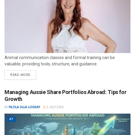
Animal communication classes and formal training can be
valuable, providing tools, structure, and guidance.
READ MORE
Managing Aussie Share Portfolios Abroad: Tips for
Growth
BY
FAZILA OLLA-LOGDAY
2 JULY 2026
AT