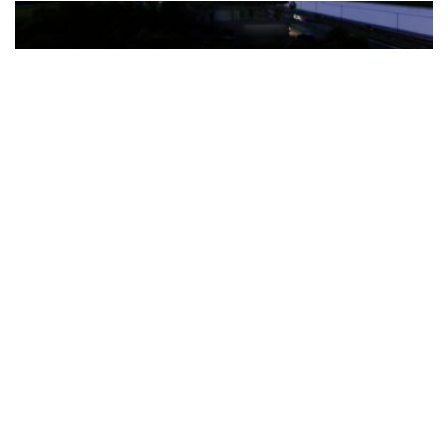
The Türkiye-based healthcare group has introduced a new
awareness campaign focused on HPV vaccination, regular check-
ups and early detection, with...
READ MORE
How Clevero is helping Australian Service
Businesses compete with Enterprises on a Fraction
of the Budget
BY
PAULINE TORONGO
28 APRIL 2026
BUSINESS & FINANCE