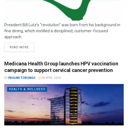
President Bill Lutz’s "revolution" was born from his background in
fine dining, which instilled a disciplined, customer-focused
approach.
READ MORE
Medicana Health Group launches HPV vaccination
campaign to support cervical cancer prevention
BY
PAULINE TORONGO
28 APRIL 2026
HEALTH & WELLNESS