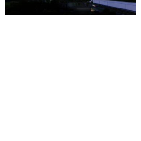
The Türkiye-based healthcare group has introduced a new
awareness campaign focused on HPV vaccination, regular check-
ups and early detection, with...
READ MORE
How Clevero is helping Australian Service
Businesses compete with Enterprises on a Fraction
of the Budget
BY
PAULINE TORONGO
28 APRIL 2026
BUSINESS & FINANCE