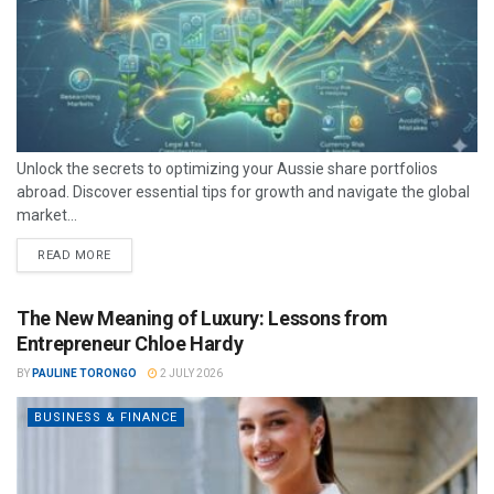
Unlock the secrets to optimizing your Aussie share portfolios
abroad. Discover essential tips for growth and navigate the global
market...
READ MORE
The New Meaning of Luxury: Lessons from
Entrepreneur Chloe Hardy
BY
PAULINE TORONGO
2 JULY 2026
BUSINESS & FINANCE