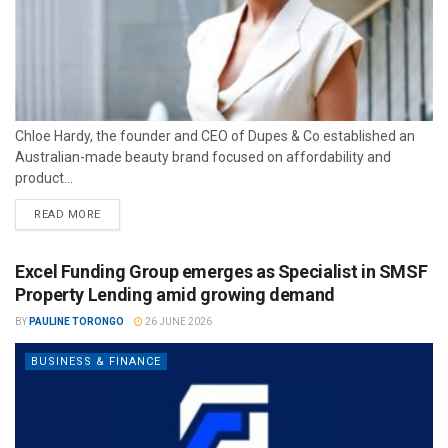
Chloe Hardy, the founder and CEO of Dupes & Co established an
Australian-made beauty brand focused on affordability and
product...
READ MORE
Excel Funding Group emerges as Specialist in SMSF
Property Lending amid growing demand
BY
PAULINE TORONGO
26 JUNE 2026
BUSINESS & FINANCE