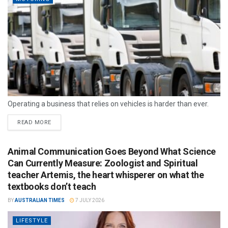
Operating a business that relies on vehicles is harder than ever.
READ MORE
Animal Communication Goes Beyond What Science
Can Currently Measure: Zoologist and Spiritual
teacher Artemis, the heart whisperer on what the
textbooks don’t teach
BY
AUSTRALIAN TIMES
7 JULY 2026
LIFESTYLE