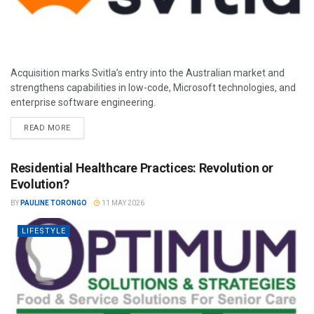
Acquisition marks Svitla’s entry into the Australian market and
strengthens capabilities in low-code, Microsoft technologies, and
enterprise software engineering.
READ MORE
Residential Healthcare Practices: Revolution or
Evolution?
BY
PAULINE TORONGO
11 MAY 2026
LIFESTYLE