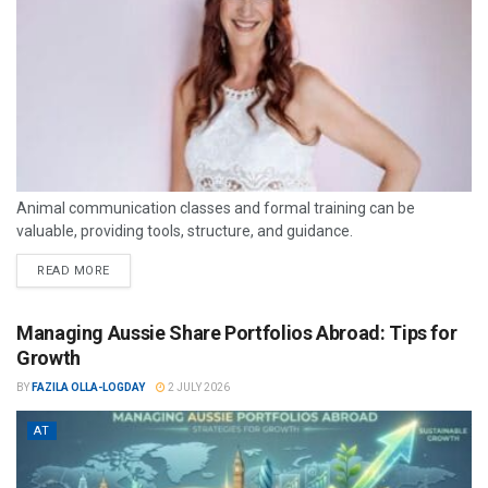
Animal communication classes and formal training can be
valuable, providing tools, structure, and guidance.
READ MORE
Managing Aussie Share Portfolios Abroad: Tips for
Growth
BY
FAZILA OLLA-LOGDAY
2 JULY 2026
AT