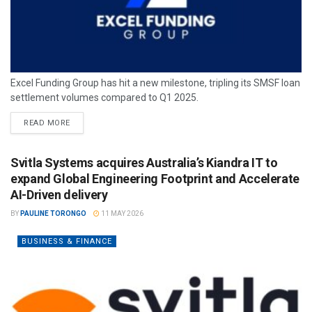
Excel Funding Group has hit a new milestone, tripling its SMSF loan
settlement volumes compared to Q1 2025.
READ MORE
Svitla Systems acquires Australia’s Kiandra IT to
expand Global Engineering Footprint and Accelerate
AI-Driven delivery
BY
PAULINE TORONGO
11 MAY 2026
BUSINESS & FINANCE