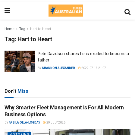
Home
Tag
Hart to Heart
Tag:
Hart to Heart
Pete Davidson shares he is excited to become a
father
BY
SHANNON ALEXANDER
2022-07-13 21:07
Don't
Miss
Why Smarter Fleet Management Is For All Modern
Business Options
BY
FAZILA OLLA-LOGDAY
29 JULY 2026
MOTORING