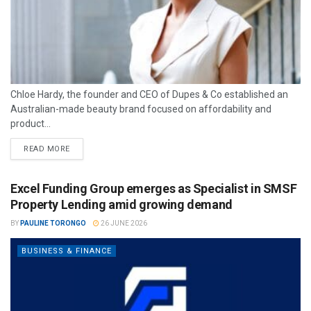
Chloe Hardy, the founder and CEO of Dupes & Co established an
Australian-made beauty brand focused on affordability and
product...
READ MORE
Excel Funding Group emerges as Specialist in SMSF
Property Lending amid growing demand
BY
PAULINE TORONGO
26 JUNE 2026
BUSINESS & FINANCE