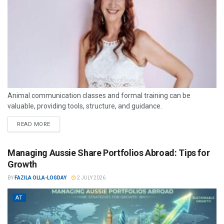
Animal communication classes and formal training can be
valuable, providing tools, structure, and guidance.
READ MORE
Managing Aussie Share Portfolios Abroad: Tips for
Growth
BY
FAZILA OLLA-LOGDAY
2 JULY 2026
AT