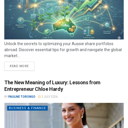
Unlock the secrets to optimizing your Aussie share portfolios
abroad. Discover essential tips for growth and navigate the global
market...
READ MORE
The New Meaning of Luxury: Lessons from
Entrepreneur Chloe Hardy
BY
PAULINE TORONGO
2 JULY 2026
BUSINESS & FINANCE