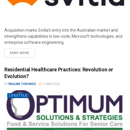
Acquisition marks Svitla’s entry into the Australian market and
strengthens capabilities in low-code, Microsoft technologies, and
enterprise software engineering.
READ MORE
Residential Healthcare Practices: Revolution or
Evolution?
BY
PAULINE TORONGO
11 MAY 2026
LIFESTYLE