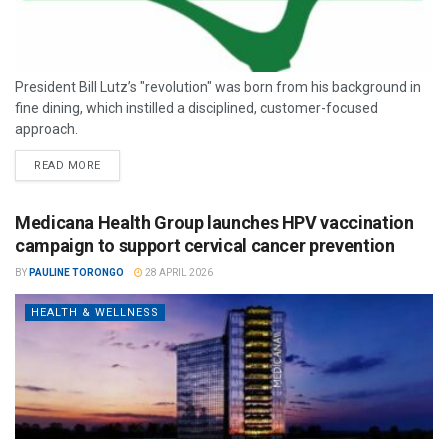
President Bill Lutz’s "revolution" was born from his background in
fine dining, which instilled a disciplined, customer-focused
approach.
READ MORE
Medicana Health Group launches HPV vaccination
campaign to support cervical cancer prevention
BY
PAULINE TORONGO
28 APRIL 2026
HEALTH & WELLNESS