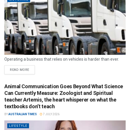
Operating a business that relies on vehicles is harder than ever.
READ MORE
Animal Communication Goes Beyond What Science
Can Currently Measure: Zoologist and Spiritual
teacher Artemis, the heart whisperer on what the
textbooks don’t teach
BY
AUSTRALIAN TIMES
7 JULY 2026
LIFESTYLE