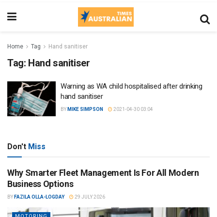
Home
Tag
Hand sanitiser
Tag:
Hand sanitiser
Warning as WA child hospitalised after drinking
hand sanitiser
BY
MIKE SIMPSON
2021-04-30 03:04
Don't
Miss
Why Smarter Fleet Management Is For All Modern
Business Options
BY
FAZILA OLLA-LOGDAY
29 JULY 2026
MOTORING