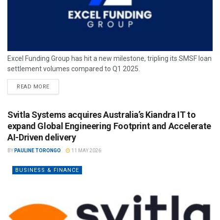
Excel Funding Group has hit a new milestone, tripling its SMSF loan
settlement volumes compared to Q1 2025.
READ MORE
Svitla Systems acquires Australia’s Kiandra IT to
expand Global Engineering Footprint and Accelerate
AI-Driven delivery
BY
PAULINE TORONGO
11 MAY 2026
BUSINESS & FINANCE