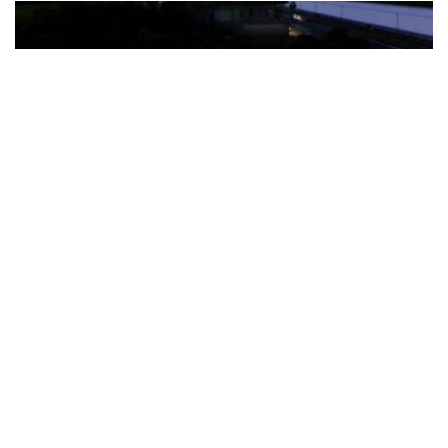
The Türkiye-based healthcare group has introduced a new
awareness campaign focused on HPV vaccination, regular check-
ups and early detection, with...
READ MORE
How Clevero is helping Australian Service
Businesses compete with Enterprises on a Fraction
of the Budget
BY
PAULINE TORONGO
28 APRIL 2026
BUSINESS & FINANCE